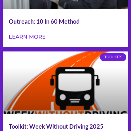
Outreach: 10 In 60 Method
LEARN MORE
TOOLKITS
Toolkit: Week Without Driving 2025