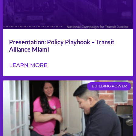
Presentation: Policy Playbook – Transit
Alliance Miami
LEARN MORE
BUILDING POWER