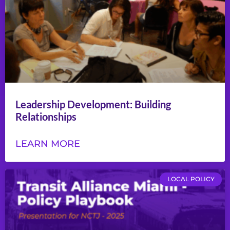
Leadership Development: Building
Relationships
LEARN MORE
LOCAL POLICY