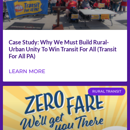
Case Study: Why We Must Build Rural-
Urban Unity To Win Transit For All (Transit
For All PA)
LEARN MORE
RURAL TRANSIT