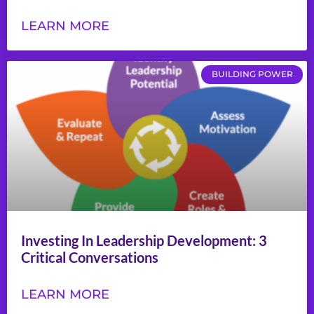
LEARN MORE
BUILDING POWER
Investing In Leadership Development: 3
Critical Conversations
LEARN MORE