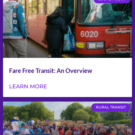
Fare Free Transit: An Overview
LEARN MORE
RURAL TRANSIT