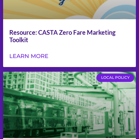
Resource: CASTA Zero Fare Marketing
Toolkit
LEARN MORE
LOCAL POLICY