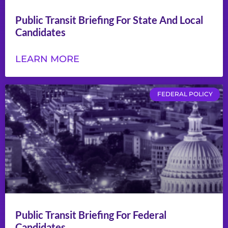
Public Transit Briefing For State And Local
Candidates
LEARN MORE
FEDERAL POLICY
Public Transit Briefing For Federal
Candidates