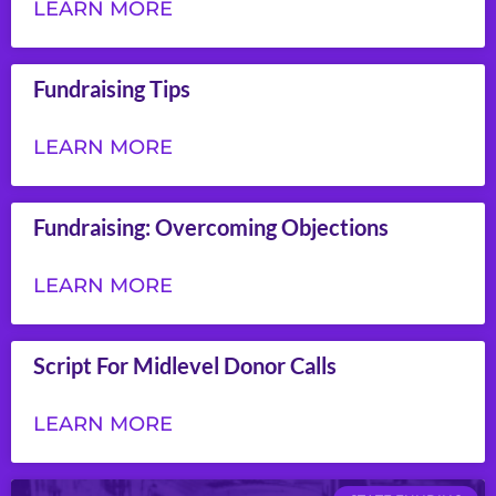
LEARN MORE
Fundraising Tips
LEARN MORE
Fundraising: Overcoming Objections
LEARN MORE
Script For Midlevel Donor Calls
LEARN MORE