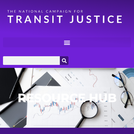
RESOURCE HUB