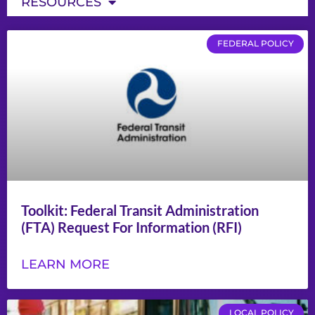
RESOURCES
FEDERAL POLICY
Toolkit: Federal Transit Administration
(FTA) Request For Information (RFI)
LEARN MORE
LOCAL POLICY