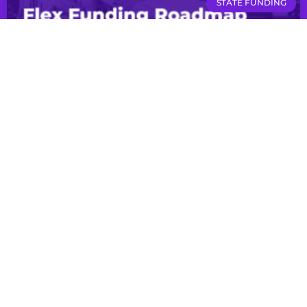
STATE FUNDING
Presentation: Flex Funding Roadmap
LEARN MORE
RESOURCES