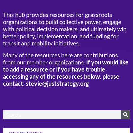
This hub provides resources for grassroots
organizations to build collective power, engage
with political decision makers, and ultimately win
better policy, implementation, and funding for
transit and mobility initiatives.
Many of the resources here are contributions
from our member organizations.
If you would like
to add a resource or if you have trouble
accessing any of the resources below, please
contact: stevie@juststrategy.org