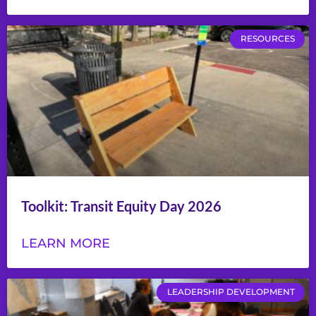
RESOURCES
Toolkit: Transit Equity Day 2026
LEARN MORE
LEADERSHIP DEVELOPMENT