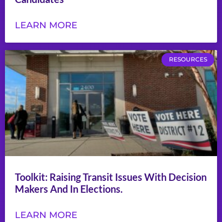
LEARN MORE
RESOURCES
Toolkit: Raising Transit Issues With Decision
Makers And In Elections.
LEARN MORE