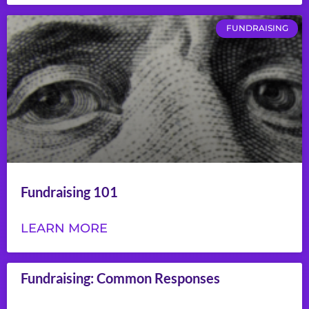
FUNDRAISING
Fundraising 101
LEARN MORE
Fundraising: Common Responses