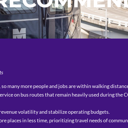
 RECOMMEN
ts
, so many more people and jobs are within walking distance 
g service on bus routes that remain heavily used during the
revenue volatility and stabilize operating budgets.
 places in less time, prioritizing travel needs of commun