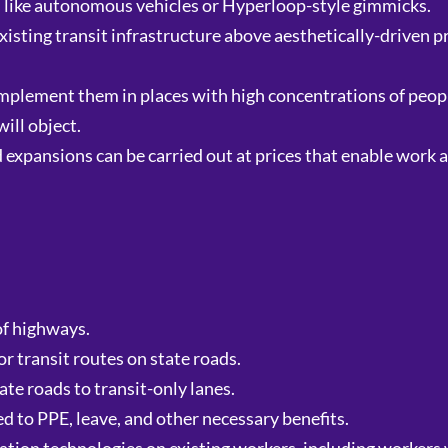
s like autonomous vehicles or Hyperloop-style gimmicks.
xisting transit infrastructure above aesthetically-driven pr
implement them in places with high concentrations of peop
ill object.
expansions can be carried out at prices that enable work a
of highways.
 transit routes on state roads.
ate roads to transit-only lanes.
ed to PPE, leave, and other necessary benefits.