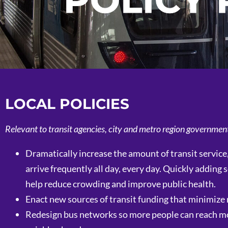
POLICY
LOCAL POLICIES
Relevant to transit agencies, city and metro region governmen
Dramatically increase the amount of transit service
arrive frequently all day, every day. Quickly addin
help reduce crowding and improve public health.
Enact new sources of transit funding that minimize 
Redesign bus networks so more people can reach more