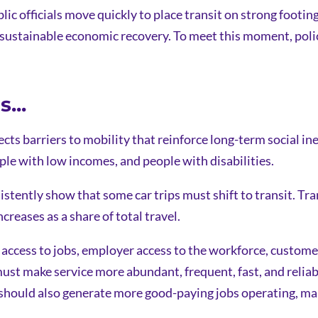
blic officials move quickly to place transit on strong footi
sustainable economic recovery. To meet this moment, policy
...
cts barriers to mobility that reinforce long-term social in
ple with low incomes, and people with disabilities.
sistently show that some car trips must shift to transit. T
creases as a share of total travel.
access to jobs, employer access to the workforce, custome
ust make service more abundant, frequent, fast, and relia
t should also generate more good-paying jobs operating, ma