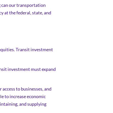
ng can our transportation
 at the federal, state, and
equities. Transit investment
ransit investment must expand
r access to businesses, and
ble to increase economic
intaining, and supplying