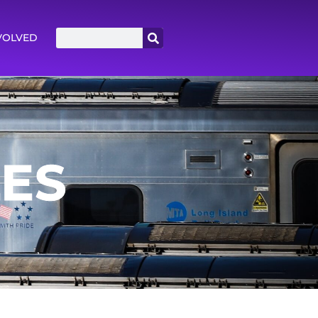
VOLVED
LES