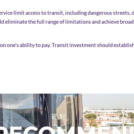
rvice limit access to transit, including dangerous streets, 
ld eliminate the full range of limitations and achieve broa
 on one’s ability to pay. Transit investment should establi