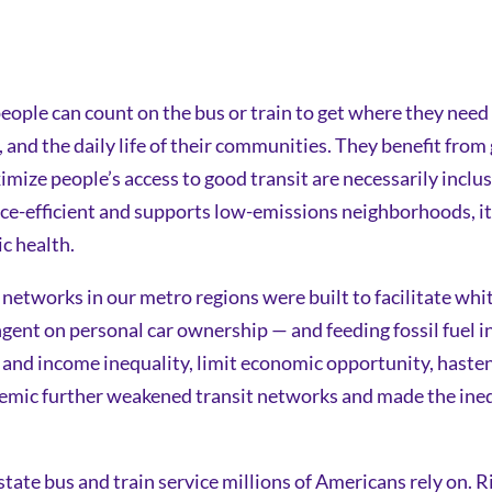
le can count on the bus or train to get where they need t
s, and the daily life of their communities. They benefit fro
ze people’s access to good transit are necessarily inclusi
urce-efficient and supports low-emissions neighborhoods, it
ic health.
 networks in our metro regions were built to facilitate white
gent on personal car ownership — and feeding fossil fuel in
l and income inequality, limit economic opportunity, haste
ic further weakened transit networks and made the inequi
astate bus and train service millions of Americans rely on. 