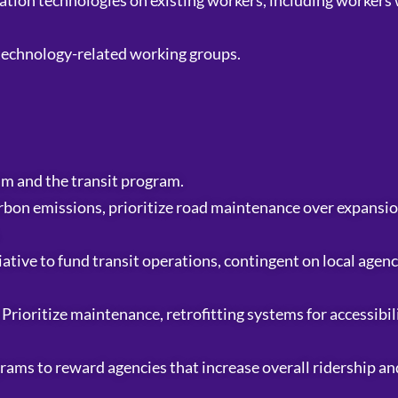
tion technologies on existing workers, including workers 
 technology-related working groups.
m and the transit program.
bon emissions, prioritize road maintenance over expansio
ative to fund transit operations, contingent on local agen
. Prioritize maintenance, retrofitting systems for accessibi
ograms to reward agencies that increase overall ridership a