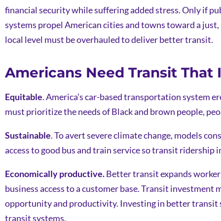
financial security while suffering added stress. Only if pu
systems propel American cities and towns toward a just, 
local level must be overhauled to deliver better transit.
Americans Need Transit That Is
Equitable
. America’s car-based transportation system ere
must prioritize the needs of Black and brown people, peo
Sustainable
. To avert severe climate change, models con
access to good bus and train service so transit ridership in
Economically productive.
Better transit expands worker 
business access to a customer base. Transit investment m
opportunity and productivity. Investing in better transi
transit systems.