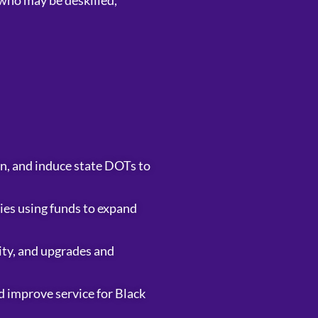
who may be deskilled,
n, and induce state DOTs to
cies using funds to expand
lity, and upgrades and
nd improve service for Black