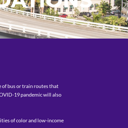
DATIONS
of bus or train routes that
 COVID-19 pandemic will also
ities of color and low-income