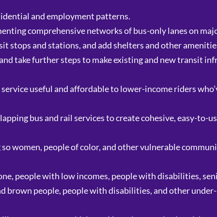
sidential and employment patterns.
ementing comprehensive networks of bus-only lanes on majo
it stops and stations, and add shelters and other amenities
and take further steps to make existing and new transit inf
service useful and affordable to lower-income riders who’
apping bus and rail services to create cohesive, easy-to-u
 so women, people of color, and other vulnerable communiti
one, people with low incomes, people with disabilities, seni
and brown people, people with disabilities, and other unde