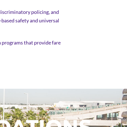
discriminatory policing, and
d-based safety and universal
sh programs that provide fare