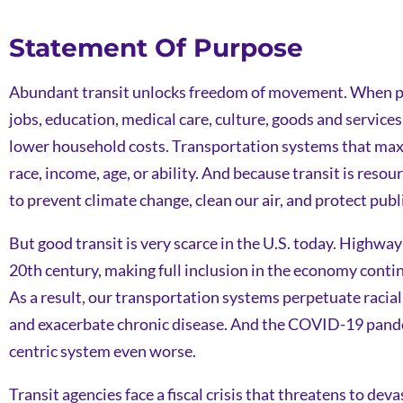
Statement Of Purpose
Abundant transit unlocks freedom of movement. When peop
jobs, education, medical care, culture, goods and service
lower household costs. Transportation systems that maximi
race, income, age, or ability. And because transit is reso
to prevent climate change, clean our air, and protect publ
But good transit is very scarce in the U.S. today. Highway
20th century, making full inclusion in the economy contin
As a result, our transportation systems perpetuate racia
and exacerbate chronic disease. And the COVID-19 pandem
centric system even worse.
Transit agencies face a fiscal crisis that threatens to dev