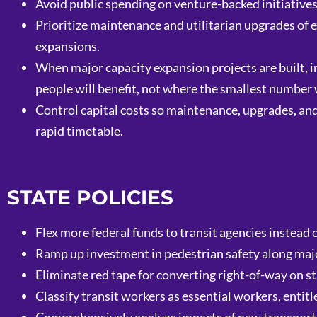
Avoid public spending on venture-backed initiative
Prioritize maintenance and utilitarian upgrades of e
expansions.
When major capacity expansion projects are built, 
people will benefit, not where the smallest number w
Control capital costs so maintenance, upgrades, and 
rapid timetable.
STATE POLICIES
Flex more federal funds to transit agencies instead 
Ramp up investment in pedestrian safety along major
Eliminate red tape for converting right-of-way on st
Classify transit workers as essential workers, entitl