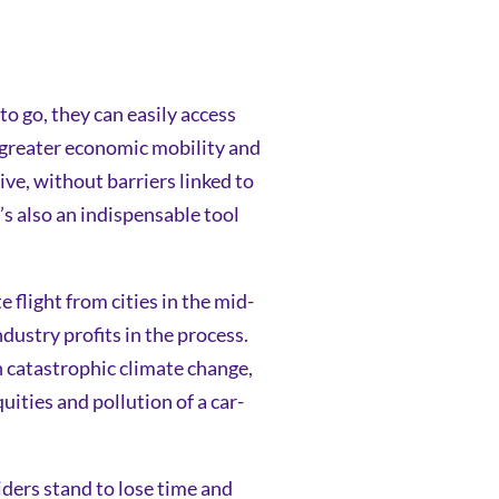
o go, they can easily access
m greater economic mobility and
ve, without barriers linked to
’s also an indispensable tool
 flight from cities in the mid-
dustry profits in the process.
n catastrophic climate change,
ties and pollution of a car-
Riders stand to lose time and