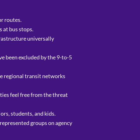
r routes.
 at bus stops.
rastructure universally
ve been excluded by the 9-to-5
se regional transit networks
es feel free from the threat
ors, students, and kids.
r-represented groups on agency