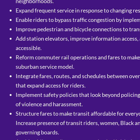
neighborhoods.
Expand frequent service in response to changing re
Enable riders to bypass traffic congestion by impl
Improve pedestrian and bicycle connections to trans
Add station elevators, improve information access, 
accessible.
Reform commuter rail operations and fares to make 
suburban service model.
Integrate fares, routes, and schedules between overl
that expand access for riders.
Implement safety policies that look beyond policing
of violence and harassment.
Structure fares to make transit affordable for every
Increase presence of transit riders, women, Black 
governing boards.