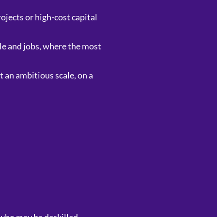
ojects or high-cost capital
le and jobs, where the most
t an ambitious scale, on a