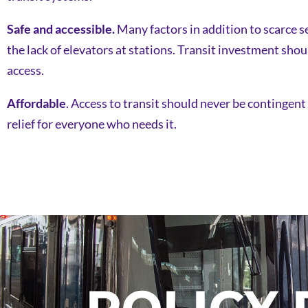
Safe and accessible.
Many factors in addition to scarce se
the lack of elevators at stations. Transit investment shou
access.
Affordable
. Access to transit should never be contingent
relief for everyone who needs it.