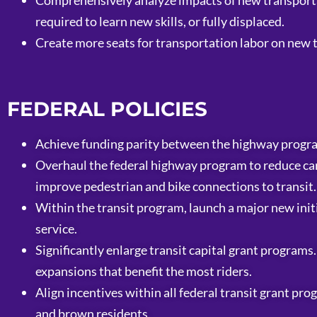
Comprehensively analyze impacts of new transporta
required to learn new skills, or fully displaced.
Create more seats for transportation labor on new
FEDERAL POLICIES
Achieve funding parity between the highway progra
Overhaul the federal highway program to reduce car
improve pedestrian and bike connections to transit.
Within the transit program, launch a major new initi
service.
Significantly enlarge transit capital grant programs
expansions that benefit the most riders.
Align incentives within all federal transit grant pr
and brown residents.