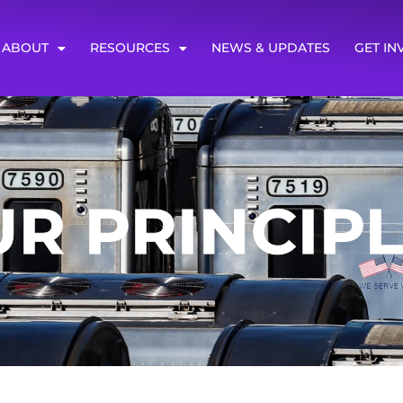
ABOUT
RESOURCES
NEWS & UPDATES
GET IN
R PRINCIP