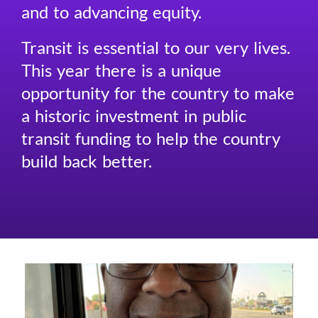
and to advancing equity.
Transit is essential to our very lives.
This year there is a unique
opportunity for the country to make
a historic investment in public
transit funding to help the country
build back better.