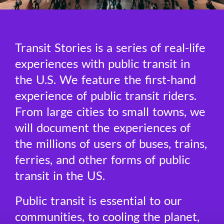
Transit Stories is a series of real-life
experiences with public transit in
the U.S. We feature the first-hand
experience of public transit riders.
From large cities to small towns, we
will document the experiences of
the millions of users of buses, trains,
ferries, and other forms of public
transit in the US.
Public transit is essential to our
communities, to cooling the planet,