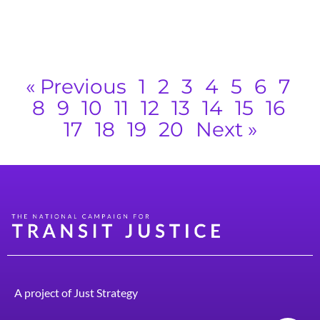
k
w
R
« Previous
1
2
3
4
5
6
7
8
9
10
11
12
13
14
15
16
17
18
19
20
Next »
A project of
Just Strategy