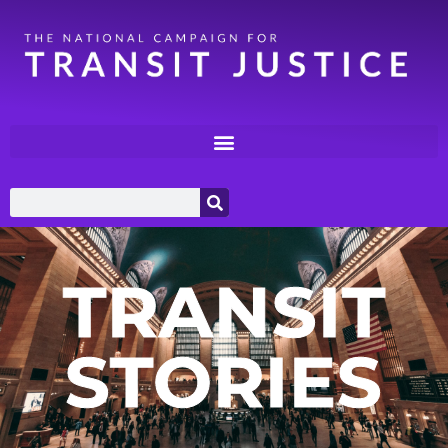
TRANSIT
STORIES