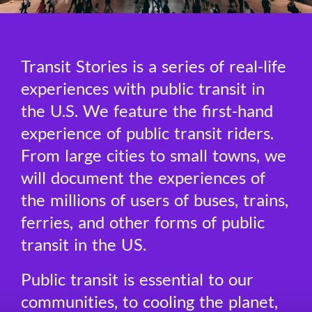
Transit Stories is a series of real-life
experiences with public transit in
the U.S. We feature the first-hand
experience of public transit riders.
From large cities to small towns, we
will document the experiences of
the millions of users of buses, trains,
ferries, and other forms of public
transit in the US.
Public transit is essential to our
communities, to cooling the planet,