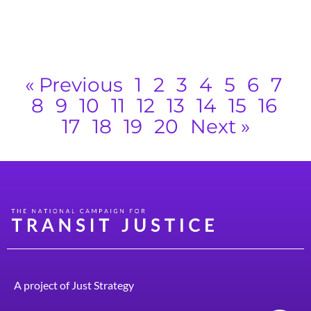
s
g
R
« Previous
1
2
3
4
5
6
7
8
9
10
11
12
13
14
15
16
17
18
19
20
Next »
A project of
Just Strategy