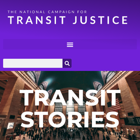
TRANSIT
STORIES