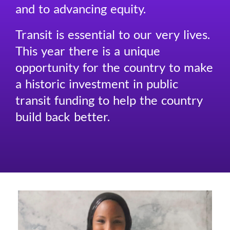
and to advancing equity.
Transit is essential to our very lives.
This year there is a unique
opportunity for the country to make
a historic investment in public
transit funding to help the country
build back better.