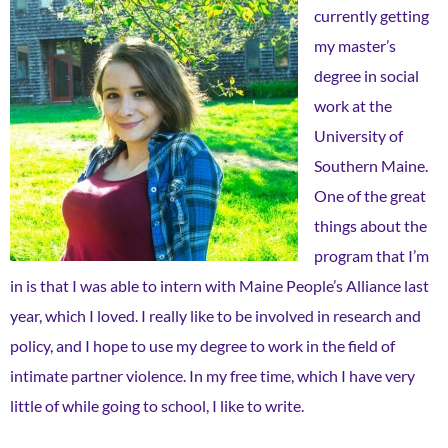
currently getting
my master’s
degree in social
work at the
University of
Southern Maine.
One of the great
things about the
program that I’m
in is that I was able to intern with Maine People’s Alliance last
year, which I loved. I really like to be involved in research and
policy, and I hope to use my degree to work in the field of
intimate partner violence. In my free time, which I have very
little of while going to school, I like to write.