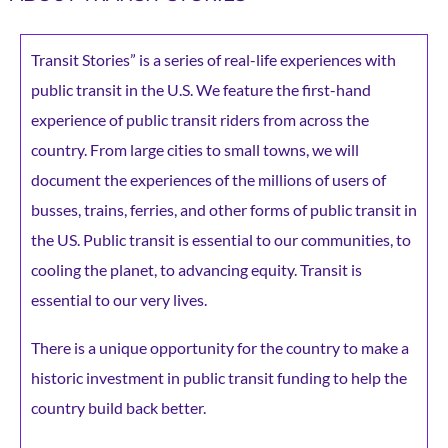
Transit Stories” is a series of real-life experiences with
public transit in the U.S. We feature the first-hand
experience of public transit riders from across the
country. From large cities to small towns, we will
document the experiences of the millions of users of
busses, trains, ferries, and other forms of public transit in
the US. Public transit is essential to our communities, to
cooling the planet, to advancing equity. Transit is
essential to our very lives.
There is a unique opportunity for the country to make a
historic investment in public transit funding to help the
country build back better.