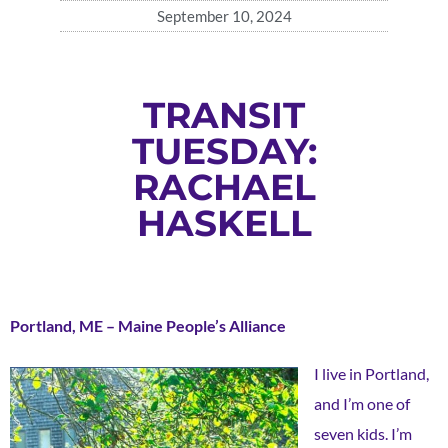
September 10, 2024
TRANSIT
TUESDAY:
RACHAEL
HASKELL
Portland, ME – Maine People’s Alliance
I live in Portland,
and I’m one of
seven kids. I’m