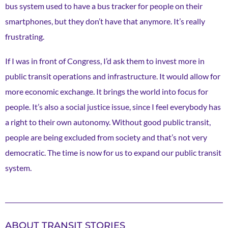
bus system used to have a bus tracker for people on their
smartphones, but they don’t have that anymore. It’s really
frustrating.
If I was in front of Congress, I’d ask them to invest more in
public transit operations and infrastructure. It would allow for
more economic exchange. It brings the world into focus for
people. It’s also a social justice issue, since I feel everybody has
a right to their own autonomy. Without good public transit,
people are being excluded from society and that’s not very
democratic. The time is now for us to expand our public transit
system.
ABOUT TRANSIT STORIES