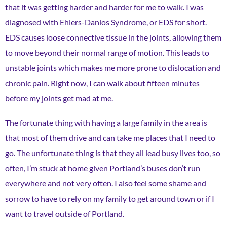
that it was getting harder and harder for me to walk. I was
diagnosed with Ehlers-Danlos Syndrome, or EDS for short.
EDS causes loose connective tissue in the joints, allowing them
to move beyond their normal range of motion. This leads to
unstable joints which makes me more prone to dislocation and
chronic pain. Right now, I can walk about fifteen minutes
before my joints get mad at me.
The fortunate thing with having a large family in the area is
that most of them drive and can take me places that I need to
go. The unfortunate thing is that they all lead busy lives too, so
often, I’m stuck at home given Portland’s buses don’t run
everywhere and not very often. I also feel some shame and
sorrow to have to rely on my family to get around town or if I
want to travel outside of Portland.