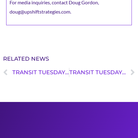
For media inquiries, contact Doug Gordon,
doug@upshiftstrategies.com.
RELATED NEWS
TRANSIT TUESDAY: ERIK PETTERSEN
TRANSIT TUESDAY: JANET BEKELE