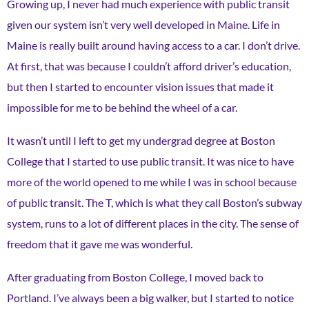
Growing up, I never had much experience with public transit
given our system isn’t very well developed in Maine. Life in
Maine is really built around having access to a car. I don’t drive.
At first, that was because I couldn’t afford driver’s education,
but then I started to encounter vision issues that made it
impossible for me to be behind the wheel of a car.
It wasn’t until I left to get my undergrad degree at Boston
College that I started to use public transit. It was nice to have
more of the world opened to me while I was in school because
of public transit. The T, which is what they call Boston’s subway
system, runs to a lot of different places in the city. The sense of
freedom that it gave me was wonderful.
After graduating from Boston College, I moved back to
Portland. I’ve always been a big walker, but I started to notice