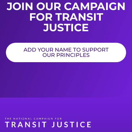
JOIN OUR CAMPAIGN
FOR TRANSIT
JUSTICE
ADD YOUR NAME TO SUPPORT
OUR PRINCIPLES