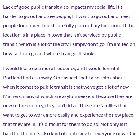
Lack of good public transit also impacts my social life. It’s
harder to go out and see people, If I want to go out and meet
people for dinner, I must carefully plan out my bus route. If the
location is in a place in town that isn’t serviced by public
transit, which is a lot of the city, I simply don’t go. I’m limited on
how far I can go and where I can go. It stinks.
I would like to see more frequency, and I would love it if
Portland had a subway. One aspect that I also think about
when it comes to public transit is that we’ve got a lot of new
Mainers, many of which are asylum seekers. Because they are
new to the country, they can’t drive. These are families that
want to get to work more easily and experience the new place
that they are in. It’s difficult for them to do so. Not only is it
hard for them, it’s also kind of confusing for everyone now. Our