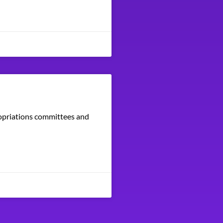
ropriations committees and