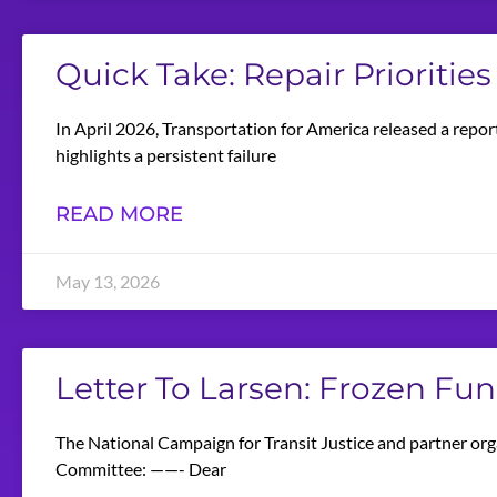
Quick Take: Repair Priorities
In April 2026, Transportation for America released a repor
highlights a persistent failure
READ MORE
May 13, 2026
Letter To Larsen: Frozen Fu
The National Campaign for Transit Justice and partner org
Committee: ——- Dear