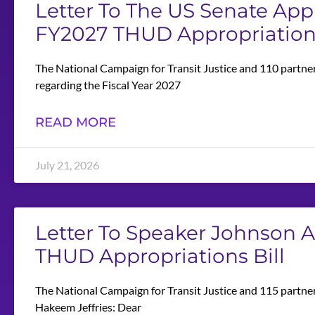
Letter To The US Senate Ap
FY2027 THUD Appropriations
The National Campaign for Transit Justice and 110 partne
regarding the Fiscal Year 2027
READ MORE
July 21, 2026
Letter To Speaker Johnson 
THUD Appropriations Bill
The National Campaign for Transit Justice and 115 partne
Hakeem Jeffries: Dear