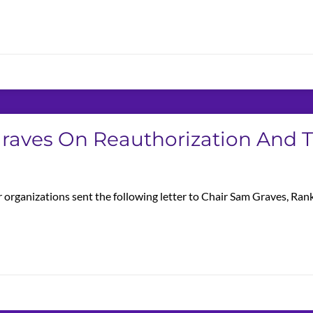
 Graves On Reauthorization And
 organizations sent the following letter to Chair Sam Graves, Ra