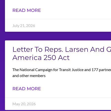
READ MORE
July 21, 2026
Letter To Reps. Larsen And
America 250 Act
The National Campaign for Transit Justice and 177 partner
and other members
READ MORE
May 20, 2026