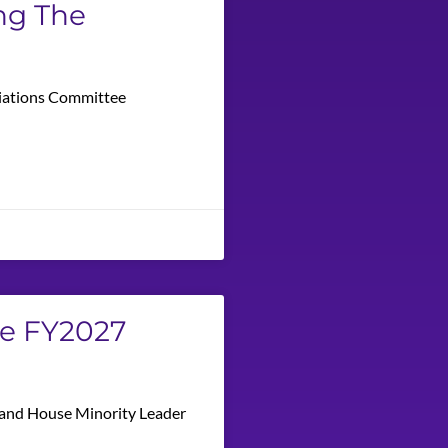
ng The
priations Committee
he FY2027
n and House Minority Leader