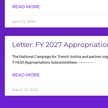
READ MORE
April 21, 2026
Letter: FY 2027 Appropriatio
The National Campaign for Transit Justice and partner org
T-HUD Appropriations Subcommittees: –––––––
READ MORE
March 23, 2026