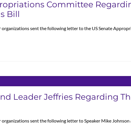
propriations Committee Regardi
 Bill
r organizations sent the following letter to the US Senate Appro
And Leader Jeffries Regarding T
r organizations sent the following letter to Speaker Mike Johnso