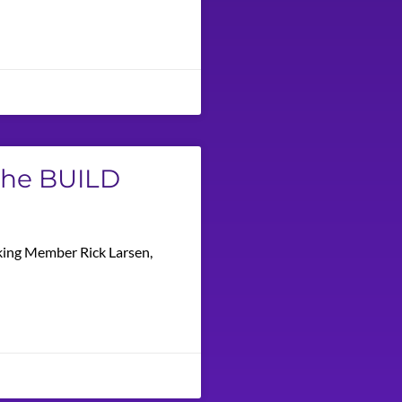
 The BUILD
nking Member Rick Larsen,