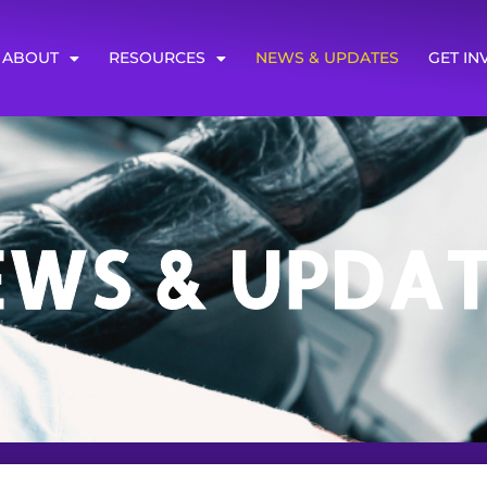
ABOUT
RESOURCES
NEWS & UPDATES
GET IN
EWS & UPDAT