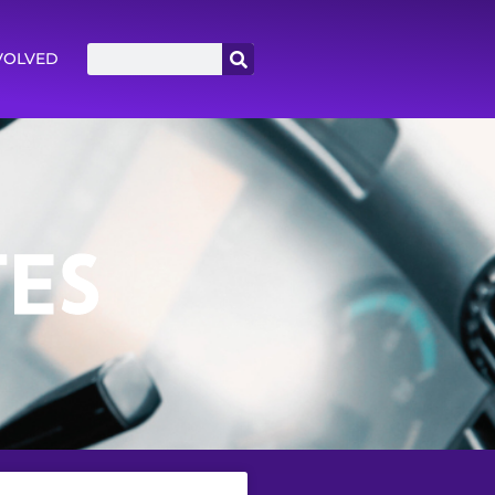
VOLVED
ES