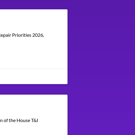
epair Priorities 2026,
en of the House T&I