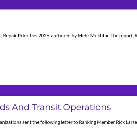
t, Repair Priorities 2026, authored by Mehr Mukhtar. The report, R
nds And Transit Operations
anizations sent the following letter to Ranking Member Rick Lars