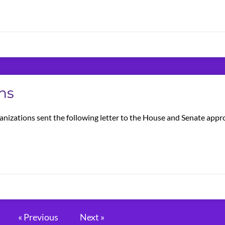
ns
anizations sent the following letter to the House and Senate app
« Previous
Next »