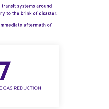
 transit systems around
y to the brink of disaster.
e immediate aftermath of
7
E GAS REDUCTION