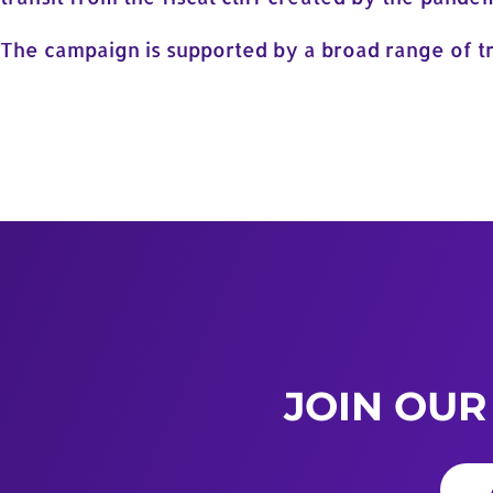
The campaign is supported by a broad range of tr
JOIN OUR