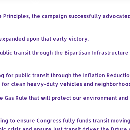
e Principles, the campaign successfully advocated 
expanded upon that early victory.
blic transit through the Bipartisan Infrastructur
g for public transit through the Inflation Reductio
g for clean heavy-duty vehicles and neighborhood
 Gas Rule that will protect our environment and
king to ensure Congress fully funds transit movin
mic crisis and ensure just transit drives the futur