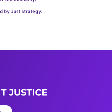
d by Just Strategy.
T JUSTICE
S