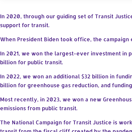
In 2020, through our guiding set of Transit Justic
support for transit.
When President Biden took office, the campaign 
In 2021, we won the largest-ever investment in pu
billion for public transit.
In 2022, we won an additional $32 billion in fundin
billion for greenhouse gas reduction, and fundin
Most recently, in 2023, we won a new Greenhouse
emissions from public transit.
The National Campaign for Transit Justice is wor
transit from the fiscal cliff created by the pande