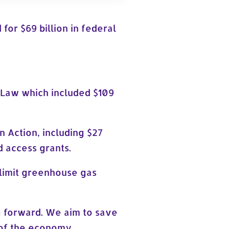
for $69 billion in federal
e Law which included $109
n Action, including $27
 access grants.
 limit greenhouse gas
g forward. We aim to save
e of the economy.