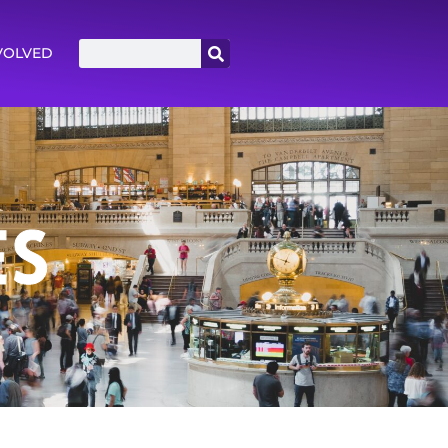
VOLVED
ES