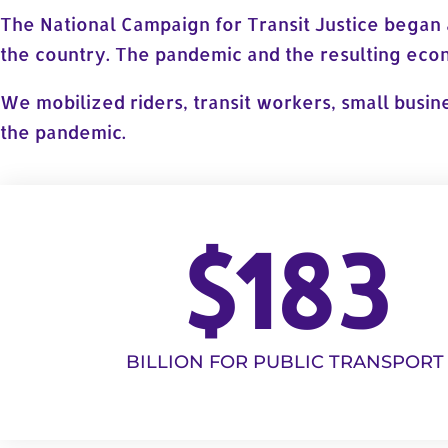
The National Campaign for Transit Justice began 
the country. The pandemic and the resulting econo
We mobilized riders, transit workers, small busin
the pandemic.
$
183
BILLION FOR PUBLIC TRANSPORT