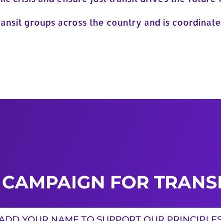
ansit groups across the country and is coordinate
 CAMPAIGN FOR TRANSI
ADD YOUR NAME TO SUPPORT OUR PRINCIPLE