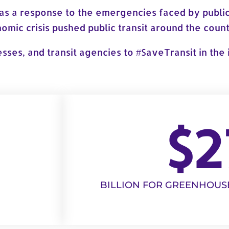
as a response to the emergencies faced by public
mic crisis pushed public transit around the countr
esses, and transit agencies to #SaveTransit in th
$
2
BILLION FOR GREENHOUS