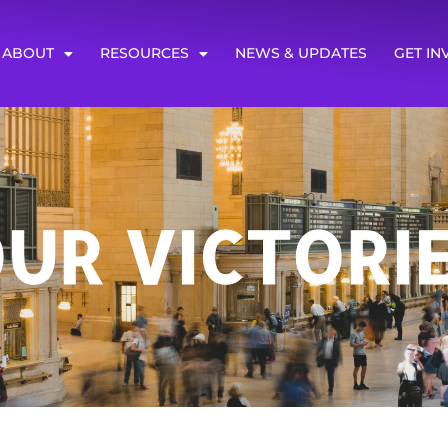
ABOUT
RESOURCES
NEWS & UPDATES
GET IN
UR VICTORI