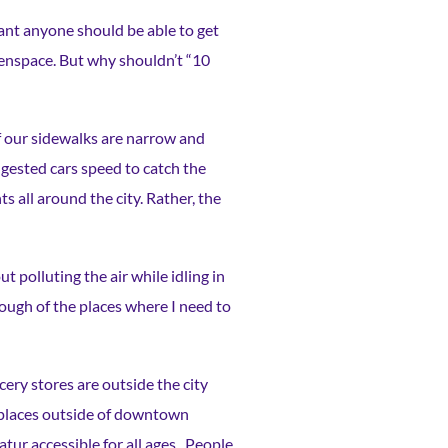
meant anyone should be able to get
reenspace. But why shouldn’t “10
of our sidewalks are narrow and
gested cars speed to catch the
all around the city. Rather, the
t polluting the air while idling in
enough of the places where I need to
cery stores are outside the city
g places outside of downtown
tur accessible for all ages. People