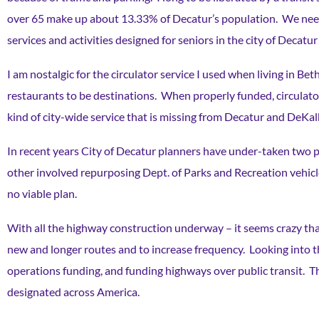
over 65 make up about 13.33% of Decatur’s population. We need 
services and activities designed for seniors in the city of Dec
I am nostalgic for the circulator service I used when living in B
restaurants to be destinations. When properly funded, circulators
kind of city-wide service that is missing from Decatur and DeKa
In recent years City of Decatur planners have under-taken two pil
other involved repurposing Dept. of Parks and Recreation vehicl
no viable plan.
With all the highway construction underway – it seems crazy that
new and longer routes and to increase frequency. Looking into t
operations funding, and funding highways over public transit. T
designated across America.