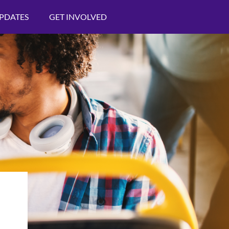
PDATES
GET INVOLVED