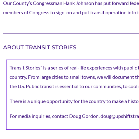
Our County’s Congressman Hank Johnson has put forward federal 
members of Congress to sign-on and put transit operation into 
ABOUT TRANSIT STORIES
Transit Stories” is a series of real-life experiences with publi
country. From large cities to small towns, we will document the 
the US. Public transit is essential to our communities, to cooli
There is a unique opportunity for the country to make a histor
For media inquiries, contact Doug Gordon, doug@upshiftstra