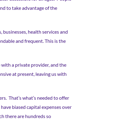
nd to take advantage of the
s, businesses, health services and
endable and frequent. This is the
 with a private provider, and the
sive at present, leaving us with
ers. That’s what’s needed to offer
 have biased capital expenses over
ich there are hundreds so