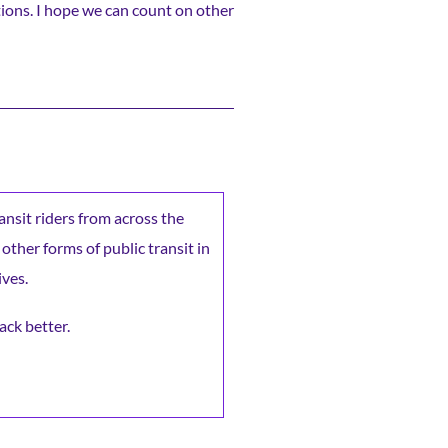
ions. I hope we can count on other
ransit riders from across the
 other forms of public transit in
ives.
ack better.