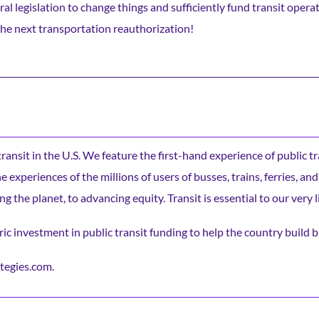
legislation to change things and sufficiently fund transit operat
the next transportation reauthorization!
c transit in the U.S. We feature the first-hand experience of public t
experiences of the millions of users of busses, trains, ferries, and
ng the planet, to advancing equity. Transit is essential to our very l
ic investment in public transit funding to help the country build b
tegies.com.