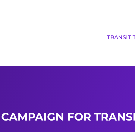
TRANSIT 
 CAMPAIGN FOR TRANSI