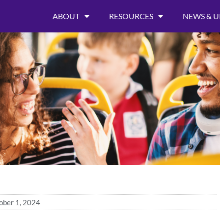
ABOUT
RESOURCES
NEWS & U
ober 1, 2024