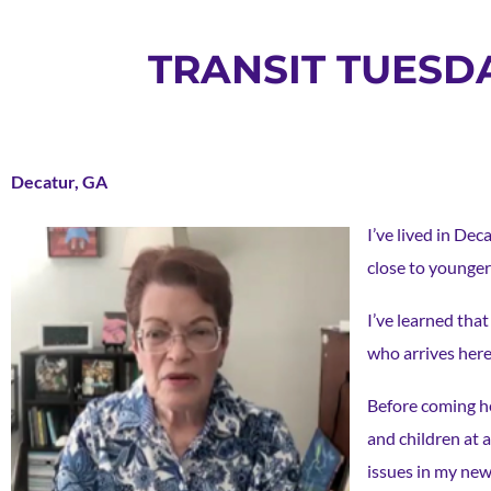
TRANSIT TUESD
Decatur, GA
I’ve lived in Dec
close to younge
I’ve learned tha
who arrives here
Before coming he
and children at a
issues in my ne