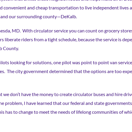
convenient and cheap transportation to live independent lives a
atur and our surrounding county—DeKalb.
ethesda, MD. With circulator service you can count on grocery store
 liberate riders from a tight schedule, because the service is dep
lb County.
ots looking for solutions, one pilot was point to point van service
es. The city government determined that the options are too expen
 we don’t have the money to create circulator buses and hire driv
he problem, I have learned that our federal and state governments
his has to change to meet the needs of lifelong communities of wh