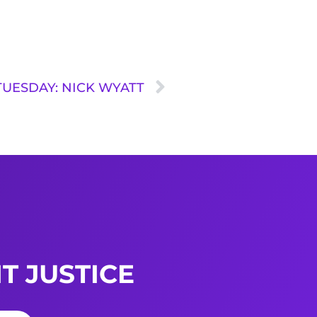
TUESDAY: NICK WYATT
T JUSTICE