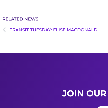
RELATED NEWS
TRANSIT TUESDAY: ELISE MACDONALD
JOIN OUR