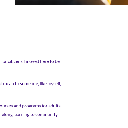
nior citizens I moved here to be
at mean to someone, like myself,
courses and programs for adults
 lifelong learning to community