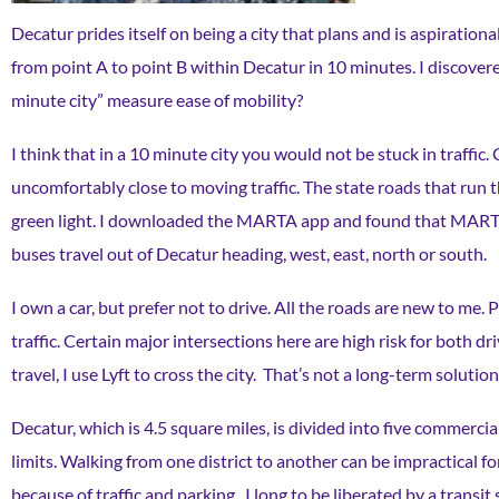
Decatur prides itself on being a city that plans and is aspiration
from point A to point B within Decatur in 10 minutes. I discovere
minute city” measure ease of mobility?
I think that in a 10 minute city you would not be stuck in traffi
uncomfortably close to moving traffic. The state roads that run
green light. I downloaded the MARTA app and found that MARTA bu
buses travel out of Decatur heading, west, east, north or south.
I own a car, but prefer not to drive. All the roads are new to me. 
traffic. Certain major intersections here are high risk for both d
travel, I use Lyft to cross the city. That’s not a long-term solution
Decatur, which is 4.5 square miles, is divided into five commercia
limits. Walking from one district to another can be impractical 
because of traffic and parking. I long to be liberated by a trans