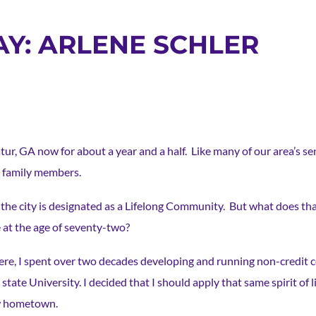
AY: ARLENE SCHLER
atur, GA now for about a year and a half. Like many of our area’s se
r family members.
t the city is designated as a Lifelong Community. But what does th
 at the age of seventy-two?
re, I spent over two decades developing and running non-credit 
 state University. I decided that I should apply that same spirit of
w hometown.