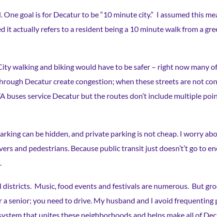
al. One goal is for Decatur to be “10 minute city.” I assumed this 
d it actually refers to a resident being a 10 minute walk from a g
c. City walking and biking would have to be safer – right now many 
 through Decatur create congestion; when these streets are not con
ses service Decatur but the routes don’t include multiple points 
Parking can be hidden, and private parking is not cheap. I worry abou
rivers and pedestrians. Because public transit just doesn’t’t go to 
.
l districts. Music, food events and festivals are numerous. But gro
for a senior; you need to drive. My husband and I avoid frequentin
it system that unites these neighborhoods and helps make all of Deca