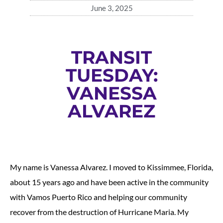
June 3, 2025
TRANSIT
TUESDAY:
VANESSA
ALVAREZ
My name is Vanessa Alvarez. I moved to Kissimmee, Florida,
about 15 years ago and have been active in the community
with Vamos Puerto Rico and helping our community
recover from the destruction of Hurricane Maria. My