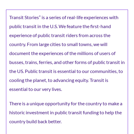
Transit Stories” is a series of real-life experiences with
public transit in the U.S. We feature the first-hand
experience of public transit riders from across the
country. From large cities to small towns, we will
document the experiences of the millions of users of
busses, trains, ferries, and other forms of public transit in
the US. Public transit is essential to our communities, to
cooling the planet, to advancing equity. Transit is
essential to our very lives.
There is a unique opportunity for the country to make a
historic investment in public transit funding to help the
country build back better.