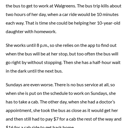
the bus to get to work at Walgreens. The bus trip kills about
two hours of her day, when a car ride would be 10 minutes
each way. That is time she could be helping her 10-year-old
daughter with homework.
She works until 8 p.m., so she relies on the app to find out
when the bus will be at her stop, but too often the bus will
go right by without stopping. Then she has a half-hour wait
in the dark until the next bus.
Sundays are even worse. There is no bus service at all, so
when she is put on the schedule to work on Sundays, she
has to take a cab. The other day, when she had a doctor’s
appointment, she took the bus as close as it would get her
and then still had to pay $7 for a cab the rest of the way and
$16 for a cab ride to get back home.