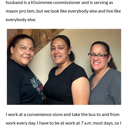
husband is a Kissimmee commissioner and is serving as
mayor pro tem, but we look like everybody else and live like
everybody else.
I work at a convenience store and take the bus to and from
work every day. I have to be at work at 7 a.m. most days, so I