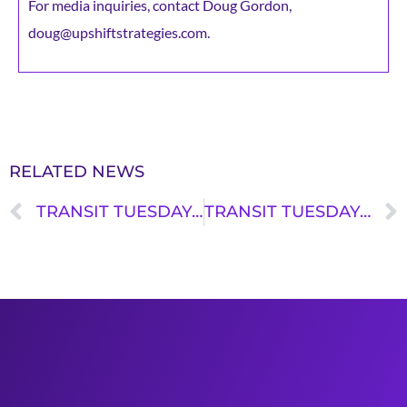
For media inquiries, contact Doug Gordon,
doug@upshiftstrategies.com.
RELATED NEWS
TRANSIT TUESDAY: BRINDA GURUMOORTHY
TRANSIT TUESDAY: ESHAWNEY GASTON