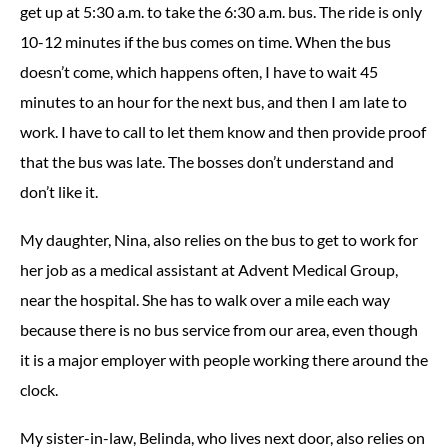
get up at 5:30 a.m. to take the 6:30 a.m. bus. The ride is only
10-12 minutes if the bus comes on time. When the bus
doesn’t come, which happens often, I have to wait 45
minutes to an hour for the next bus, and then I am late to
work. I have to call to let them know and then provide proof
that the bus was late. The bosses don’t understand and
don’t like it.
My daughter, Nina, also relies on the bus to get to work for
her job as a medical assistant at Advent Medical Group,
near the hospital. She has to walk over a mile each way
because there is no bus service from our area, even though
it is a major employer with people working there around the
clock.
My sister-in-law, Belinda, who lives next door, also relies on