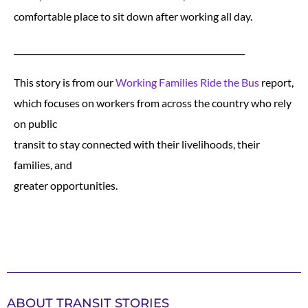
comfortable place to sit down after working all day.
________________________________________________________
This story is from our
Working Families Ride the Bus
report,
which focuses on workers from across the country who rely
on public
transit to stay connected with their livelihoods, their
families, and
greater opportunities.
ABOUT TRANSIT STORIES