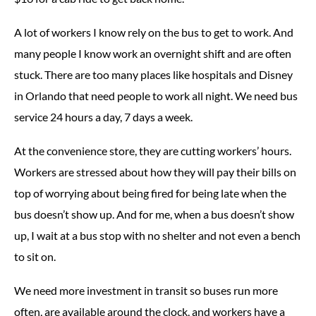
A lot of workers I know rely on the bus to get to work. And
many people I know work an overnight shift and are often
stuck. There are too many places like hospitals and Disney
in Orlando that need people to work all night. We need bus
service 24 hours a day, 7 days a week.
At the convenience store, they are cutting workers’ hours.
Workers are stressed about how they will pay their bills on
top of worrying about being fired for being late when the
bus doesn’t show up. And for me, when a bus doesn’t show
up, I wait at a bus stop with no shelter and not even a bench
to sit on.
We need more investment in transit so buses run more
often, are available around the clock, and workers have a