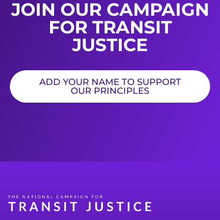
JOIN OUR CAMPAIGN
FOR TRANSIT
JUSTICE
ADD YOUR NAME TO SUPPORT
OUR PRINCIPLES