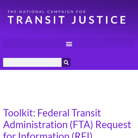
Category:
Federal
Policy
Toolkit: Federal Transit
Administration (FTA) Request
for Information (RFI)