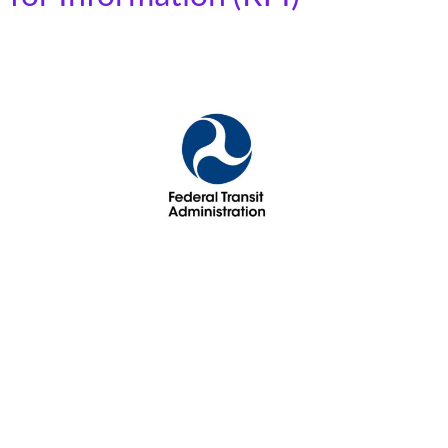
While framed around “family-friendly” transit, this
Request for Information (RFI) actually focuses on
reforming how transit performance is measured.
Current Metrics: Success is based primarily on trip
counts and miles traveled. Proposed Shift: The FTA