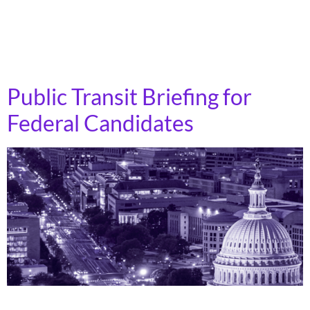
also wants to collect data that reflects the customer
experience while using transit. Definition of “Family-
Friendly”: High-quality, welcoming service for […]
Public Transit Briefing for
Federal Candidates
Transportation funding levels and policies directly