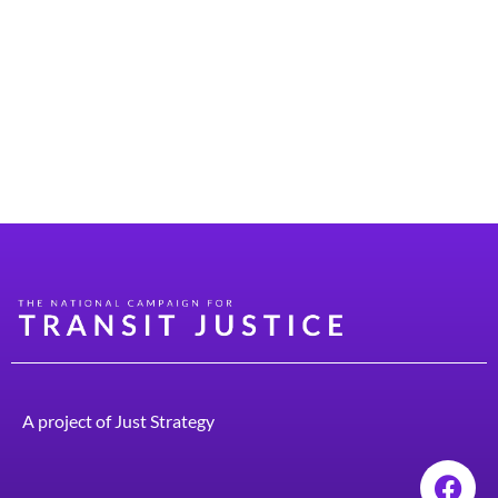
impact the issues that voters care about most. A good-
paying job, affordable groceries, and quality health care
are a lot less meaningful if you’re in traffic for hours
each day, spend over a thousand dollars every month on
car expenses, and risk financial ruin from a pothole each
time […]
A project of
Just Strategy