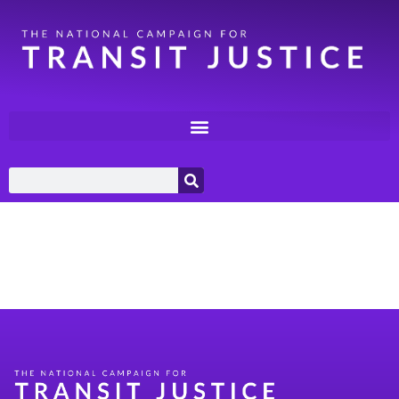
Category:
Racial
Justice