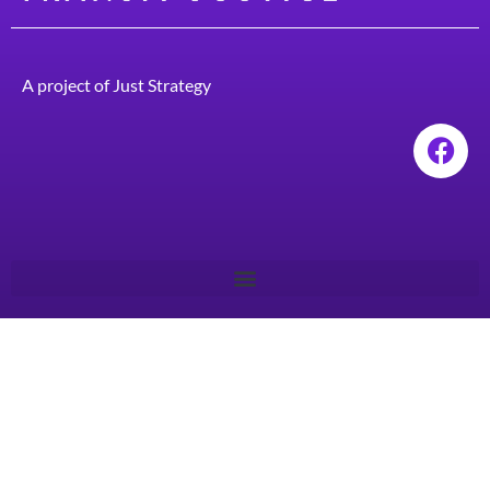
A project of
Just Strategy