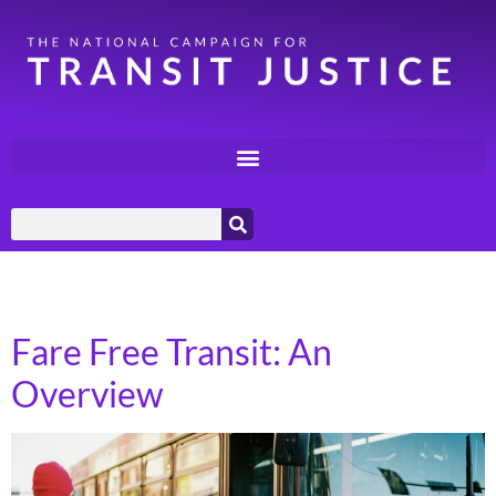
Category:
Local Policy
Fare Free Transit: An
Overview