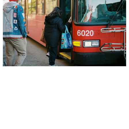
Public transit increases economic activity, makes life
more affordable for millions of people across the U.S.,
and helps reduce congestion and pollution. But despite
these public benefits, public transit is not often treated
as a universal public good, with most transit agencies in
the United States charging a fare in order to ride. In
order […]