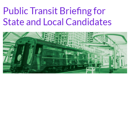
Public Transit Briefing for
State and Local Candidates
Every year since 2018, over three-quarters of ballot
measures to fund public transportation have passed.
And state and local elected officials have a wide range
of opportunities to harness this popularity. Governors
make appointments to state departments of
transportation (DOTs), and those appointees can