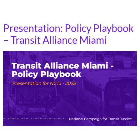
significantly affect state DOT priorities: Do they
prioritize fixing existing roads, […]
Presentation: Policy Playbook
– Transit Alliance Miami
Politicians often have good intentions around transit