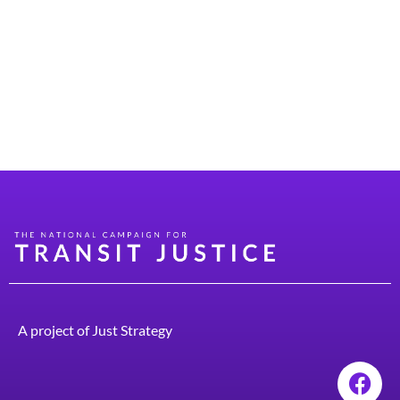
policy, especially when they’re on the campaign trail.
But once they make it into office, these aspirations can
get mired down in a lack of understanding about how
transit policy works, how it’s funded, and what they can
do to make good on their campaign promises. Transit
Alliance […]
A project of
Just Strategy