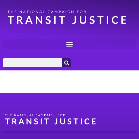
Category:
Rural