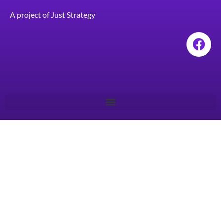
A project of
Just Strategy