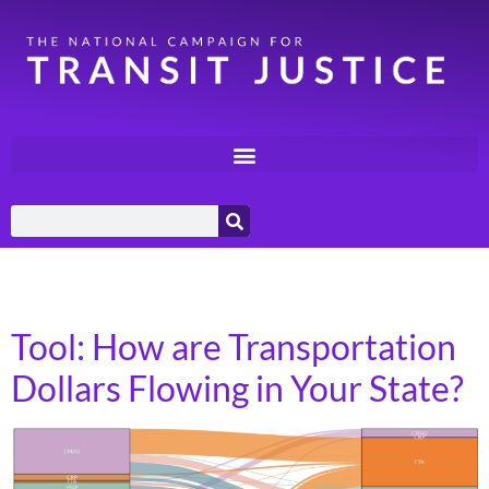
Category:
Calculators
Tool: How are Transportation
Dollars Flowing in Your State?