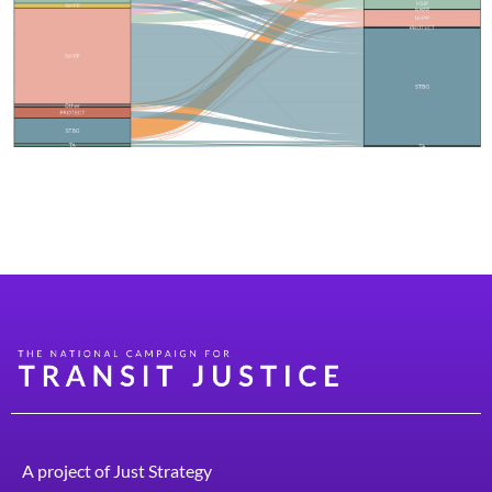
See how your state has flexed funds across federal
highway programs and into transit and pedestrian-
orientated uses.
A project of
Just Strategy