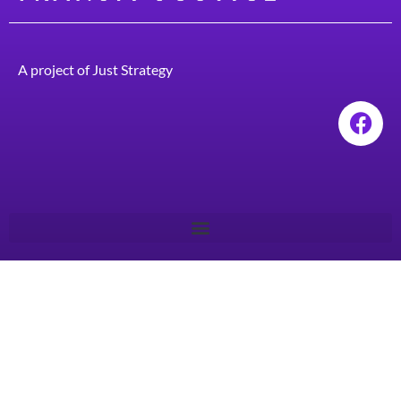
A project of
Just Strategy