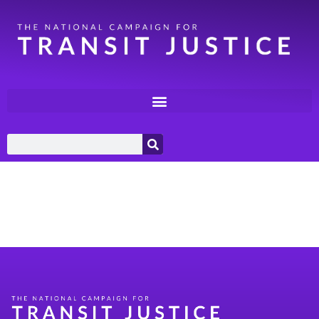
Category:
Coalition
Building