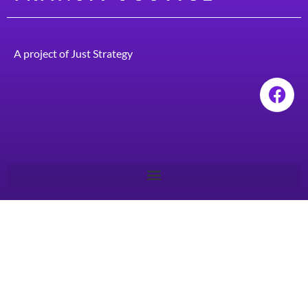
A project of
Just Strategy