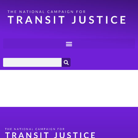
Category:
Environment