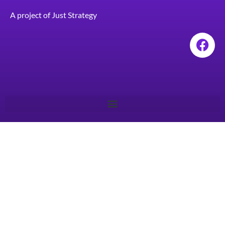
A project of
Just Strategy