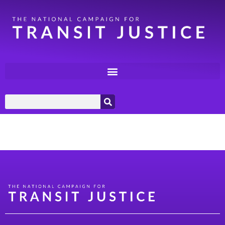
Category:
Labor