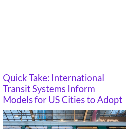
The House T&I Committee hearing on April 30 was an
appropriations mark-up, where they proposed a claw-
back of funds (rescission) appropriated in the Inflation
Reduction Act. The National Campaign for Transit
Justice focused on bringing attention to these cuts,
working with groups from around the country to reach
out to their members of Congress to urge the House
T&I committee to oppose these cuts.
Quick Take: International
Transit Systems Inform
Models for US Cities to Adopt