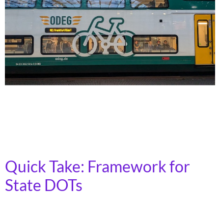
Transit activists in Illinois and California went overseas
to learn about the investments that were made to
create robust transit systems in Germany and
Switzerland – and bring those lessons home.
Quick Take: Framework for
State DOTs
Transportation for America has released a new