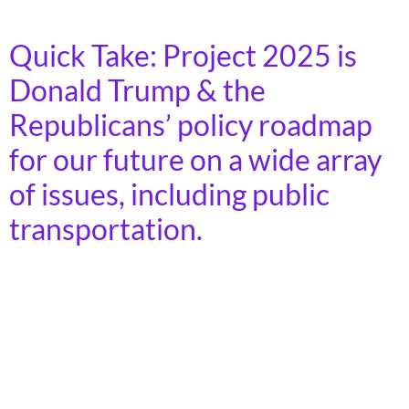
and social equity.
Quick Take: Project 2025 is
Donald Trump & the
Republicans’ policy roadmap
for our future on a wide array
of issues, including public
transportation.
Project 2025 calls for the elimination of funding for the
Federal Transit Administration’s (FTA) core formula
programs and its discretionary Capital Investment
Grants (CIG) program.” Eliminating these funding
streams would harm transit authorities’ ability to do