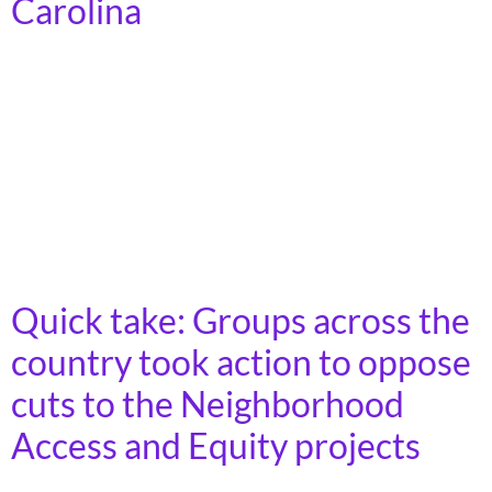
Carolina
In 2023, more than 7 billion trips were taken on
America’s public transit systems, in towns, cities, and
rural areas across the country. Demand for transit is
growing, as the cost of car ownership increases and
fewer young people express interest in driving.
Moreover, as America’s population ages, an increasing
number of people will lose […]
Quick take: Groups across the
country took action to oppose
cuts to the Neighborhood
Access and Equity projects