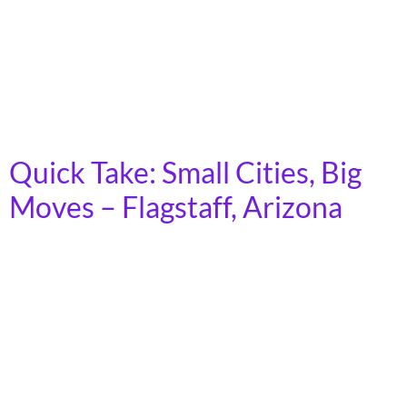
rural areas across the country. Demand for transit is
growing, as the cost of car ownership increases and
fewer young people express interest in driving.
Moreover, as America’s population ages, an increasing
number of people will lose […]
Quick Take: Small Cities, Big
Moves – Flagstaff, Arizona
In 2023, more than 7 billion trips were taken on
America’s public transit systems, in towns, cities, and
rural areas across the country. Demand for transit is
growing, as the cost of car ownership increases and
fewer young people express interest in driving.
Moreover, as America’s population ages, an increasing