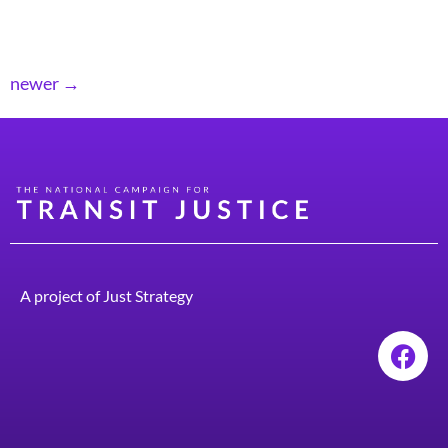
regular and essential maintenance to ensure that our
transit systems run smoothly and are safe.
newer
→
A project of
Just Strategy