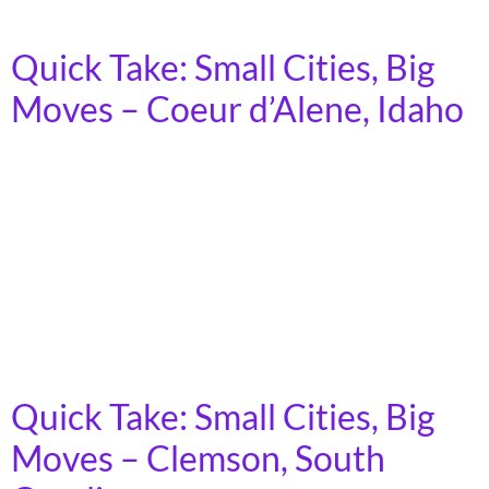
number of people will lose […]
Quick Take: Small Cities, Big
Moves – Coeur d’Alene, Idaho
In 2023, more than 7 billion trips were taken on
America’s public transit systems, in towns, cities, and
rural areas across the country. Demand for transit is
growing, as the cost of car ownership increases and
fewer young people express interest in driving.
Moreover, as America’s population ages, an increasing
number of people will lose […]
Quick Take: Small Cities, Big
Moves – Clemson, South