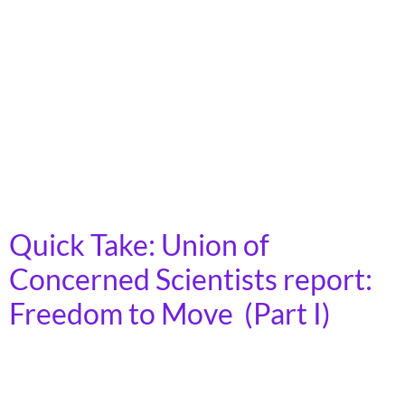
framework for state Departments of Transportation
(DOTs). “Innovative DOT” framework is geared toward
helping state DOTs meet the changing transportation
landscape and community needs. The framework
“highlights innovative approaches leaders are adopting
to enhance transportation system efficiency,
government effectiveness, and constituent
satisfaction. Learning from peers can help state […]
Quick Take: Union of
Concerned Scientists report:
Freedom to Move (Part I)
More transportation options such as transit, walking,
and biking are good for the environment, the economy,