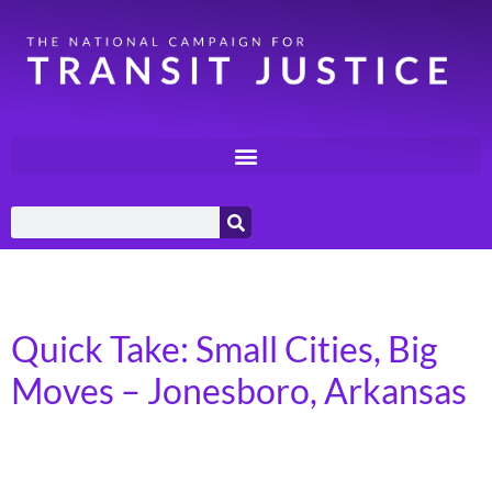
Category:
Quick Takes
Quick Take: Small Cities, Big
Moves – Jonesboro, Arkansas
In 2023, more than 7 billion trips were taken on
America’s public transit systems, in towns, cities, and