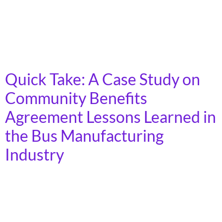
highways and making policy recommendations for
Congress, State Legislatures, and the Department of
Transportation. Read the full report that details why
and how we need […]
Quick Take: A Case Study on
Community Benefits
Agreement Lessons Learned in
the Bus Manufacturing
Industry
Community and labor collaborations use Community
Benefits Agreements (CBAs) to ensure that
corporations receiving public incentives also deliver