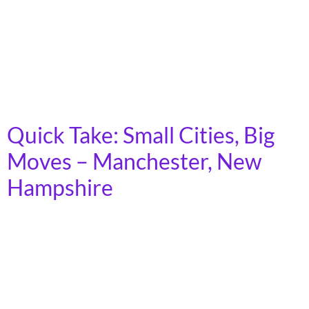
rural areas across the country. Demand for transit is
growing, as the cost of car ownership increases and
fewer young people express interest in driving.
Moreover, as America’s population ages, an increasing
number of people will lose […]
Quick Take: Small Cities, Big
Moves – Manchester, New
Hampshire
In 2023, more than 7 billion trips were taken on
America’s public transit systems, in towns, cities, and
rural areas across the country. Demand for transit is
growing, as the cost of car ownership increases and
fewer young people express interest in driving.