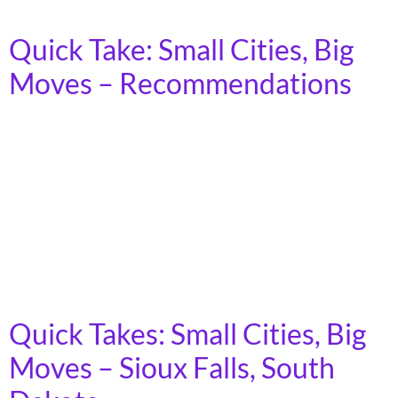
tangible benefits to workers and local communities.
Quick Take: Small Cities, Big
Moves – Recommendations
In 2023, more than 7 billion trips were taken on
America’s public transit systems, in towns, cities, and
rural areas across the country. Demand for transit is
growing, as the cost of car ownership increases and
fewer young people express interest in driving.
Moreover, as America’s population ages, an increasing
number of people will lose […]
Quick Takes: Small Cities, Big
Moves – Sioux Falls, South