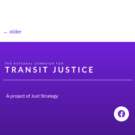
Moreover, as America’s population ages, an increasing
number of people will lose […]
←
older
A project of
Just Strategy