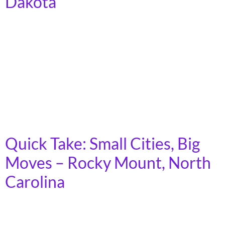
Dakota
In 2023, more than 7 billion trips were taken on
America’s public transit systems, in towns, cities, and
rural areas across the country. Demand for transit is
growing, as the cost of car ownership increases and
fewer young people express interest in driving.
Moreover, as America’s population ages, an increasing
number of people will lose […]
Quick Take: Small Cities, Big
Moves – Rocky Mount, North
Carolina
In 2023, more than 7 billion trips were taken on
America’s public transit systems, in towns, cities, and