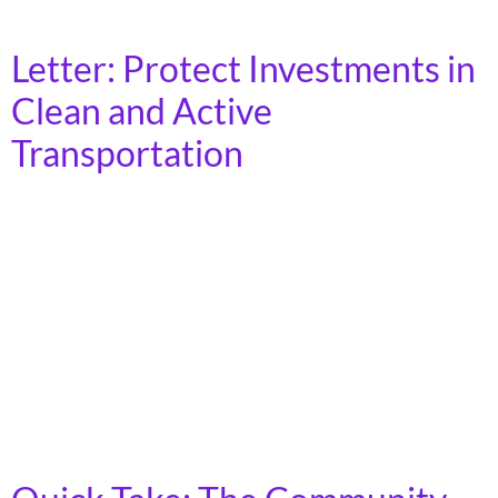
resources that they list and describe on […]
Letter: Protect Investments in
Clean and Active
Transportation
On Monday, September 29, 2025, The National
Campaign for Transit Justice and over 180 partner
organizations sent the following letter to members of
the 119th U.S. Congress in response to the Trump
Administration withholding millions of dollars that
were promised for transportation projects around the
country. __________ Dear Members of Congress, We are
writing to […]