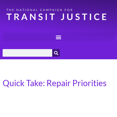
Category:
Quick Takes
Quick Take: Repair Priorities
In April 2026, Transportation for America released a
report, Repair Priorities 2026, authored by Mehr
Mukhtar. The report, Repair Priorities 2026, highlights