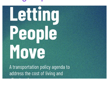
Climate and Community Institute has released an
exciting report, “Letting People Move” authored by Kira
McDonald, Emmett Hopkins, and Narayan Gopinathan.
This report focuses on measuring the real cost of