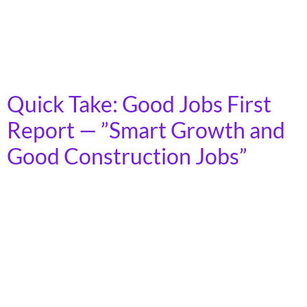
a persistent failure to improve U.S. road conditions
despite historic levels of federal funding. Key Findings:
Stagnant Progress: Between 2018 and 2024, the share
of roads in “poor” condition decreased by only 3%, […]
Quick Take: Good Jobs First
Report — ”Smart Growth and
Good Construction Jobs”
On October 17th, 2025, Good Jobs First released their
new report “Smart Growth and Good Construction
Jobs: How Urban Density Benefits Union Density.” This
report builds on the organization’s 2003 report, “The
Jobs Are Back in Town: Urban Smart Growth and
Construction Employment”, as well as five other