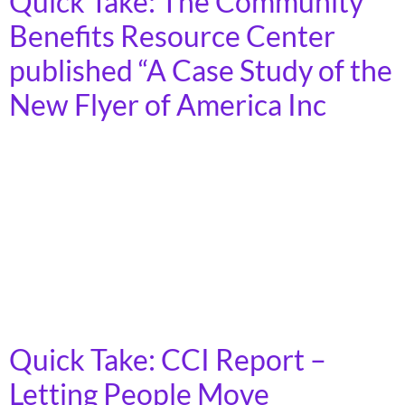
Quick Take: The Community
Benefits Resource Center
published “A Case Study of the
New Flyer of America Inc
In recent years, the U.S. has seen a surge in public
investment to revitalize the manufacturing industry
and preserve jobs. Community and labor collaborations
use Community Benefits Agreements (CBAs) to ensure
that corporations receiving public incentives also
deliver tangible benefits to workers and local
communities.
Quick Take: CCI Report –
Letting People Move