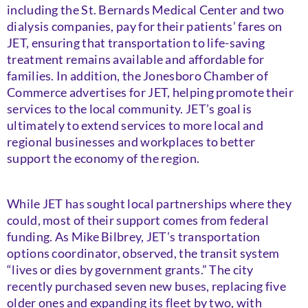
including the St. Bernards Medical Center and two
dialysis companies, pay for their patients’ fares on
JET, ensuring that transportation to life-saving
treatment remains available and affordable for
families. In addition, the Jonesboro Chamber of
Commerce advertises for JET, helping promote their
services to the local community. JET’s goal is
ultimately to extend services to more local and
regional businesses and workplaces to better
support the economy of the region.
While JET has sought local partnerships where they
could, most of their support comes from federal
funding. As Mike Bilbrey, JET’s transportation
options coordinator, observed, the transit system
“lives or dies by government grants.” The city
recently purchased seven new buses, replacing five
older ones and expanding its fleet by two, with