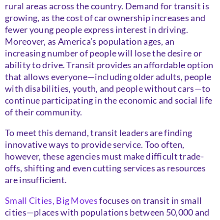
rural areas across the country. Demand for transit is
growing, as the cost of car ownership increases and
fewer young people express interest in driving.
Moreover, as America’s population ages, an
increasing number of people will lose the desire or
ability to drive. Transit provides an affordable option
that allows everyone—including older adults, people
with disabilities, youth, and people without cars—to
continue participating in the economic and social life
of their community.
To meet this demand, transit leaders are finding
innovative ways to provide service. Too often,
however, these agencies must make difficult trade-
offs, shifting and even cutting services as resources
are insufficient.
Small Cities, Big Moves
focuses on transit in small
cities—places with populations between 50,000 and