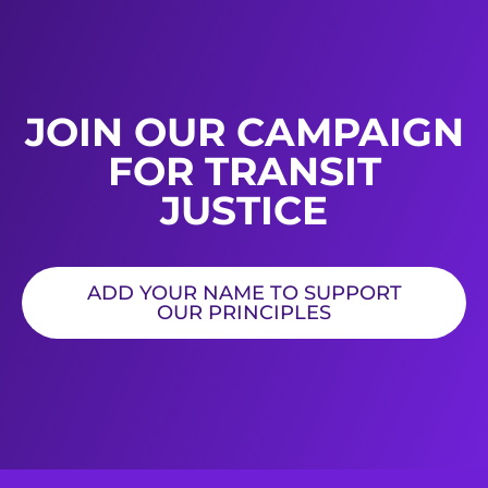
JOIN OUR CAMPAIGN
FOR TRANSIT
JUSTICE
ADD YOUR NAME TO SUPPORT
OUR PRINCIPLES