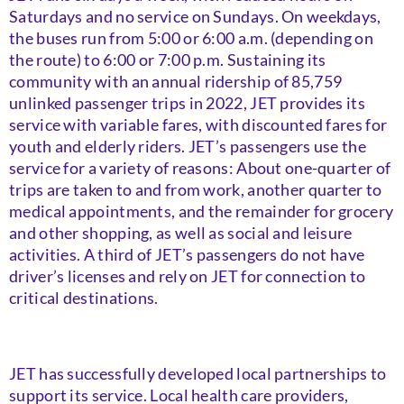
Saturdays and no service on Sundays. On weekdays,
the buses run from 5:00 or 6:00 a.m. (depending on
the route) to 6:00 or 7:00 p.m. Sustaining its
community with an annual ridership of 85,759
unlinked passenger trips in 2022, JET provides its
service with variable fares, with discounted fares for
youth and elderly riders. JET’s passengers use the
service for a variety of reasons: About one-quarter of
trips are taken to and from work, another quarter to
medical appointments, and the remainder for grocery
and other shopping, as well as social and leisure
activities. A third of JET’s passengers do not have
driver’s licenses and rely on JET for connection to
critical destinations.
JET has successfully developed local partnerships to
support its service. Local health care providers,