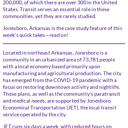
200,000, of which there are over 300 in the United
States. Transit serves an essential role in these
communities, yet they are rarely studied.
Jonesboro, Arkansas is the case study feature of this
week’s quick takes—read on!
Located in northeast Arkansas, Jonesboro is a
community in an urbanized area of 73,781 people
with a local economy based primarily upon
manufacturing and agricultural production. The city
has emerged from the COVID-19 pandemic with a
focus on restoring downtown activity and nightlife.
These plans, as well as the community’s paratransit
and medical needs, are supported by Jonesboro
Economical Transportation (JET), the local transit
service operated by the city.
JET runs six days a week, with reduced hours on