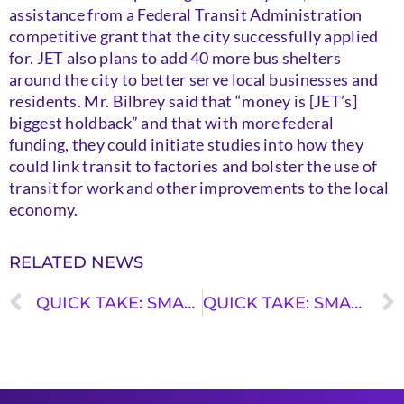
assistance from a Federal Transit Administration
competitive grant that the city successfully applied
for. JET also plans to add 40 more bus shelters
around the city to better serve local businesses and
residents. Mr. Bilbrey said that “money is [JET’s]
biggest holdback” and that with more federal
funding, they could initiate studies into how they
could link transit to factories and bolster the use of
transit for work and other improvements to the local
economy.
RELATED NEWS
QUICK TAKE: SMALL CITIES, BIG MOVES – FLAGSTAFF, ARIZONA
QUICK TAKE: SMALL CITIES, BIG MOVES – MANCHESTER, NEW HAMPSHIRE