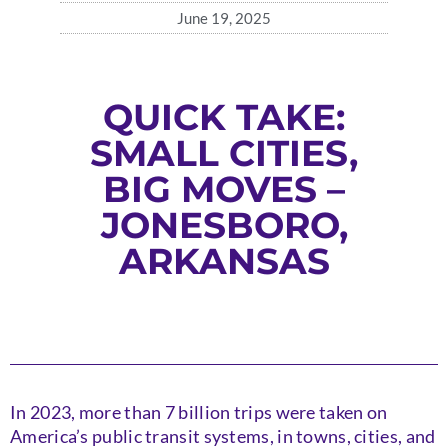
June 19, 2025
QUICK TAKE:
SMALL CITIES,
BIG MOVES –
JONESBORO,
ARKANSAS
In 2023, more than 7 billion trips were taken on
America’s public transit systems, in towns, cities, and