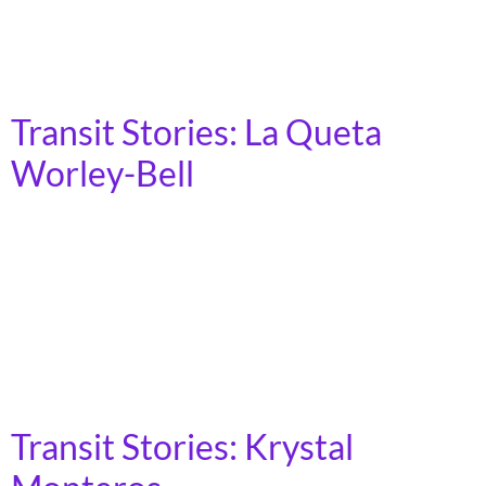
Rapid Transit Authority’s (MARTA) bus and train
service to get around the city and the suburban areas.
As such, being connected to different […]
Transit Stories: La Queta
Worley-Bell
Cleveland, Ohio My name is La Queta Worley-Bell. I
live in Cleveland, Ohio and I have been taking public
transit all my life. It takes me an hour to get from my
house to downtown, which is where I do my shopping,
pay my bills, and pick up my medication. When train
service was cut […]
Transit Stories: Krystal