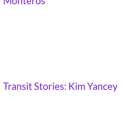
Monteros
Tacoma, Washington I live in a redlined community.
People may know about redlining, racism, and housing
segregation. But it affects what’s available to entire
communities. I live in an apartment complex in a
neighborhood that’s purposely structured so that
you’re not going to find a school or supermarket or
church or other essential services within […]
Transit Stories: Kim Yancey
New York City, NY My name is Kim Yancey, I’m 45, and
I’m a licensed social worker living in East Harlem near
the 125th St 4/5/6 subway station. I have a disability
and access the subway system using a power