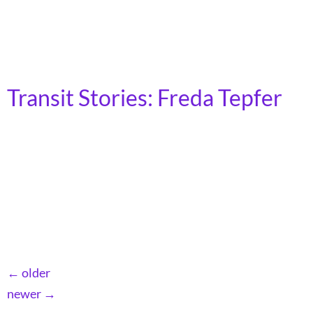
pandemic, the trip to get to work took me roughly three
hours, two trains and a bus. By sticking to the bus and
subway, I would […]
Transit Stories: Freda Tepfer
(She/Her) | Erie, PA My name is Freda Tepfer. I live in
Erie. Growing up in New York City, public transit was
my ticket to a world of possibility. I saw sites and met
people I wouldn’t have crossed paths with if it wasn’t
for transit. These people and places taught me lessons
that I […]
←
older
newer
→