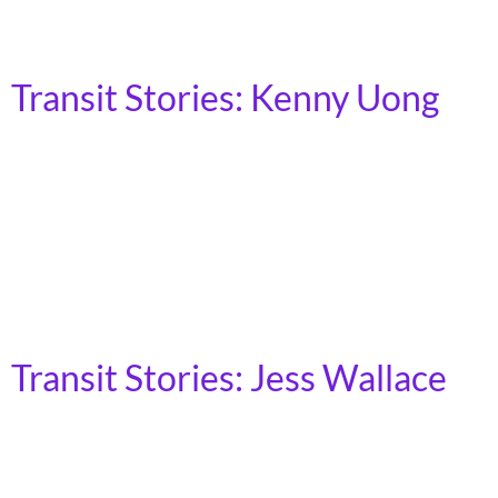
wheelchair. Having lost my job shortly before the
pandemic, my efforts to reenter the workforce […]
Transit Stories: Kenny Uong
(He/Him) | Glandale, CA My name is Kenny Uong. I’m
an Urban Studies and Planning student attending Cal
State Northridge in Los Angeles. I grew up in a
household that relied on public transit to get around.
We would take transit to go get groceries in Chinatown,
to go to the shopping centers, and mostly […]
Transit Stories: Jess Wallace
(She/Her) | Cleveland, OH I moved to Cleveland 16
years ago, from a small town in Ohio where there is no