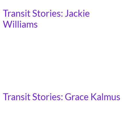
Transit Stories: Jackie
Williams
My name is Jackie. I’m in my 60s, and I use transit
everyday to get to work, attend meetings, do my
grocery shopping, and to visit friends and family. I
wasn’t always dependent on transit, but once I made
that switch, I noticed all the barriers that exist for
where I can go. I live in […]
Transit Stories: Grace Kalmus
Brooklyn, NY I’m Grace, I work at Home Depot and I
use public transit to travel to Hempstead Bay in Long
Island from Sheepshead Bay in Brooklyn. Before the