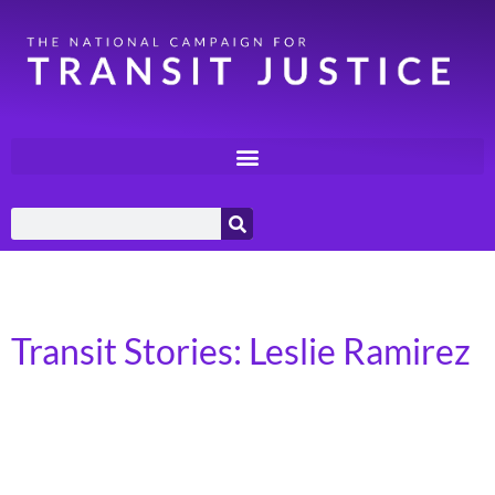
Day:
August 31, 2023
Transit Stories: Leslie Ramirez
Atlanta, GA I am the CEO and Founder of House Of
Ramirez. I am a mother of three, and I use transit for
everything I do. I rely on the Metropolitan Atlanta