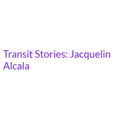
public transit. As a person living with a mobility
disability, Cleveland’s public transit system gave me a
newfound freedom. I am able to commute to my full-
time job at Downtown Cleveland Alliance in downtown
[…]
Transit Stories: Jacquelin
Alcala
(She/Her) | Los Angeles, CA I am a first-generation
college student and attending Los Angeles Pierce
College for the past three years, soon to be attending
Cal State University Northridge, both being heavily
commuter schools. Before that, my whole life I’ve been
taking public transit. It has been a very integral part of
my life. […]