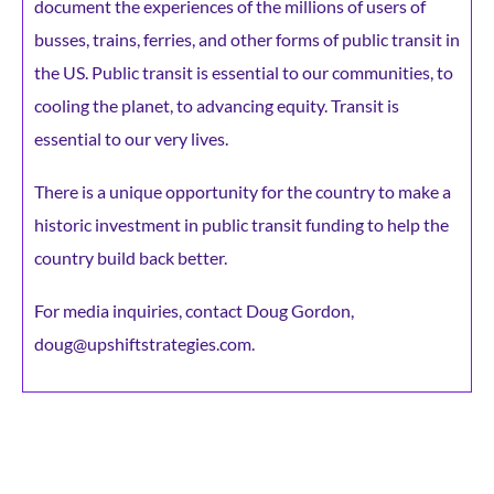
document the experiences of the millions of users of
busses, trains, ferries, and other forms of public transit in
the US. Public transit is essential to our communities, to
cooling the planet, to advancing equity. Transit is
essential to our very lives.
There is a unique opportunity for the country to make a
historic investment in public transit funding to help the
country build back better.
For media inquiries, contact Doug Gordon,
doug@upshiftstrategies.com.