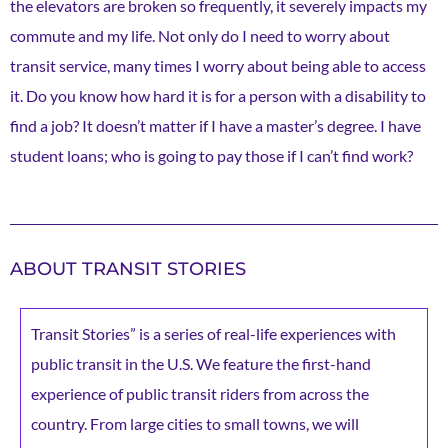
the elevators are broken so frequently, it severely impacts my
commute and my life. Not only do I need to worry about
transit service, many times I worry about being able to access
it. Do you know how hard it is for a person with a disability to
find a job? It doesn’t matter if I have a master’s degree. I have
student loans; who is going to pay those if I can’t find work?
ABOUT TRANSIT STORIES
Transit Stories” is a series of real-life experiences with
public transit in the U.S. We feature the first-hand
experience of public transit riders from across the
country. From large cities to small towns, we will