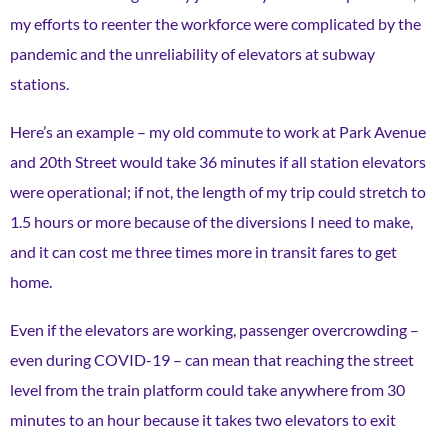
my efforts to reenter the workforce were complicated by the
pandemic and the unreliability of elevators at subway
stations.
Here’s an example – my old commute to work at Park Avenue
and 20th Street would take 36 minutes if all station elevators
were operational; if not, the length of my trip could stretch to
1.5 hours or more because of the diversions I need to make,
and it can cost me three times more in transit fares to get
home.
Even if the elevators are working, passenger overcrowding –
even during COVID-19 – can mean that reaching the street
level from the train platform could take anywhere from 30
minutes to an hour because it takes two elevators to exit