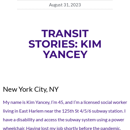
August 31, 2023
TRANSIT
STORIES: KIM
YANCEY
New York City, NY
My name is Kim Yancey, I’m 45, and I’m a licensed social worker
living in East Harlem near the 125th St 4/5/6 subway station. I
have a disability and access the subway system using a power
wheelchair. Having lost my job shortly before the pandemic,