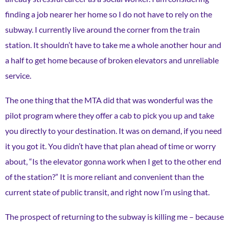
finding a job nearer her home so I do not have to rely on the
subway. I currently live around the corner from the train
station. It shouldn’t have to take me a whole another hour and
a half to get home because of broken elevators and unreliable
service.
The one thing that the MTA did that was wonderful was the
pilot program where they offer a cab to pick you up and take
you directly to your destination. It was on demand, if you need
it you got it. You didn’t have that plan ahead of time or worry
about, “Is the elevator gonna work when I get to the other end
of the station?” It is more reliant and convenient than the
current state of public transit, and right now I’m using that.
The prospect of returning to the subway is killing me – because