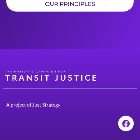
OUR PRINCIPLES
A project of
Just Strategy