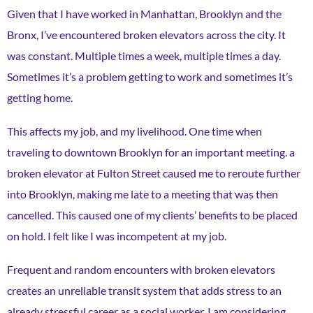
Given that I have worked in Manhattan, Brooklyn and the
Bronx, I’ve encountered broken elevators across the city. It
was constant. Multiple times a week, multiple times a day.
Sometimes it’s a problem getting to work and sometimes it’s
getting home.
This affects my job, and my livelihood. One time when
traveling to downtown Brooklyn for an important meeting. a
broken elevator at Fulton Street caused me to reroute further
into Brooklyn, making me late to a meeting that was then
cancelled. This caused one of my clients’ benefits to be placed
on hold. I felt like I was incompetent at my job.
Frequent and random encounters with broken elevators
creates an unreliable transit system that adds stress to an
already stressful career as a social worker. I am considering