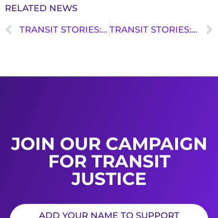
RELATED NEWS
TRANSIT STORIES: KENNY UONG
TRANSIT STORIES: KRYSTAL MONTEROS
JOIN OUR CAMPAIGN
FOR TRANSIT
JUSTICE
ADD YOUR NAME TO SUPPORT