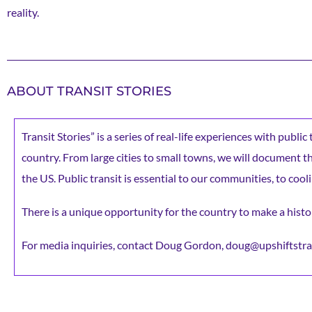
reality.
ABOUT TRANSIT STORIES
Transit Stories” is a series of real-life experiences with publi
country. From large cities to small towns, we will document the 
the US. Public transit is essential to our communities, to cooli
There is a unique opportunity for the country to make a histor
For media inquiries, contact Doug Gordon, doug@upshiftstra