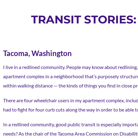
TRANSIT STORIES
Tacoma, Washington
I live in a redlined community. People may know about redlining, r
apartment complex in a neighborhood that’s purposely structured
within walking distance — the kinds of things you find in close p
There are four wheelchair users in my apartment complex, includi
had to fight for four curb cuts along the way in order to be able t
In a redlined community, good public transit is especially import
needs? As the chair of the Tacoma Area Commission on Disabilitie