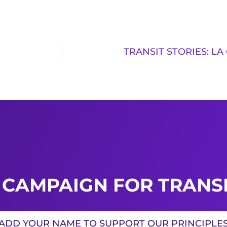
TRANSIT STORIES: L
 CAMPAIGN FOR TRANSI
ADD YOUR NAME TO SUPPORT OUR PRINCIPLE