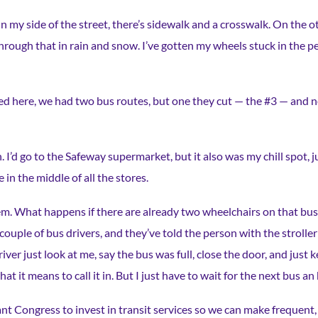
n my side of the street, there’s sidewalk and a crosswalk. On the oth
hrough that in rain and snow. I’ve gotten my wheels stuck in the p
ved here, we had two bus routes, but one they cut — the #3 — and 
. I’d go to the Safeway supermarket, but it also was my chill spot,
 in the middle of all the stores.
em. What happens if there are already two wheelchairs on that bus
ouple of bus drivers, and they’ve told the person with the stroller 
river just look at me, say the bus was full, close the door, and just
what it means to call it in. But I just have to wait for the next bus an 
nt Congress to invest in transit services so we can make frequent, r