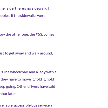
er side, there’s no sidewalk. I
ebbles. If the sidewalks were
now the other one, the #53, comes
 just to get away and walk around,
? Or a wheelchair and a lady with a
they have to move it, fold it, hold
 keep going. Other drivers have said
hour later.
eliable, accessible bus service a