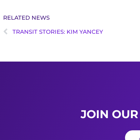
RELATED NEWS
TRANSIT STORIES: KIM YANCEY
JOIN OUR