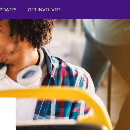
PDATES
GET INVOLVED