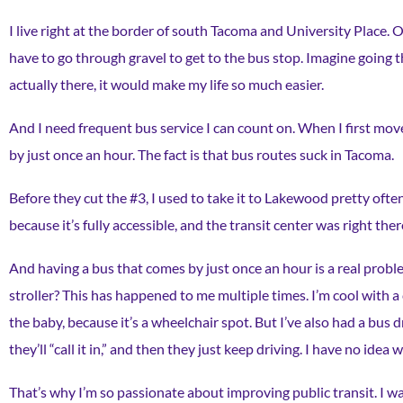
I live right at the border of south Tacoma and University Place. O
have to go through gravel to get to the bus stop. Imagine going t
actually there, it would make my life so much easier.
And I need frequent bus service I can count on. When I first mo
by just once an hour. The fact is that bus routes suck in Tacoma.
Before they cut the #3, I used to take it to Lakewood pretty often
because it’s fully accessible, and the transit center was right there
And having a bus that comes by just once an hour is a real probl
stroller? This has happened to me multiple times. I’m cool with a c
the baby, because it’s a wheelchair spot. But I’ve also had a bus d
they’ll “call it in,” and then they just keep driving. I have no idea 
That’s why I’m so passionate about improving public transit. I wa