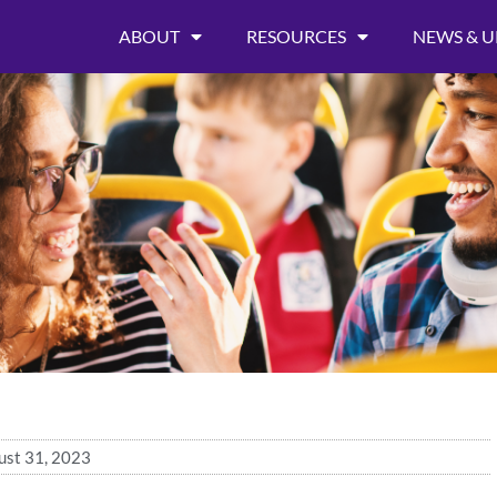
ABOUT
RESOURCES
NEWS & U
ust 31, 2023