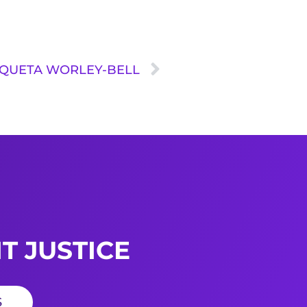
A QUETA WORLEY-BELL
T JUSTICE
S