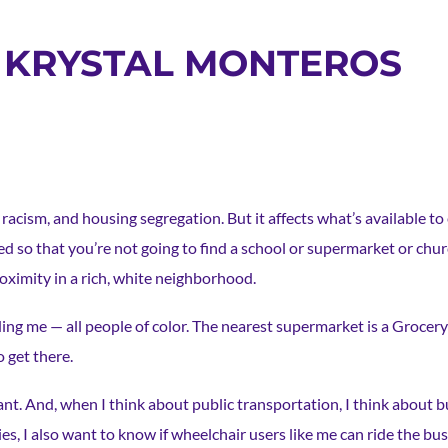
: KRYSTAL MONTEROS
acism, and housing segregation. But it affects what’s available to 
 so that you’re not going to find a school or supermarket or churc
roximity in a rich, white neighborhood.
ng me — all people of color. The nearest supermarket is a Grocery
o get there.
ant. And, when I think about public transportation, I think about 
s, I also want to know if wheelchair users like me can ride the b