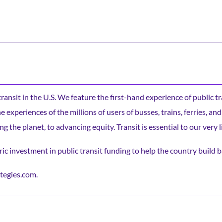
c transit in the U.S. We feature the first-hand experience of public t
experiences of the millions of users of busses, trains, ferries, and
ng the planet, to advancing equity. Transit is essential to our very l
ic investment in public transit funding to help the country build b
tegies.com.