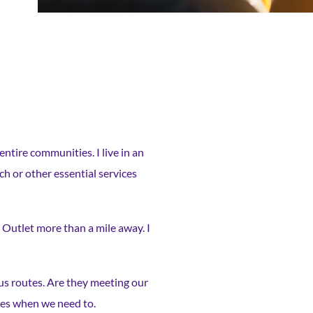
entire communities. I live in an
h or other essential services
 Outlet more than a mile away. I
bus routes. Are they meeting our
uses when we need to.