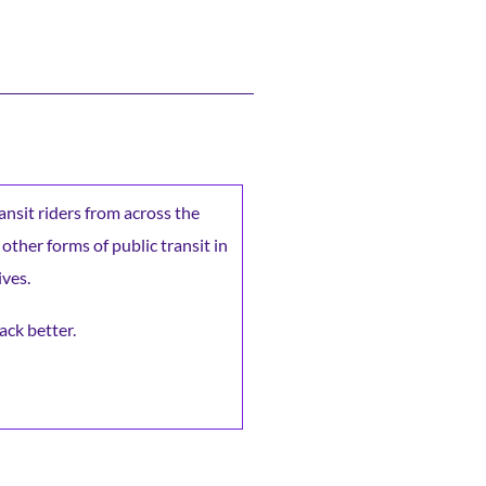
ransit riders from across the
 other forms of public transit in
ives.
ack better.