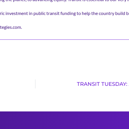
ic investment in public transit funding to help the country build b
tegies.com.
TRANSIT TUESDAY