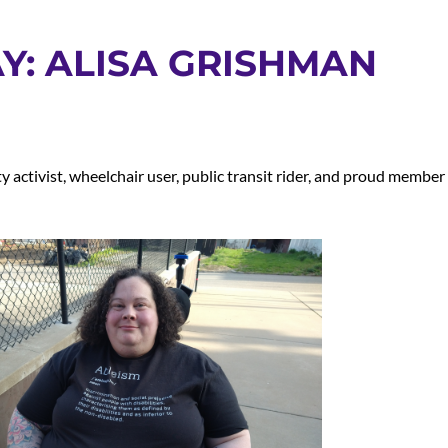
Y: ALISA GRISHMAN
y activist, wheelchair user, public transit rider, and proud member