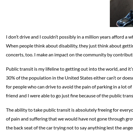
I don’t drive and I couldn’t possibly in a million years afford a 
When people think about disability, they just think about getting 
concerts, too. I make an impact on the community by contributin
Public transit is my lifeline to getting out into the world, and i
30% of the population in the United States either can’t or does
for people who can drive to avoid the pain of parking in a lot o
friend and I were able to go just fine because of the public trans
The ability to take public transit is absolutely freeing for every
of pain and suffering that we would have not gone through grow
the back seat of the car trying not to say anything lest the ange