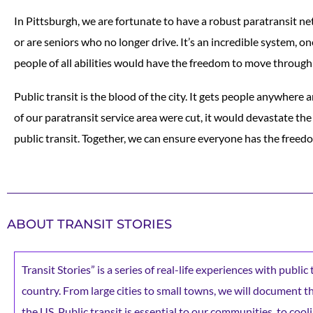
In Pittsburgh, we are fortunate to have a robust paratransit ne
or are seniors who no longer drive. It’s an incredible system, o
people of all abilities would have the freedom to move through
Public transit is the blood of the city. It gets people anywhere a
of our paratransit service area were cut, it would devastate the
public transit. Together, we can ensure everyone has the freed
ABOUT TRANSIT STORIES
Transit Stories” is a series of real-life experiences with publi
country. From large cities to small towns, we will document the 
the US. Public transit is essential to our communities, to cooli