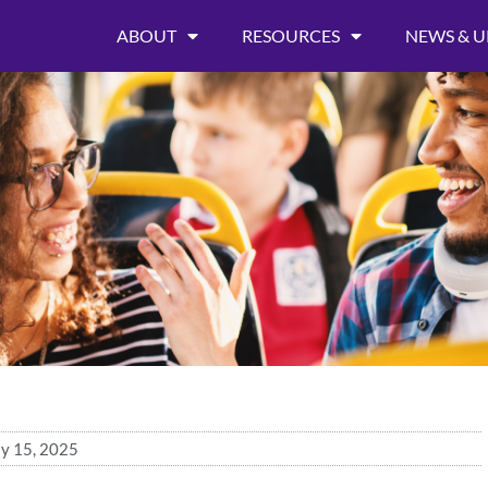
ABOUT
RESOURCES
NEWS & U
ly 15, 2025