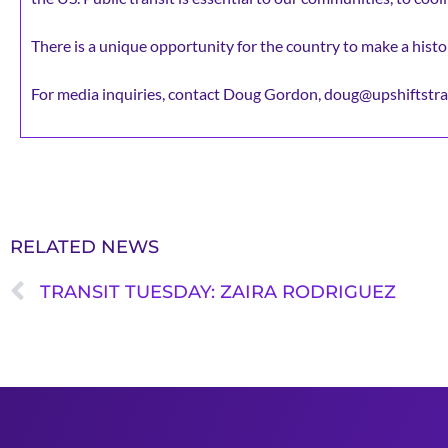
There is a unique opportunity for the country to make a histor
For media inquiries, contact Doug Gordon, doug@upshiftstra
RELATED NEWS
TRANSIT TUESDAY: ZAIRA RODRIGUEZ