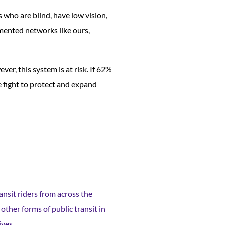
 who are blind, have low vision,
emented networks like ours,
ver, this system is at risk. If 62%
he fight to protect and expand
ransit riders from across the
 other forms of public transit in
ives.