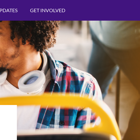
PDATES
GET INVOLVED