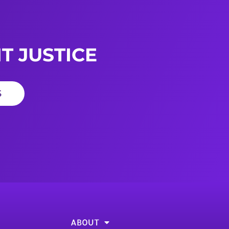
T JUSTICE
S
ABOUT