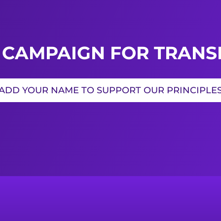
 CAMPAIGN FOR TRANSI
ADD YOUR NAME TO SUPPORT OUR PRINCIPLE