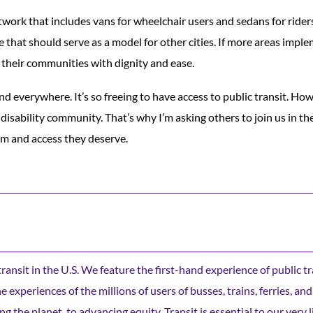
twork that includes vans for wheelchair users and sedans for riders
ne that should serve as a model for other cities. If more areas impl
 their communities with dignity and ease.
nd everywhere. It’s so freeing to have access to public transit. Howe
 disability community. That’s why I’m asking others to join us in t
om and access they deserve.
c transit in the U.S. We feature the first-hand experience of public t
experiences of the millions of users of busses, trains, ferries, and
ng the planet, to advancing equity. Transit is essential to our very l