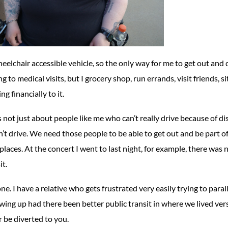
wheelchair accessible vehicle, so the only way for me to get out and d
to medical visits, but I grocery shop, run errands, visit friends, si
g financially to it.
t’s not just about people like me who can’t really drive because of d
n’t drive. We need those people to be able to get out and be part o
f places. At the concert I went to last night, for example, there wa
it.
one. I have a relative who gets frustrated very easily trying to para
ing up had there been better public transit in where we lived vers
r be diverted to you.