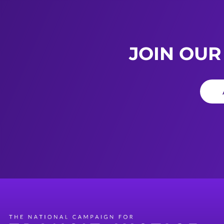
JOIN OUR