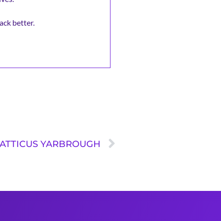
ack better.
: ATTICUS YARBROUGH