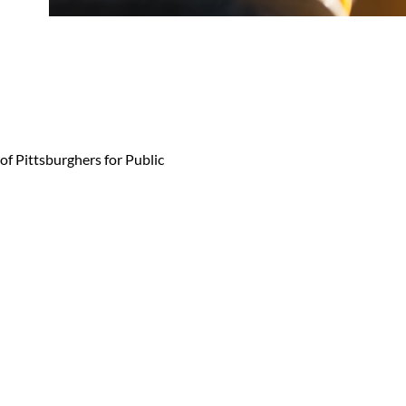
 of Pittsburghers for Public