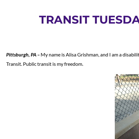
TRANSIT TUESDA
Pittsburgh, PA –
My name is Alisa Grishman, and I am a disabilit
Transit. Public transit is my freedom.