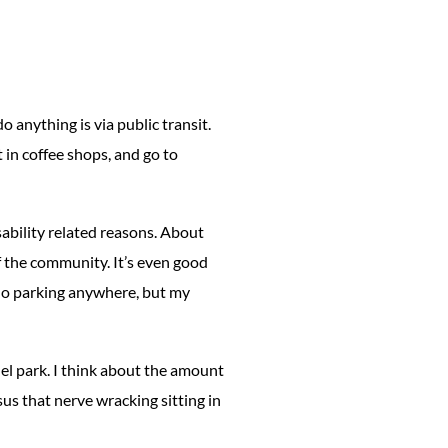
o anything is via public transit.
t in coffee shops, and go to
isability related reasons. About
f the community. It’s even good
s no parking anywhere, but my
llel park. I think about the amount
us that nerve wracking sitting in