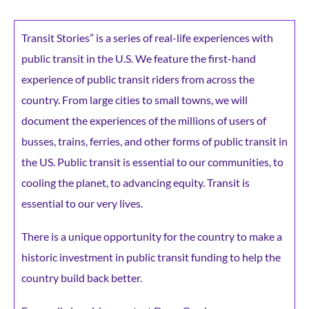
Transit Stories” is a series of real-life experiences with
public transit in the U.S. We feature the first-hand
experience of public transit riders from across the
country. From large cities to small towns, we will
document the experiences of the millions of users of
busses, trains, ferries, and other forms of public transit in
the US. Public transit is essential to our communities, to
cooling the planet, to advancing equity. Transit is
essential to our very lives.
There is a unique opportunity for the country to make a
historic investment in public transit funding to help the
country build back better.