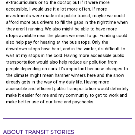
extracurriculars or to the doctor, but if it were more 
accessible, I would use it a lot more often. If more 
investments were made into public transit, maybe we could 
afford more bus drivers to fill the gaps in the nighttime when 
they aren’t running. We also might be able to have more 
stops available near the places we need to go. Funding could 
also help pay for heating at the bus stops. Only the 
downtown stops have heat, and in the winter, it’s difficult to 
wait at my stops in the cold. Having more accessible public 
transportation would also help reduce air pollution from 
people depending on cars. It’s important because changes to 
the climate might mean harsher winters here and the snow 
already gets in the way of my daily life. Having more 
accessible and efficient public transportation would definitely 
make it easier for me and my community to get to work and 
make better use of our time and paychecks. 
ABOUT TRANSIT STORIES