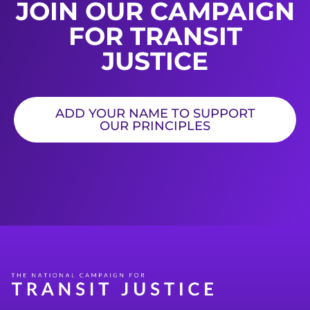
JOIN OUR CAMPAIGN
FOR TRANSIT
JUSTICE
ADD YOUR NAME TO SUPPORT
OUR PRINCIPLES