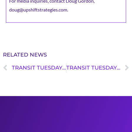
For media inquiries, contact Doug Gordon,
doug@upshiftstrategies.com.
RELATED NEWS
TRANSIT TUESDAY: SAFIYA ILYAS
TRANSIT TUESDAY: ALISA GRISHMAN