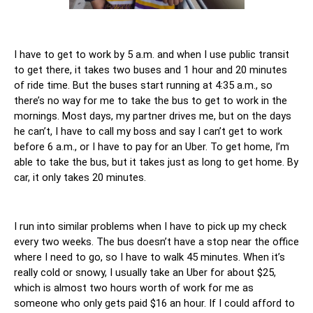
I have to get to work by 5 a.m. and when I use public transit 
to get there, it takes two buses and 1 hour and 20 minutes 
of ride time. But the buses start running at 4:35 a.m., so 
there’s no way for me to take the bus to get to work in the 
mornings. Most days, my partner drives me, but on the days 
he can’t, I have to call my boss and say I can’t get to work 
before 6 a.m., or I have to pay for an Uber. To get home, I’m 
able to take the bus, but it takes just as long to get home. By 
car, it only takes 20 minutes. 
I run into similar problems when I have to pick up my check 
every two weeks. The bus doesn’t have a stop near the office 
where I need to go, so I have to walk 45 minutes. When it’s 
really cold or snowy, I usually take an Uber for about $25, 
which is almost two hours worth of work for me as 
someone who only gets paid $16 an hour. If I could afford to 