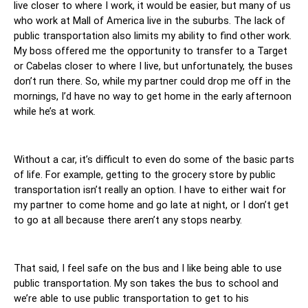
live closer to where I work, it would be easier, but many of us 
who work at Mall of America live in the suburbs. The lack of 
public transportation also limits my ability to find other work. 
My boss offered me the opportunity to transfer to a Target 
or Cabelas closer to where I live, but unfortunately, the buses 
don’t run there. So, while my partner could drop me off in the 
mornings, I’d have no way to get home in the early afternoon 
while he’s at work. 
Without a car, it’s difficult to even do some of the basic parts 
of life. For example, getting to the grocery store by public 
transportation isn’t really an option. I have to either wait for 
my partner to come home and go late at night, or I don’t get 
to go at all because there aren’t any stops nearby. 
That said, I feel safe on the bus and I like being able to use 
public transportation. My son takes the bus to school and 
we’re able to use public transportation to get to his 