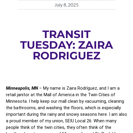
July 8, 2025
TRANSIT
TUESDAY: ZAIRA
RODRIGUEZ
Minneapolis, MN
 – My name is Zaira Rodríguez, and I am a 
retail janitor at the Mall of America in the Twin Cities of 
Minnesota. I help keep our mall clean by vacuuming, cleaning 
the bathrooms, and washing the floors, which is especially 
important during the rainy and snowy seasons here. I am also 
a proud member of my union, SEIU Local 26. When many 
people think of the twin cities, they often think of the 