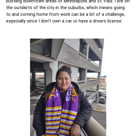
bustling downtown areas of Minneapolis and St. Paul. I live on 
the outskirts of the city in the suburbs, which means going 
to and coming home from work can be a bit of a challenge, 
especially since I don’t own a car or have a drivers license. 