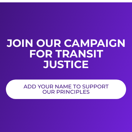
JOIN OUR CAMPAIGN
FOR TRANSIT
JUSTICE
ADD YOUR NAME TO SUPPORT
OUR PRINCIPLES