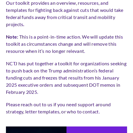
Our toolkit provides an overview, resources, and
templates for fighting back against cuts that would take
federal funds away from critical transit and mobility
projects
.
Note:
This is a point-in-time action. We will update this
toolkit as circumstances change and will remove this
resource when it’s no longer relevant.
NCTJ has put together a toolkit for organizations seeking
to push back on the Trump administration’s federal
funding cuts and freezes that results from his January
2025 executive orders and subsequent DOT memos in
February 2025.
Please reach out to us if you need support around
strategy, letter templates, or who to contact.