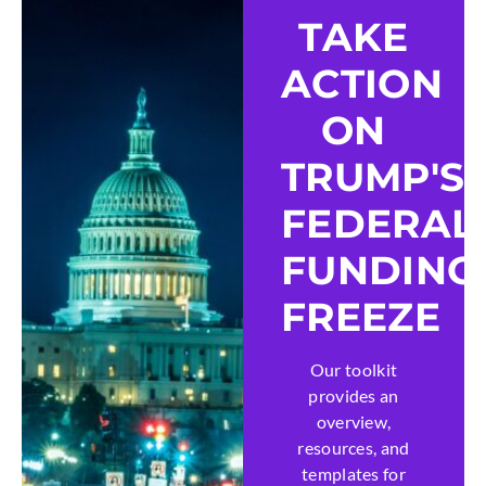
TAKE
ACTION
ON
TRUMP'S
FEDERAL
FUNDING
FREEZE
Our toolkit
provides an
overview,
resources, and
templates for