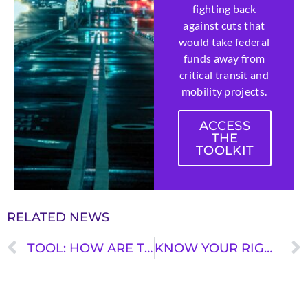
fighting back
against cuts that
would take federal
funds away from
critical transit and
mobility projects.
ACCESS
THE
TOOLKIT
RELATED NEWS
TOOL: HOW ARE TRANSPORTATION DOLLARS FLOWING IN YOUR STATE?
KNOW YOUR RIGHTS ON PUBLIC TRANSIT