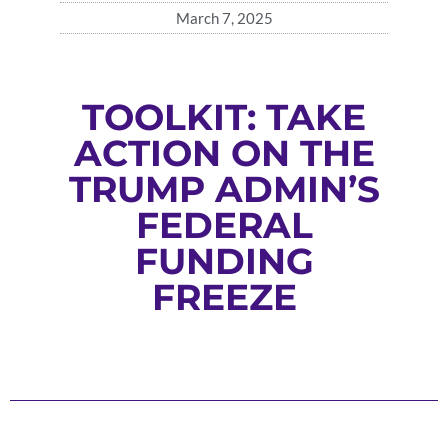
March 7, 2025
TOOLKIT: TAKE
ACTION ON THE
TRUMP ADMIN’S
FEDERAL
FUNDING
FREEZE