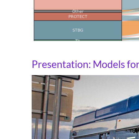
See how your state has flexed funds across f
Presentation: Models fo