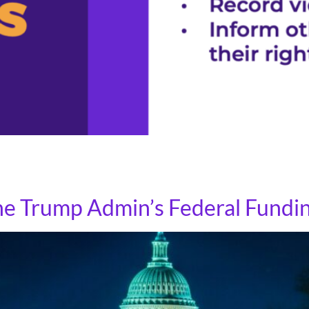
 tool for interactions with immigration agents. The followi
gration agents board public transit or approach individuals
the Trump Admin’s Federal Fundi