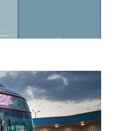
rientated uses.