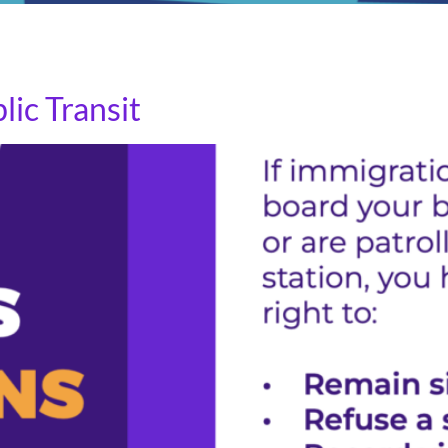
s an opportunity to express gratitude for the essential w
d labor.
ic Transit