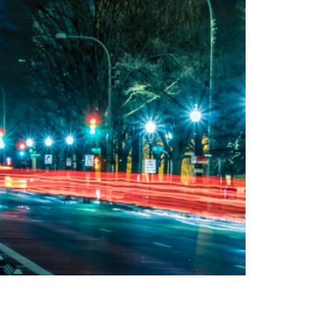
e federal funds away from critical transit and