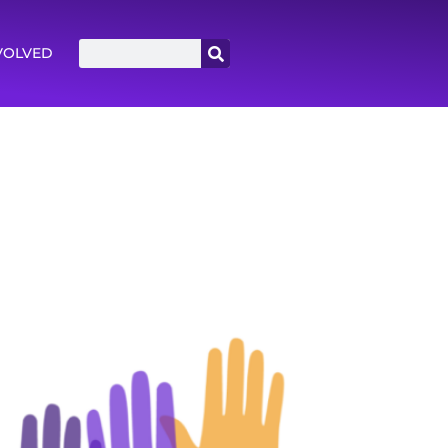
VOLVED