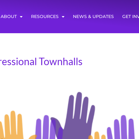
ABOUT
RESOURCES
NEWS & UPDATES
GET IN
ressional Townhalls