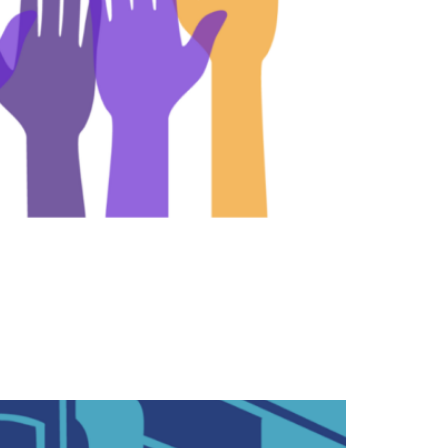
ir views on issues with their Senators and
and to explain their positions on the issues.