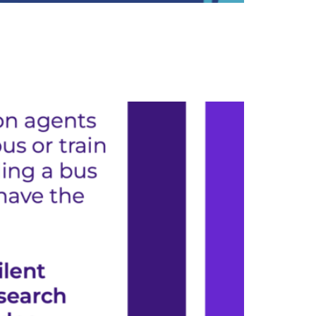
orkers who keep our public transit system