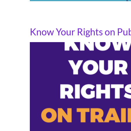
National Transit Employee Appreciation Day i
moving and build relationships with organize
Know Your Rights on Publ