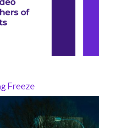
ng file has printable information in both
 in transit stations and at stops.
ng Freeze