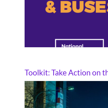
Know your rights cards are a simple, powerful
English and Spanish for situations where immi
Toolkit: Take Action on 