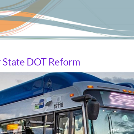
ederal highway programs and into transit and pedestrian-o
r State DOT Reform