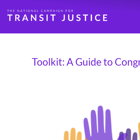
Day:
March 7, 2025
Toolkit: A Guide to Cong