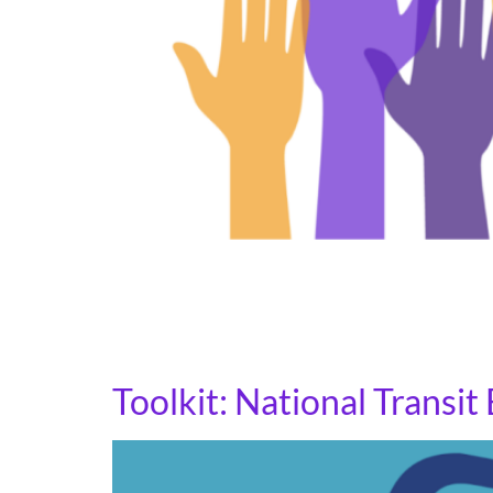
Congressional Town Hall meetings are public
Representatives. These meetings allow elected
Participating in a Town Hall is important. The
Toolkit: National Transi