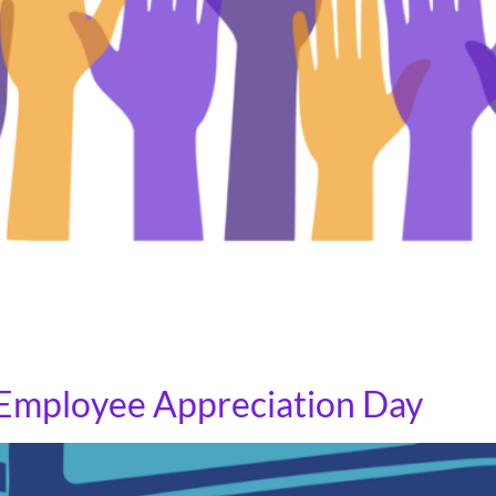
 events where community members are invited to share the
 representatives to hear directly from their constituents 
 fight in Congress is never […]
t Employee Appreciation Day