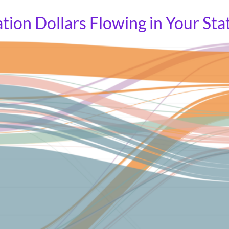
tion Dollars Flowing in Your Sta