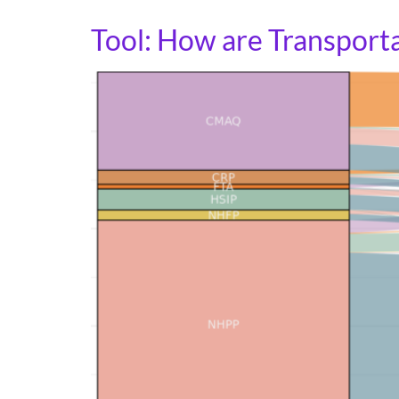
Tool: How are Transporta