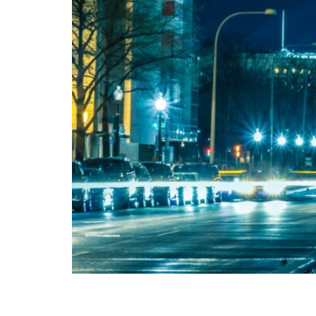
Our toolkit provides an overview, resources, 
mobility projects.