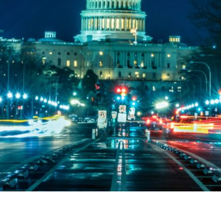
and templates for fighting back against cuts that would tak