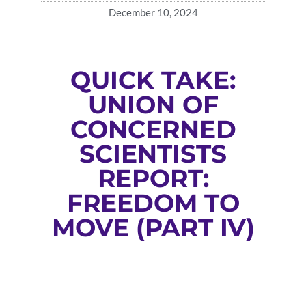
December 10, 2024
QUICK TAKE:
UNION OF
CONCERNED
SCIENTISTS
REPORT:
FREEDOM TO
MOVE (PART IV)