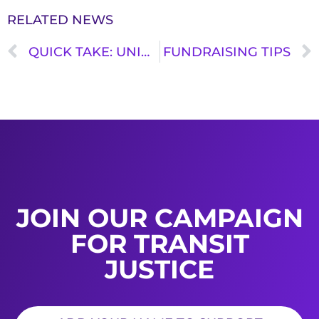
RELATED NEWS
QUICK TAKE: UNION OF CONCERNED SCIENTISTS REPORT: FREEDOM TO MOVE (PART III)
FUNDRAISING TIPS
JOIN OUR CAMPAIGN
FOR TRANSIT
JUSTICE