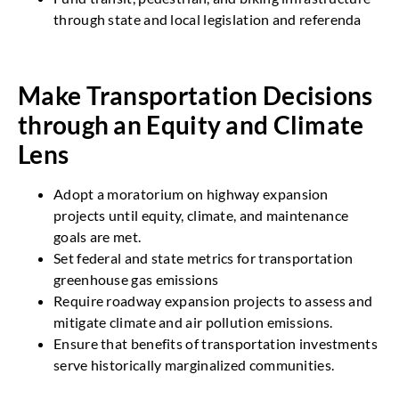
through state and local legislation and referenda
Make Transportation Decisions
through an Equity and Climate
Lens
Adopt a moratorium on highway expansion
projects until equity, climate, and maintenance
goals are met.
Set federal and state metrics for transportation
greenhouse gas emissions
Require roadway expansion projects to assess and
mitigate climate and air pollution emissions.
Ensure that benefits of transportation investments
serve historically marginalized communities.