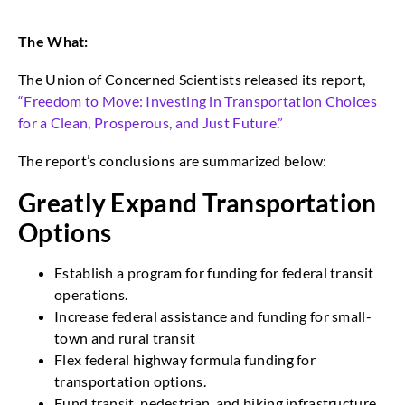
The What:
The Union of Concerned Scientists released its report,
“Freedom to Move: Investing in Transportation Choices
for a Clean, Prosperous, and Just Future.”
The report’s conclusions are summarized below:
Greatly Expand Transportation
Options
Establish a program for funding for federal transit
operations.
Increase federal assistance and funding for small-
town and rural transit
Flex federal highway formula funding for
transportation options.
Fund transit, pedestrian, and biking infrastructure