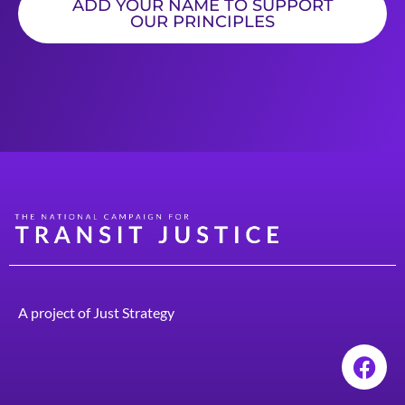
ADD YOUR NAME TO SUPPORT
OUR PRINCIPLES
A project of
Just Strategy