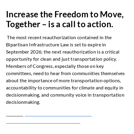
Increase the Freedom to Move,
Together – is a call to action.
The most recent reauthorization contained in the
Bipartisan Infrastructure Law is set to expire in
September 2026; the next reauthorization is a critical
opportunity for clean and just transportation policy.
Members of Congress, especially those on key
committees, need to hear from communities themselves
about the importance of more transportation options,
accountability to communities for climate and equity in
decisionmaking, and community voice in transportation
decisionmaking.