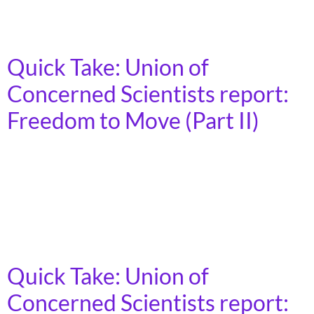
transportation system that prioritizes people over
industry interests.
Quick Take: Union of
Concerned Scientists report:
Freedom to Move (Part II)
Auto and oil industries have a vested interest in car
dependence, currently receive more than 75 percent of
the public transportation spending, and have lobbied
for decades to prioritize cars over a more complete and
affordable set of transportation options.
Quick Take: Union of
Concerned Scientists report: