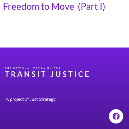
Freedom to Move (Part I)
More transportation options such as transit, walking,
and biking are good for the environment, the economy,
and social equity.
A project of
Just Strategy