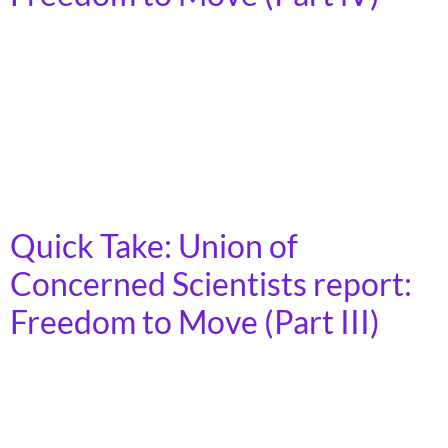
Members of Congress, especially those on key
committees, need to hear from communities
themselves about the importance of more
transportation options, accountability to communities
for climate and equity in decisionmaking, and
community voice in transportation decisionmaking.
Quick Take: Union of
Concerned Scientists report:
Freedom to Move (Part III)
Science-based policies that prioritize more
transportation choices align with community-based
solutions where local advocates have long fought for a