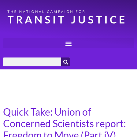
Day:
December 10,
2024
Quick Take: Union of
Concerned Scientists report:
Freedom to Move (Part iV)