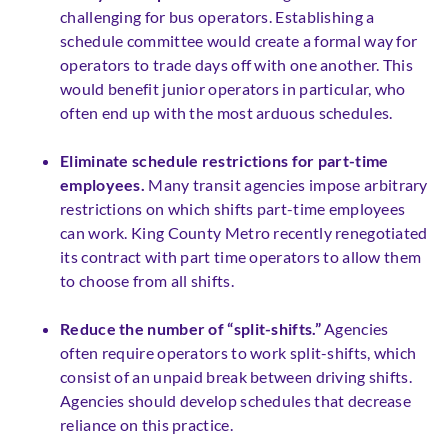
challenging for bus operators. Establishing a
schedule committee would create a formal way for
operators to trade days off with one another. This
would benefit junior operators in particular, who
often end up with the most arduous schedules.
Eliminate schedule restrictions for part-time
employees.
Many transit agencies impose arbitrary
restrictions on which shifts part-time employees
can work. King County Metro recently renegotiated
its contract with part time operators to allow them
to choose from all shifts.
Reduce the number of “split-shifts.”
Agencies
often require operators to work split-shifts, which
consist of an unpaid break between driving shifts.
Agencies should develop schedules that decrease
reliance on this practice.