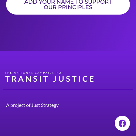
ADD YOUR NAME TO SUPPORT
OUR PRINCIPLES
A project of
Just Strategy