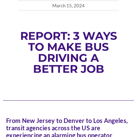
March 15, 2024
REPORT: 3 WAYS
TO MAKE BUS
DRIVING A
BETTER JOB
From New Jersey to Denver to Los Angeles,
transit agencies across the US are
experiencing an alarming bus operator