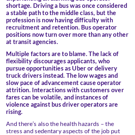
shortage. Driving a bus was once considered
a stable path to the middle class, but the
profession is now having difficulty with
recruitment and retention. Bus operator
positions now turn over more than any other
at transit agencies.
Multiple factors are to blame. The lack of
flexibility discourages applicants, who
pursue opportunities as Uber or delivery
truck drivers instead. The low wages and
slow pace of advancement cause operator
attrition. Interactions with customers over
fares can be volatile, and instances of
violence against bus driver operators are
rising.
And there’s also the health hazards – the
stress and sedentary aspects of the job put