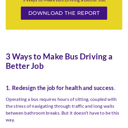
DOWNLOAD THE REPORT
3 Ways to Make Bus Driving a
Better Job
1. Redesign the job for health and success
.
Operating a bus requires hours of sitting, coupled with
the stress of navigating through traffic and long waits
between bathroom breaks. But it doesn’t have to be this
way.