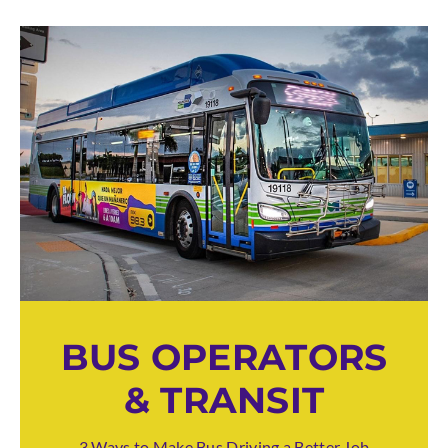
BUS OPERATORS
& TRANSIT
3 Ways to Make Bus Driving a Better Job