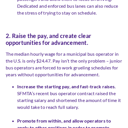
Dedicated and enforced bus lanes can also reduce
the stress of trying to stay on schedule.
2. Raise the pay, and create clear
opportunities for advancement.
The median hourly wage for a municipal bus operator in
the U.S. is only $24.47. Pay isn’t the only problem – junior
bus operators are forced to work grueling schedules for
years without opportunities for advancement.
Increase the starting pay, and fast-track raises.
SFMTA’s recent bus operator contract raised the
starting salary and shortened the amount of time it
would take to reach full salary.
Promote from within, and allow operators to
apply to other positions in order to promote