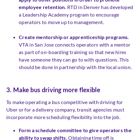
employee retention.
RTD in Denver has developed
a Leadership Academy program to encourage
operators to move up to management.
Create mentorship or apprenticeship programs.
VTA in San Jose connects operators with a mentor
as part of on-boarding training so that new hires
have someone they can go to with questions. This
should be done in partnership with the local union.
3. Make bus driving more flexible
To make operating a bus competitive with driving for
Uber or for a delivery company, transit agencies must
incorporate more scheduling flexibility into the job.
Form a schedule committee to give operators the
ability to swap shifts.
Obtaining time off is