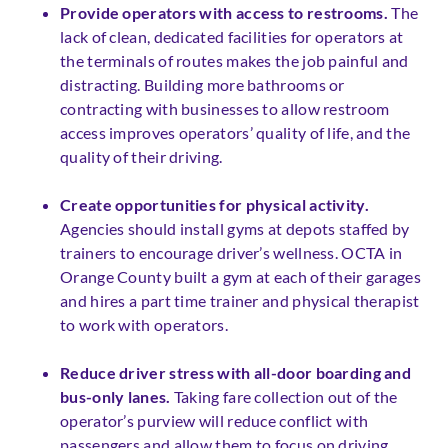
Provide operators with access to restrooms.
The
lack of clean, dedicated facilities for operators at
the terminals of routes makes the job painful and
distracting. Building more bathrooms or
contracting with businesses to allow restroom
access improves operators’ quality of life, and the
quality of their driving.
Create opportunities for physical activity.
Agencies should install gyms at depots staffed by
trainers to encourage driver’s wellness. OCTA in
Orange County built a gym at each of their garages
and hires a part time trainer and physical therapist
to work with operators.
Reduce driver stress with all-door boarding and
bus-only lanes.
Taking fare collection out of the
operator’s purview will reduce conflict with
passengers and allow them to focus on driving.