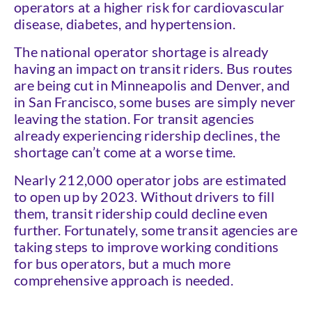
operators at a higher risk for cardiovascular
disease, diabetes, and hypertension.
The national operator shortage is already
having an impact on transit riders. Bus routes
are being cut in Minneapolis and Denver, and
in San Francisco, some buses are simply never
leaving the station. For transit agencies
already experiencing ridership declines, the
shortage can’t come at a worse time.
Nearly 212,000 operator jobs are estimated
to open up by 2023. Without drivers to fill
them, transit ridership could decline even
further. Fortunately, some transit agencies are
taking steps to improve working conditions
for bus operators, but a much more
comprehensive approach is needed.