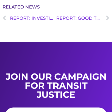
RELATED NEWS
REPORT: INVESTING IN THE TRANSIT WORKFORCE FOR STRONGER COMMUNITIES
REPORT: GOOD TRANSIT REQUIRES WELL PAID UNION WORKERS
JOIN OUR CAMPAIGN
FOR TRANSIT
JUSTICE