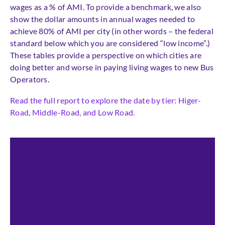
wages as a % of AMI. To provide a benchmark, we also
show the dollar amounts in annual wages needed to
achieve 80% of AMI per city (in other words – the federal
standard below which you are considered “low income”.)
These tables provide a perspective on which cities are
doing better and worse in paying living wages to new Bus
Operators.
Read the full report to explore the date by tier: Higer-
Road, Middle-Road, and Low Road.