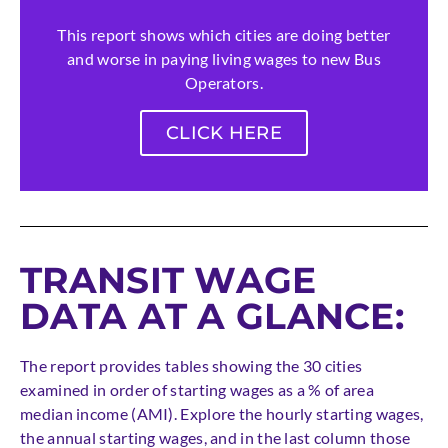
This report shows which cities are doing better
and worse in paying living wages to new Bus
Operators.
CLICK HERE
TRANSIT WAGE
DATA AT A GLANCE:
The report provides tables showing the 30 cities
examined in order of starting wages as a % of area
median income (AMI). Explore the hourly starting wages,
the annual starting wages, and in the last column those