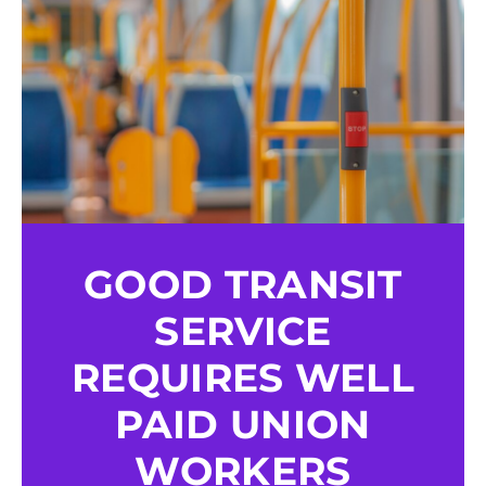
GOOD TRANSIT
SERVICE
REQUIRES WELL
PAID UNION
WORKERS