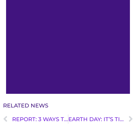
RELATED NEWS
REPORT: 3 WAYS TO MAKE BUS DRIVING A BETTER JOB
EARTH DAY: IT’S TIME TO MAKE BETTER TRANSPORTATION DECISIONS