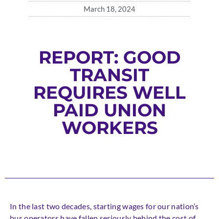
March 18, 2024
REPORT: GOOD
TRANSIT
REQUIRES WELL
PAID UNION
WORKERS
In the last two decades, starting wages for our nation’s
bus operators have fallen seriously behind the cost of