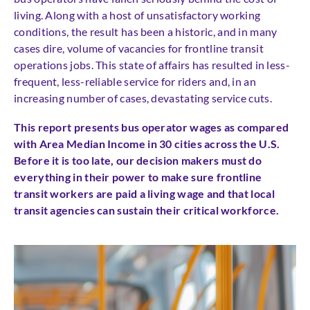
living. Along with a host of unsatisfactory working
conditions, the result has been a historic, and in many
cases dire, volume of vacancies for frontline transit
operations jobs. This state of affairs has resulted in less-
frequent, less-reliable service for riders and, in an
increasing number of cases, devastating service cuts.
This report presents bus operator wages as compared
with Area Median Income in 30 cities across the U.S.
Before it is too late, our decision makers must do
everything in their power to make sure frontline
transit workers are paid a living wage and that local
transit agencies can sustain their critical workforce.