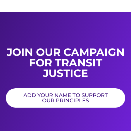
JOIN OUR CAMPAIGN
FOR TRANSIT
JUSTICE
ADD YOUR NAME TO SUPPORT
OUR PRINCIPLES