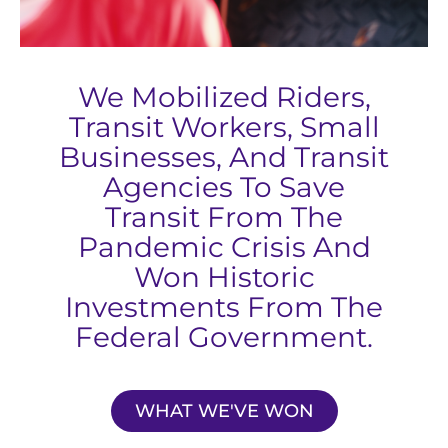
We Mobilized Riders,
Transit Workers, Small
Businesses, And Transit
Agencies To Save
Transit From The
Pandemic Crisis And
Won Historic
Investments From The
Federal Government.
WHAT WE'VE WON