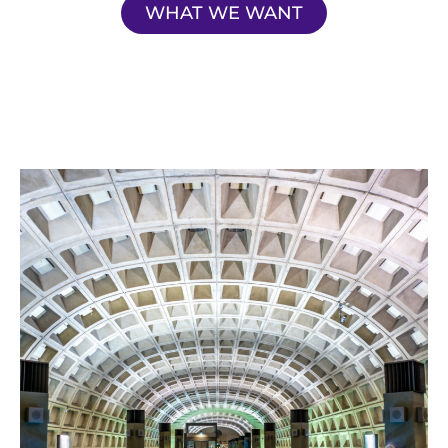
WHAT WE WANT