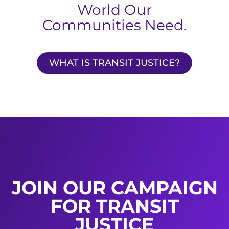
World Our
Communities Need.
WHAT IS TRANSIT JUSTICE?
JOIN OUR CAMPAIGN
FOR TRANSIT
JUSTICE