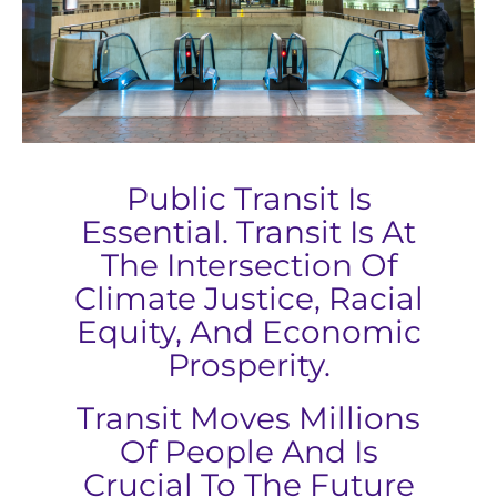
Public Transit Is
Essential. Transit Is At
The Intersection Of
Climate Justice, Racial
Equity, And Economic
Prosperity.
Transit Moves Millions
Of People And Is
Crucial To The Future