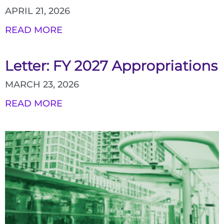
APRIL 21, 2026
READ MORE
Letter: FY 2027 Appropriations
MARCH 23, 2026
READ MORE