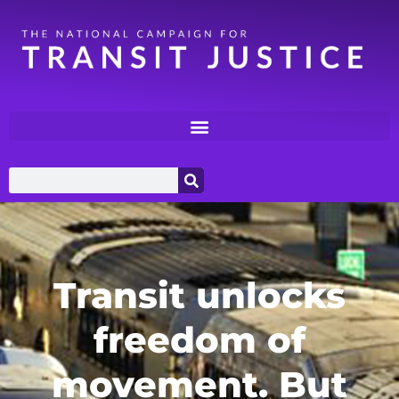
Transit unlocks
freedom of
movement. But