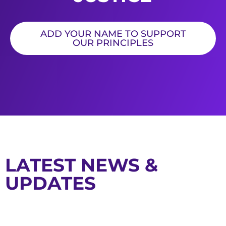
ADD YOUR NAME TO SUPPORT
OUR PRINCIPLES
LATEST NEWS &
UPDATES