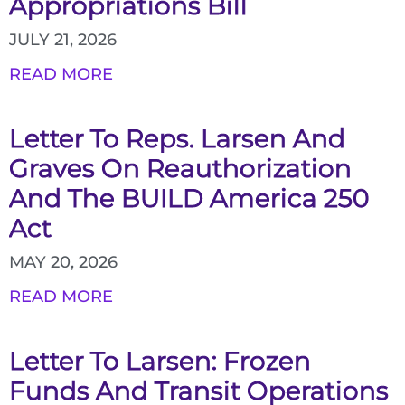
Appropriations Bill
JULY 21, 2026
READ MORE
Letter To Reps. Larsen And
Graves On Reauthorization
And The BUILD America 250
Act
MAY 20, 2026
READ MORE
Letter To Larsen: Frozen
Funds And Transit Operations