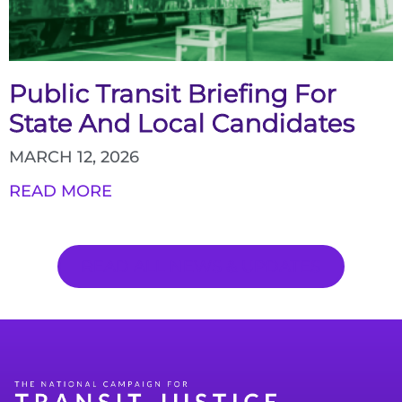
Public Transit Briefing For
State And Local Candidates
MARCH 12, 2026
READ MORE
READ ALL NEWS & UPDATES