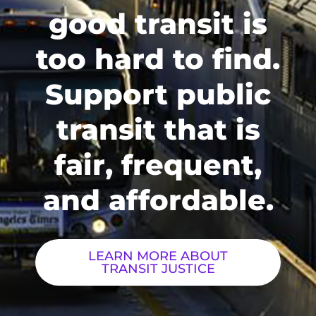
good transit is
too hard to find.
Support public
transit that is
fair, frequent,
and affordable.
LEARN MORE ABOUT
TRANSIT JUSTICE