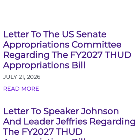
Letter To The US Senate
Appropriations Committee
Regarding The FY2027 THUD
Appropriations Bill
JULY 21, 2026
READ MORE
Letter To Speaker Johnson
And Leader Jeffries Regarding
The FY2027 THUD