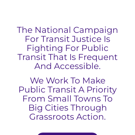
The National Campaign
For Transit Justice Is
Fighting For Public
Transit That Is Frequent
And Accessible.
We Work To Make
Public Transit A Priority
From Small Towns To
Big Cities Through
Grassroots Action.