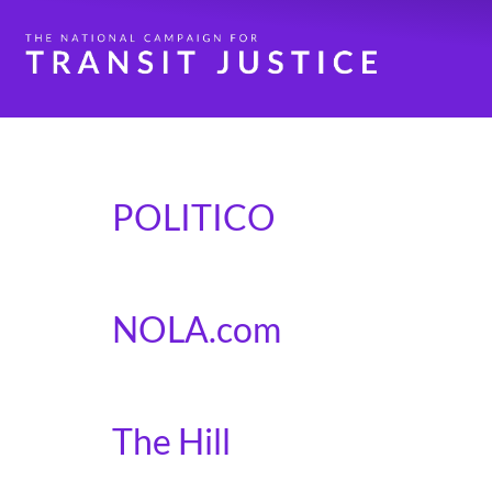
Category:
In the N
POLITICO
Politico covers our coalitions letter to Congr
NOLA.com
New Orleans Mayor LaToya Cantrell pens an 
The Hill