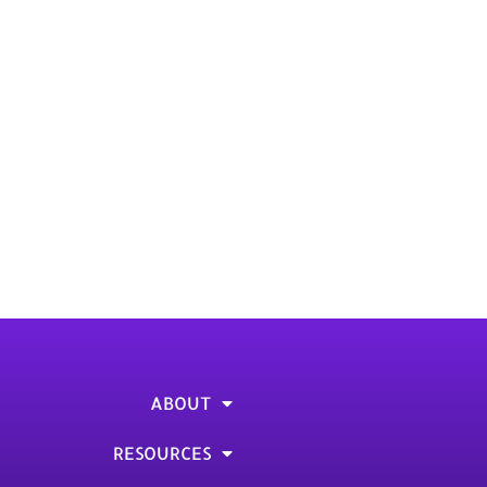
Gas Rule. Read the article.
 article
ABOUT
RESOURCES