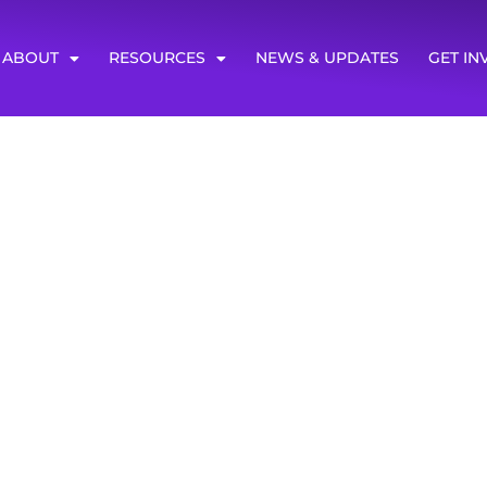
ABOUT
RESOURCES
NEWS & UPDATES
GET IN
ews
ess urging them to fully fund transit programs. Read the art
op-ed in NOLA.com on the importance of the Greenhouse G