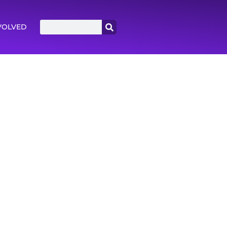
VOLVED
icle.
as Rule. Read the op-ed.