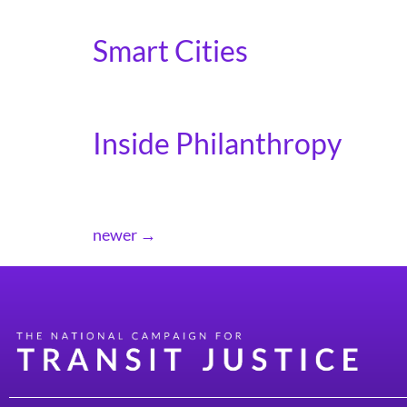
The Hill covers our coalition efforts to urge
Smart Cities
Smart Cities covers the importance of th
Inside Philanthropy
Inside Philanthropy covers our letter to fund
newer
→