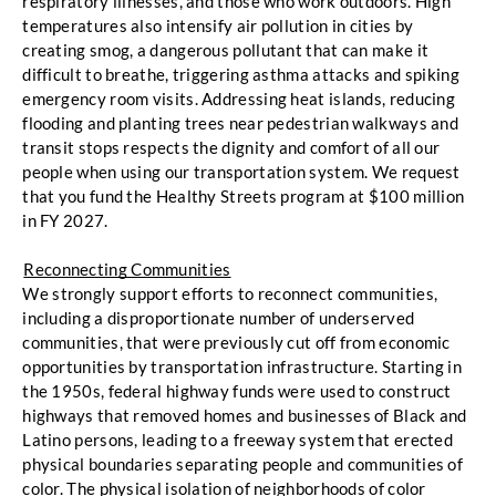
respiratory illnesses, and those who work outdoors. High 
temperatures also intensify
air pollution in cities by 
creating smog, a dangerous pollutant that can make it 
difficult to breathe,
triggering asthma attacks and spiking 
emergency room visits. Addressing heat islands,
reducing 
flooding and planting trees near pedestrian walkways and 
transit stops respects the
 dignity and comfort of all our 
people when using our transportation system. 
We request 
that you fund the Healthy Streets program at $100 million 
in FY 2027.
Reconnecting Communities
We strongly support efforts to reconnect
communities, 
including a disproportionate number of underserved 
communities, that were
 previously cut off from economic 
opportunities by transportation infrastructure. 
Starting in 
the 1950s, federal highway funds were used to construct 
highways that removed
homes and businesses of Black and 
Latino persons, leading to a freeway system that erected
physical boundaries separating people and communities of 
color. The physical isolation of
neighborhoods of color 