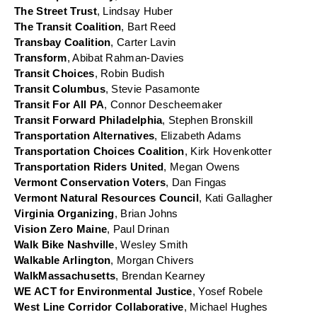
The Street Trust
, Lindsay Huber
The Transit Coalition
, Bart Reed
Transbay Coalition
, Carter Lavin
Transform
, Abibat Rahman-Davies
Transit Choices
, Robin Budish
Transit Columbus
, Stevie Pasamonte
Transit For All PA
, Connor Descheemaker
Transit Forward Philadelphia
, Stephen Bronskill
Transportation Alternatives
, Elizabeth Adams
Transportation Choices Coalition
, Kirk Hovenkotter
Transportation Riders United
, Megan Owens
Vermont Conservation Voters
, Dan Fingas
Vermont Natural Resources Council
, Kati Gallagher
Virginia Organizing
, Brian Johns
Vision Zero Maine
, Paul Drinan
Walk Bike Nashville
, Wesley Smith
Walkable Arlington
, Morgan Chivers
WalkMassachusetts
, Brendan Kearney
WE ACT for Environmental Justice
, Yosef Robele
West Line Corridor Collaborative
, Michael Hughes