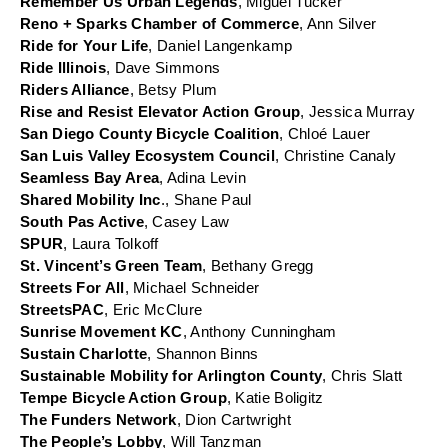
Remember Us Urban Legends
, Miguel Tucker
Reno + Sparks Chamber of Commerce
, Ann Silver
Ride for Your Life
, Daniel Langenkamp
Ride Illinois
, Dave Simmons
Riders Alliance
, Betsy Plum
Rise and Resist Elevator Action Group
, Jessica Murray
San Diego County Bicycle Coalition
, Chloé Lauer
San Luis Valley Ecosystem Council
, Christine Canaly
Seamless Bay Area
, Adina Levin
Shared Mobility Inc
., Shane Paul
South Pas Active
, Casey Law
SPUR
, Laura Tolkoff
St. Vincent’s Green Team
, Bethany Gregg
Streets For All
, Michael Schneider
StreetsPAC
, Eric McClure
Sunrise Movement KC
, Anthony Cunningham
Sustain Charlotte
, Shannon Binns
Sustainable Mobility for Arlington County
, Chris Slatt
Tempe Bicycle Action Group
, Katie Boligitz
The Funders Network
, Dion Cartwright
The People’s Lobby
, Will Tanzman