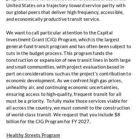
United States on a trajectory toward service parity with 
our global peers that deliver high frequency, accessible, 
and economically productive transit service
. 
We want to call particular attention to the Capital 
Investment Grant (CIG) Program, which is
the largest 
general-fund transit program and has often been subject to 
cuts in the budget process. This program funds the 
construction or expansion of new transit lines in both
large 
and small communities, with project evaluation based in 
part on considerations such as the
project’s contribution to 
economic development. As we confront high gas prices, 
unhealthy air, and
continuing economic uncertainties, 
ensuring access to high-quality, frequent transit for all 
must be
 a priority.  To fully make those services viable for 
all across the country, we must commit to the construction 
of world-class transit. 
We request that you include $8 
billion for the CIG Program for FY
 2027. 
Healthy Streets Program