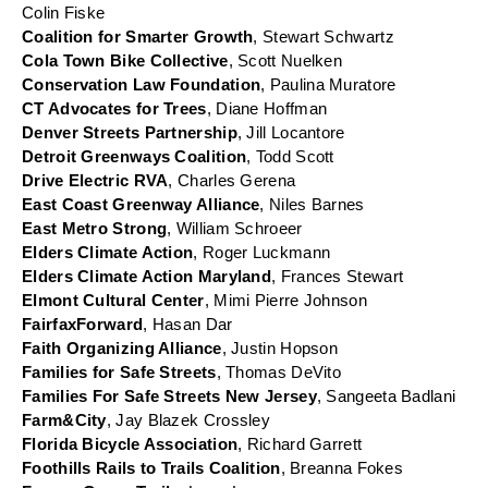
Colin Fiske
Coalition for Smarter Growth
, Stewart Schwartz
Cola Town Bike Collective
, Scott Nuelken
Conservation Law Foundation
, Paulina Muratore
CT Advocates for Trees
, Diane Hoffman
Denver Streets Partnership
, Jill Locantore
Detroit Greenways Coalition
, Todd Scott
Drive Electric RVA
, Charles Gerena
East Coast Greenway Alliance
, Niles Barnes
East Metro Strong
, William Schroeer
Elders Climate Action
, Roger Luckmann
Elders Climate Action Maryland
, Frances Stewart
Elmont Cultural Center
, Mimi Pierre Johnson
FairfaxForward
, Hasan Dar
Faith Organizing Alliance
, Justin Hopson
Families for Safe Streets
, Thomas DeVito
Families For Safe Streets New Jersey
, Sangeeta Badlani
Farm&City
, Jay Blazek Crossley
Florida Bicycle Association
, Richard Garrett
Foothills Rails to Trails Coalition
, Breanna Fokes