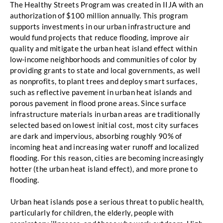
The Healthy Streets Program was created in IIJA with an 
authorization of
$100 million annually. This program 
supports investments in our urban infrastructure and 
would
fund projects that reduce flooding, improve air 
quality and mitigate the urban heat island effect
within 
low-income neighborhoods and communities of color by 
providing grants to state and local
governments, as well 
as nonprofits, to plant trees and deploy smart surfaces, 
such as reflective
pavement in urban heat islands and 
porous pavement in flood prone areas. Since surface 
infrastructure materials in urban areas are traditionally 
selected based on lowest
initial cost, most city surfaces 
are dark and impervious, absorbing roughly 90% of 
incoming heat
and increasing water runoff and localized 
flooding. For this reason, cities are becoming
 increasingly 
hotter (the urban heat island effect), and more prone to 
flooding. 
Urban heat islands pose a serious threat to public health, 
particularly for children, the elderly,
people with 