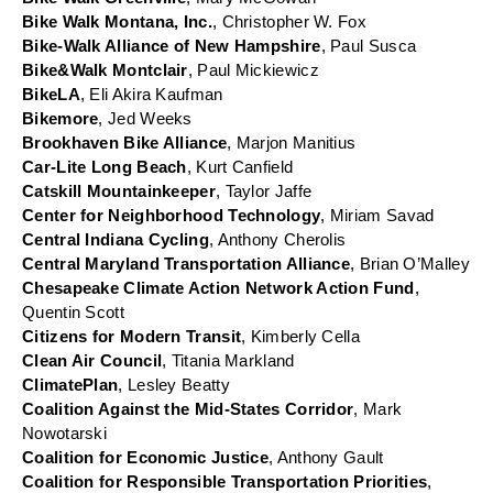
Bike Walk Montana, Inc.
, Christopher W. Fox
Bike-Walk Alliance of New Hampshire
, Paul Susca
Bike&Walk Montclair
, Paul Mickiewicz
BikeLA
, Eli Akira Kaufman
Bikemore
, Jed Weeks
Brookhaven Bike Alliance
, Marjon Manitius
Car-Lite Long Beach
, Kurt Canfield
Catskill Mountainkeeper
, Taylor Jaffe
Center for Neighborhood Technology
, Miriam Savad
Central Indiana Cycling
, Anthony Cherolis
Central Maryland Transportation Alliance
, Brian O’Malley
Chesapeake Climate Action Network Action Fund
, 
Quentin Scott
Citizens for Modern Transit
, Kimberly Cella
Clean Air Council
, Titania Markland
ClimatePlan
, Lesley Beatty
Coalition Against the Mid-States Corridor
, Mark 
Nowotarski
Coalition for Economic Justice
, Anthony Gault
Coalition for Responsible Transportation Priorities
, 