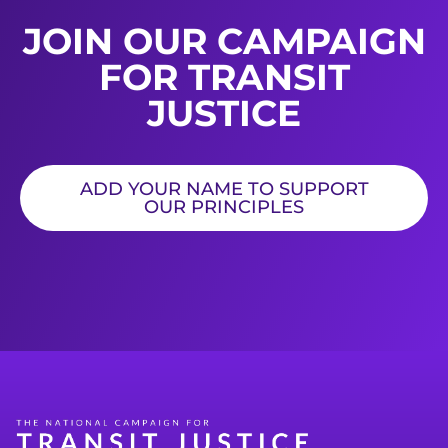
JOIN OUR CAMPAIGN
FOR TRANSIT
JUSTICE
ADD YOUR NAME TO SUPPORT
OUR PRINCIPLES