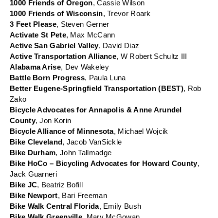
1000 Friends of Oregon
, Cassie Wilson
1000 Friends of Wisconsin
, Trevor Roark
3 Feet Please
, Steven Gerner
Activate St Pete
, Max McCann
Active San Gabriel Valley
, David Diaz
Active Transportation Alliance
, W Robert Schultz III
Alabama Arise
, Dev Wakeley
Battle Born Progress
, Paula Luna
Better Eugene-Springfield Transportation (BEST)
, Rob 
Zako
Bicycle Advocates for Annapolis & Anne Arundel 
County
, Jon Korin
Bicycle Alliance of Minnesota
, Michael Wojcik
Bike Cleveland
, Jacob VanSickle
Bike Durham
, John Tallmadge
Bike HoCo – Bicycling Advocates for Howard County
, 
Jack Guarneri
Bike JC
, Beatriz Bofill
Bike Newport
, Bari Freeman
Bike Walk Central Florida
, Emily Bush
Bike Walk Greenville
, Mary McGowan