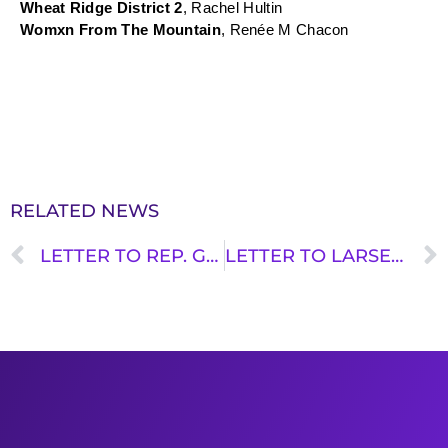
Wheat Ridge District 2
, Rachel Hultin
Womxn From The Mountain
, Renée M Chacon
RELATED NEWS
LETTER TO REP. GRAVES: THANK YOU FOR STANDING UP FOR TRANSIT
LETTER TO LARSEN: FROZEN FUNDS AND TRANSIT OPERATIONS