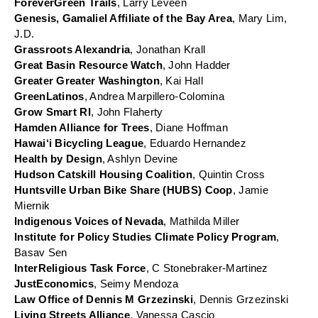
ForeverGreen Trails
, Larry Leveen
Genesis, Gamaliel Affiliate of the Bay Area
, Mary Lim, 
J.D.
Grassroots Alexandria
, Jonathan Krall
Great Basin Resource Watch
, John Hadder
Greater Greater Washington
, Kai Hall
GreenLatinos
, Andrea Marpillero-Colomina
Grow Smart RI
, John Flaherty
Hamden Alliance for Trees
, Diane Hoffman
Hawai‘i Bicycling League
, Eduardo Hernandez
Health by Design
, Ashlyn Devine
Hudson Catskill Housing Coalition
, Quintin Cross
Huntsville Urban Bike Share (HUBS) Coop
, Jamie 
Miernik
Indigenous Voices of Nevada
, Mathilda Miller
Institute for Policy Studies Climate Policy Program
, 
Basav Sen
InterReligious Task Force
, C Stonebraker-Martinez
JustEconomics
, Seimy Mendoza
Law Office of Dennis M Grzezinski
, Dennis Grzezinski
Living Streets Alliance
, Vanessa Cascio