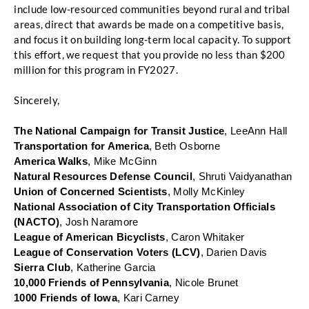
include low-resourced communities beyond rural and tribal 
areas, direct that awards be made on a competitive basis, 
and focus it on building long-term local capacity. To support 
this effort, we request that you provide no less than $200 
million for this program in FY2027.
Sincerely, 
The National Campaign for Transit Justice
, LeeAnn Hall
Transportation for America
, Beth Osborne
America Walks
, Mike McGinn
Natural Resources Defense Council
, Shruti Vaidyanathan
Union of Concerned Scientists
, Molly McKinley
National Association of City Transportation Officials 
(NACTO)
, Josh Naramore
League of American Bicyclists
, Caron Whitaker
League of Conservation Voters (LCV)
, Darien Davis
Sierra Club
, Katherine Garcia
10,000 Friends of Pennsylvania
, Nicole Brunet
1000 Friends of Iowa
, Kari Carney