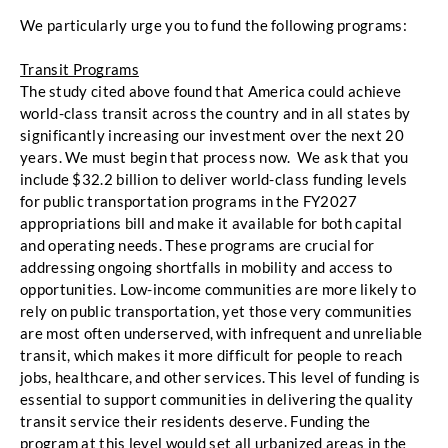
We particularly urge you to fund the following programs: 
Transit Programs
The study cited above found that America could achieve 
world-class transit across the country and in all states by 
significantly increasing our investment over the next 20 
years. We must begin that process now.  We ask that you 
include $32.2 billion to deliver world-class funding levels 
for public transportation programs in
the FY2027 
appropriations bill and make it available for both capital 
and operating needs. These programs are crucial for 
addressing ongoing shortfalls in mobility
and access to 
opportunities. Low-income communities are more likely to 
rely on public
transportation, yet those very communities 
are most often underserved, with infrequent and
unreliable 
transit, which makes it more difficult for people to reach 
jobs, healthcare, and other
services. This level of funding is 
essential to support communities in delivering the quality 
transit service their residents deserve. Funding the 
program at this level would set all urbanized areas in the 