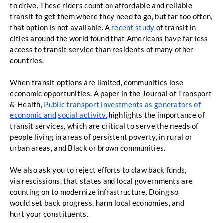
to drive. These riders count on affordable
and reliable 
transit to get them where they need to go, but far too often, 
that option is not
available. A 
recent study
 of transit in 
cities around the world found that Americans have far less 
access to transit service than residents of many other 
countries. 
When transit options are limited, communities lose 
economic opportunities. A paper
in the Journal of Transport 
& Health,
Public transport investments as generators of 
economic and
social activity,
highlights the importance of 
transit services, which are critical to serve the needs of
people living in areas of persistent poverty, in rural or 
urban areas, and Black or brown
communities.
We also ask you to reject efforts to claw back funds, 
via rescissions, that states and local governments are 
counting on to modernize infrastructure. Doing so 
would set back progress, harm local economies, and 
hurt your constituents. 