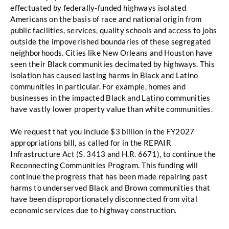
effectuated by federally-funded highways isolated 
Americans on the basis
of race and national origin from 
public facilities, services, quality schools and access to jobs 
outside
the impoverished boundaries of these segregated 
neighborhoods. Cities like New Orleans and
Houston have 
seen their Black communities decimated by highways. This 
isolation has caused
lasting harms in Black and Latino 
communities in particular. For example, homes and 
businesses in
the impacted Black and Latino communities 
have vastly lower property value than white
 communities. 
We request that you include $3 billion in the FY2027 
appropriations bill, as called for in the REPAIR 
Infrastructure Act (S. 3413 and H.R. 6671), to continue the 
Reconnecting Communities Program. This funding will 
continue the progress that
has been made repairing past 
harms to underserved Black and Brown communities that 
have been
 disproportionately disconnected from vital 
economic services due to highway construction. 