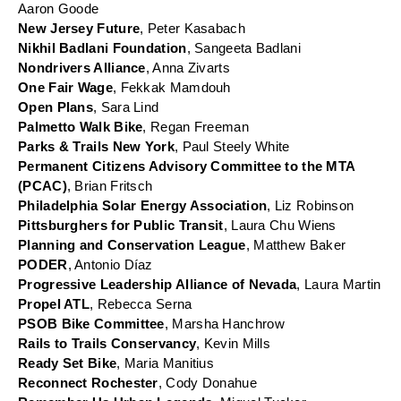
Aaron Goode
New Jersey Future
, Peter Kasabach
Nikhil Badlani Foundation
, Sangeeta Badlani
Nondrivers Alliance
, Anna Zivarts
One Fair Wage
, Fekkak Mamdouh
Open Plans
, Sara Lind
Palmetto Walk Bike
, Regan Freeman
Parks & Trails New York
, Paul Steely White
Permanent Citizens Advisory Committee to the MTA 
(PCAC)
, Brian Fritsch
Philadelphia Solar Energy Association
, Liz Robinson
Pittsburghers for Public Transit
, Laura Chu Wiens
Planning and Conservation League
, Matthew Baker
PODER
, Antonio Díaz
Progressive Leadership Alliance of Nevada
, Laura Martin
Propel ATL
, Rebecca Serna
PSOB Bike Committee
, Marsha Hanchrow
Rails to Trails Conservancy
, Kevin Mills
Ready Set Bike
, Maria Manitius
Reconnect Rochester
, Cody Donahue