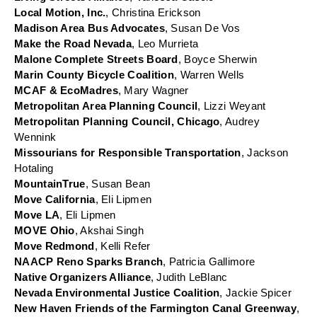
Local Motion, Inc.
, Christina Erickson
Madison Area Bus Advocates
, Susan De Vos
Make the Road Nevada
, Leo Murrieta
Malone Complete Streets Board
, Boyce Sherwin
Marin County Bicycle Coalition
, Warren Wells
MCAF & EcoMadres
, Mary Wagner
Metropolitan Area Planning Council
, Lizzi Weyant
Metropolitan Planning Council, Chicago
, Audrey 
Wennink
Missourians for Responsible Transportation
, Jackson 
Hotaling
MountainTrue
, Susan Bean
Move California
, Eli Lipmen
Move LA
, Eli Lipmen
MOVE Ohio
, Akshai Singh
Move Redmond
, Kelli Refer
NAACP Reno Sparks Branch
, Patricia Gallimore
Native Organizers Alliance
, Judith LeBlanc
Nevada Environmental Justice Coalition
, Jackie Spicer
New Haven Friends of the Farmington Canal Greenway
, 