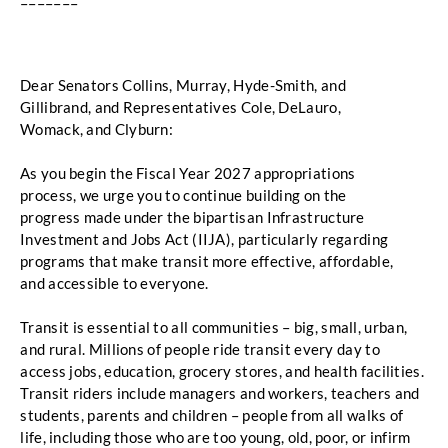
–––––––
Dear Senators Collins, Murray, Hyde-Smith, and 
Gillibrand, and Representatives Cole, DeLauro, 
Womack, and Clyburn:
As you begin the Fiscal Year 2027 appropriations 
process, we urge you to continue building on the 
progress made under the bipartisan Infrastructure
Investment and Jobs Act (IIJA),
particularly regarding 
programs that make transit more effective, affordable, 
and accessible to everyone. 
Transit is essential to all communities – big, small, urban, 
and rural. Millions of people ride transit
every day to 
access jobs, education, grocery stores, and health facilities. 
Transit riders include
managers and workers, teachers and 
students, parents and children – people from all walks of 
life,
including those who are too young, old, poor, or infirm 