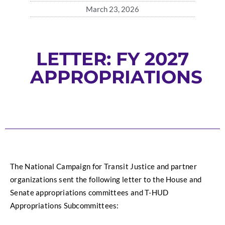
March 23, 2026
LETTER: FY 2027
APPROPRIATIONS
The National Campaign for Transit Justice and partner 
organizations sent the following letter to the House and 
Senate appropriations committees and T-HUD 
Appropriations Subcommittees: