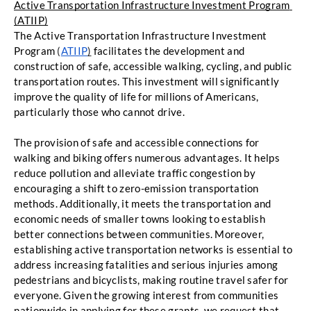
Active Transportation Infrastructure Investment Program 
(ATIIP)
The Active Transportation Infrastructure Investment 
Program
 (
ATIIP
)
facilitates the development
and 
construction of safe, accessible walking, cycling, and public 
transportation routes. This
investment will significantly 
improve the quality of life for millions of Americans, 
particularly those
 who cannot drive. 
The provision of safe and accessible connections for 
walking and biking offers numerous
advantages. It helps 
reduce pollution and alleviate traffic congestion by 
encouraging a shift to
zero-emission transportation 
methods. Additionally, it meets the transportation and 
economic
needs of smaller towns looking to establish 
better connections between communities. Moreover,
establishing active transportation networks is essential to 
address increasing fatalities and serious
 injuries among 
pedestrians and bicyclists, making routine travel safer for 
everyone. 
Given the growing interest from communities 
nationwide in applying for these grants, we request
 that 