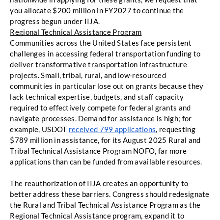
you allocate $200 million in FY2027 to continue the 
progress begun under IIJA. 
Regional Technical Assistance Program
Communities across the United States face persistent 
challenges in accessing federal transportation funding to 
deliver transformative transportation infrastructure 
projects. Small, tribal, rural, and low-resourced 
communities in particular lose out on grants because they 
lack technical expertise, budgets, and staff capacity 
required to effectively compete for federal grants and 
navigate processes. Demand for assistance is high; for 
example, USDOT 
received 799 applications
, requesting 
$789 million in assistance, for its August 2025 Rural and 
Tribal Technical Assistance Program NOFO, far more 
applications than can be funded from available resources. 
The reauthorization of IIJA creates an opportunity to 
better address these barriers. Congress should redesignate 
the Rural and Tribal Technical Assistance Program as the 
Regional Technical Assistance program, expand it to 