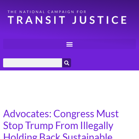
Day:
September 26,
2025
Advocates: Congress Must
Stop Trump From Illegally
Holding Back Sustainable