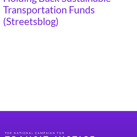
Transportation Funds
(Streetsblog)
Congress has a chance to restore order, seize back their
power of the purse, and stop Trump from “pocket-
rescinding” hundreds of millions for good
transportation projects. by Kea Wilson The Trump
administration is illegally withholding money for
desperately needed multimodal transportation
projects — and Congress must act today to reassert its
power of the purse […]