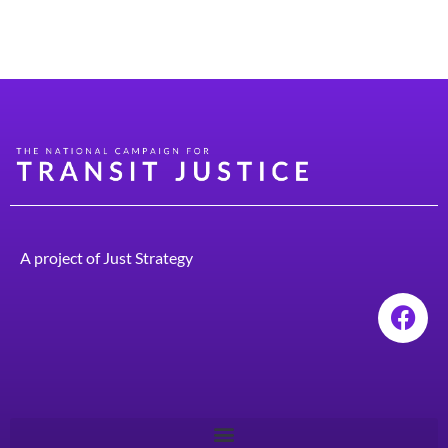
for public transit and urban design that prioritizes
people over cars.
A project of
Just Strategy