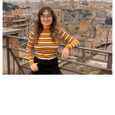
Honolulu, HI – My name is Summer. I grew up in
Lafayette, Louisiana and Houston, Texas, where
sprawling cities and car dependency were the norm.
After visiting walkable cities like Paris and now living in
Honolulu, Hawaii, I’ve developed a strong appreciation