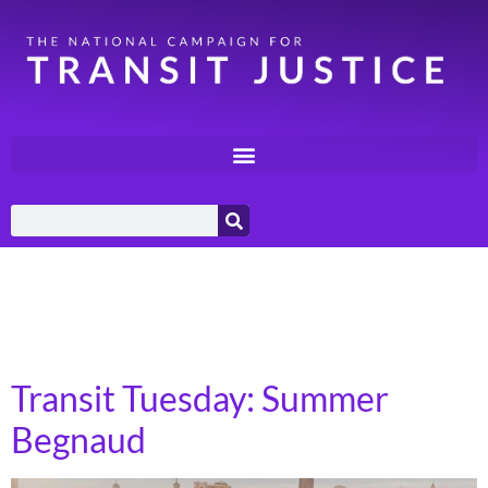
Day:
September 23,
2025
Transit Tuesday: Summer
Begnaud