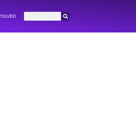
VOLVED
 until they have quite a bit of experience
sk Not feeling like we’ll have answers to