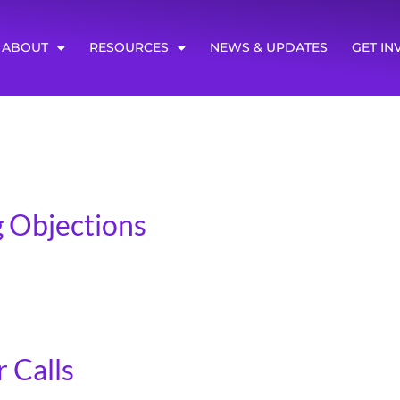
ABOUT
RESOURCES
NEWS & UPDATES
GET IN
 Objections
rnal ones! Very few people are comfortable asking for money
 don’t ask people for money include: Not knowing how to a
 Calls