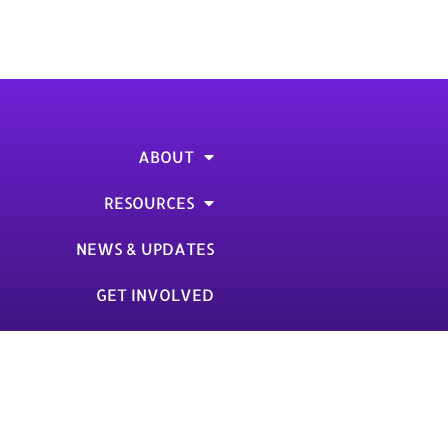
from [Organization]. How are you doing?”
etter I sent you last week, asking for a […]
ABOUT
RESOURCES
NEWS & UPDATES
GET INVOLVED