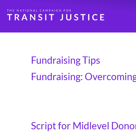
Day:
May 5, 2025
Fundraising Tips
Fundraising: Overcoming
The first objections to overcome are the inte
under their belt. The most common reasons we
specific questions they might […]
Script for Midlevel Donor