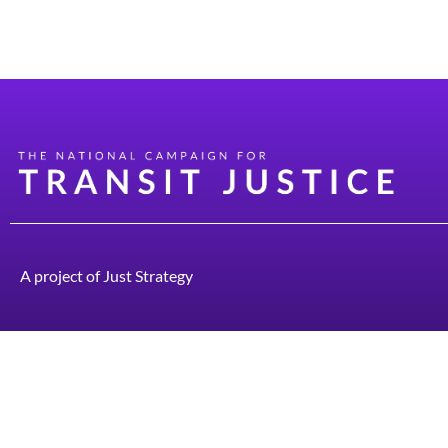
Sample Calling Rap “Hi, is this ____________ / 
“Good. I’m glad I got in touch with you- I prom
A project of
Just Strategy