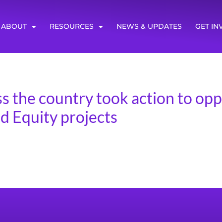
ABOUT
RESOURCES
NEWS & UPDATES
GET IN
s the country took action to opp
 Equity projects
 was an appropriations mark-up, where they proposed a cl
 Campaign for Transit Justice focused on bringing attentio
mbers of Congress to urge the House T&I committee to oppo