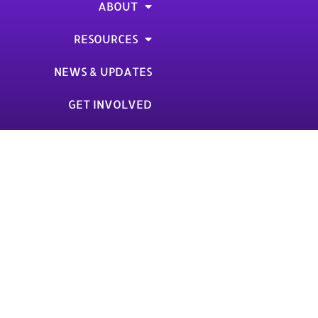
ABOUT
RESOURCES
NEWS & UPDATES
GET INVOLVED