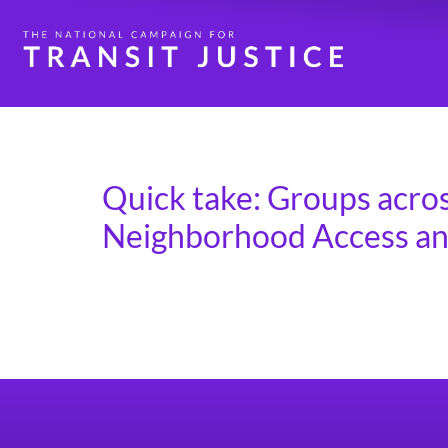
Day:
May 1, 2025
Quick take: Groups acros
Neighborhood Access and
The House T&I Committee hearing on April 30
in the Inflation Reduction Act. The National
around the country to reach out to their me