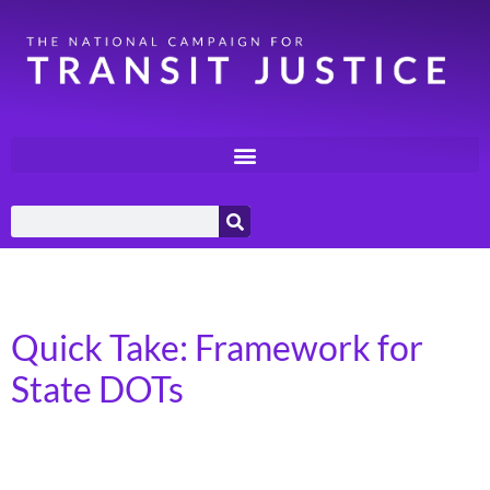
Day:
March 17, 2025
Quick Take: Framework for
State DOTs
Transportation for America has released a new
framework for state Departments of Transportation