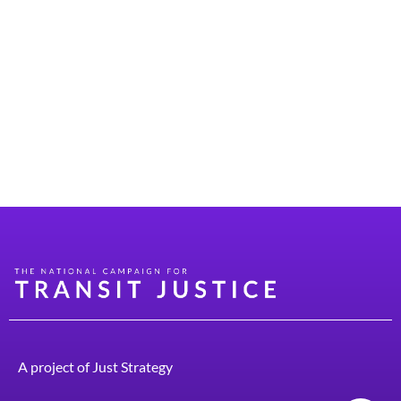
(DOTs). “Innovative DOT” framework is geared toward
helping state DOTs meet the changing transportation
landscape and community needs. The framework
“highlights innovative approaches leaders are adopting
to enhance transportation system efficiency,
government effectiveness, and constituent
satisfaction. Learning from peers can help state […]
A project of
Just Strategy