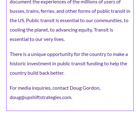
document the experiences of the millions of users of
busses, trains, ferries, and other forms of public transit in
the US. Public transit is essential to our communities, to
cooling the planet, to advancing equity. Transit is
essential to our very lives.
There is a unique opportunity for the country to make a
historic investment in public transit funding to help the
country build back better.
For media inquiries, contact Doug Gordon,
doug@upshiftstrategies.com.