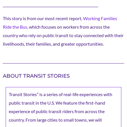
________________________________________________________
This story is from our most recent report,
Working Families
Ride the Bus
, which focuses on workers from across the
country who rely on public transit to stay connected with their
livelihoods, their families, and greater opportunities.
ABOUT TRANSIT STORIES
Transit Stories” is a series of real-life experiences with
public transit in the U.S. We feature the first-hand
experience of public transit riders from across the
country. From large cities to small towns, we will