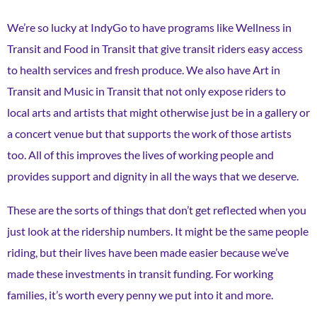
We’re so lucky at IndyGo to have programs like Wellness in
Transit and Food in Transit that give transit riders easy access
to health services and fresh produce. We also have Art in
Transit and Music in Transit that not only expose riders to
local arts and artists that might otherwise just be in a gallery or
a concert venue but that supports the work of those artists
too. All of this improves the lives of working people and
provides support and dignity in all the ways that we deserve.
These are the sorts of things that don’t get reflected when you
just look at the ridership numbers. It might be the same people
riding, but their lives have been made easier because we’ve
made these investments in transit funding. For working
families, it’s worth every penny we put into it and more.