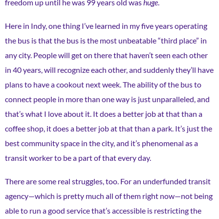
freedom up until he was 99 years old was
huge
.
Here in Indy, one thing I’ve learned in my five years operating
the bus is that the bus is the most unbeatable “third place” in
any city. People will get on there that haven’t seen each other
in 40 years, will recognize each other, and suddenly they’ll have
plans to have a cookout next week. The ability of the bus to
connect people in more than one way is just unparalleled, and
that’s what I love about it. It does a better job at that than a
coffee shop, it does a better job at that than a park. It’s just the
best community space in the city, and it’s phenomenal as a
transit worker to be a part of that every day.
There are some real struggles, too. For an underfunded transit
agency—which is pretty much all of them right now—not being
able to run a good service that’s accessible is restricting the