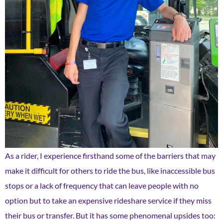
As a rider, I experience firsthand some of the barriers that may
make it difficult for others to ride the bus, like inaccessible bus
stops or a lack of frequency that can leave people with no
option but to take an expensive rideshare service if they miss
their bus or transfer. But it has some phenomenal upsides too: