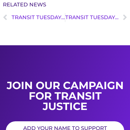
RELATED NEWS
TRANSIT TUESDAY: KEITH WILLIAMS
TRANSIT TUESDAY: JORDAN KELLY
JOIN OUR CAMPAIGN
FOR TRANSIT
JUSTICE
ADD YOUR NAME TO SUPPORT