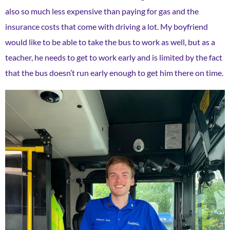
also so much less expensive than paying for gas and the
insurance costs that come with driving a lot. My boyfriend
would like to be able to take the bus to work as well, but as a
teacher, he needs to get to work early and is limited by the fact
that the bus doesn’t run early enough to get him there on time.