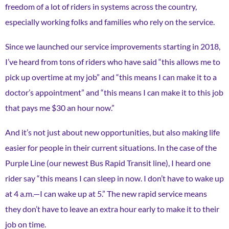
freedom of a lot of riders in systems across the country,
especially working folks and families who rely on the service.
Since we launched our service improvements starting in 2018,
I’ve heard from tons of riders who have said “this allows me to
pick up overtime at my job” and “this means I can make it to a
doctor’s appointment” and “this means I can make it to this job
that pays me $30 an hour now.”
And it’s not just about new opportunities, but also making life
easier for people in their current situations. In the case of the
Purple Line (our newest Bus Rapid Transit line), I heard one
rider say “this means I can sleep in now. I don’t have to wake up
at 4 a.m.—I can wake up at 5.” The new rapid service means
they don’t have to leave an extra hour early to make it to their
job on time.