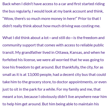
Back when I didn’t have access to a car and first started riding
the bus regularly, I would look at my bank account and think,
“Wow, there’s so much more money in here!” Prior to that I
didn’t really think about how much driving was costing me.
What I did think about a lot—and still do—is the freedom and
community support that comes with access to reliable public
transit. My grandfather lived in Ottawa, Kansas, and when he
forfeited his license, we were all worried that he was going to
lose his freedom to get around. But thankfully, the city, for as
small as it is at 13,000 people, had a decent city bus that could
take him to the grocery store, to doctor appointments, or even
just to sit in the park for a while. For my family and me, that
meant a ton, because I obviously didn’t live anywhere near him
to help him get around. But him being able to maintain his