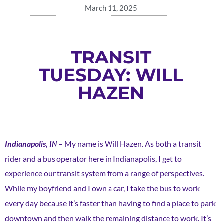
March 11, 2025
TRANSIT
TUESDAY: WILL
HAZEN
Indianapolis, IN
– My name is Will Hazen. As both a transit
rider and a bus operator here in Indianapolis, I get to
experience our transit system from a range of perspectives.
While my boyfriend and I own a car, I take the bus to work
every day because it’s faster than having to find a place to park
downtown and then walk the remaining distance to work. It’s