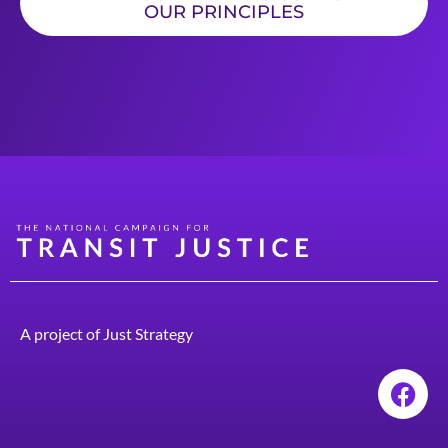
OUR PRINCIPLES
A project of
Just Strategy