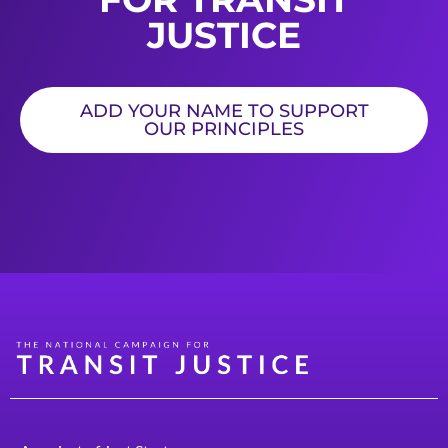
JUSTICE
ADD YOUR NAME TO SUPPORT
OUR PRINCIPLES