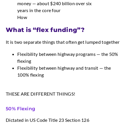
money — about $240 billion over six
years in the core four
How
What is “flex funding”?
It is two separate things that often get lumped together
Flexibility between highway programs — the 50%
flexing
Flexibility between highway and transit — the
100% flexing
THESE ARE DIFFERENT THINGS!
50% Flexing
Dictated in US Code Title 23 Section 126