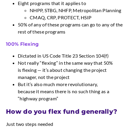
Eight programs that it applies to
NHPP, STBG, NHFP, Metropolitan Planning
CMAQ, CRP, PROTECT, HSIP
50% of any of these programs can go to any of the
rest of these programs
100% Flexing
Dictated in US Code Title 23 Section 104(f)
Not really “flexing” in the same way that 50%
is flexing — it’s about changing the project
manager, not the project
But it’s also much more revolutionary,
because it means there is no such thing as a
“highway program”
How do you flex fund generally?
Just two steps needed