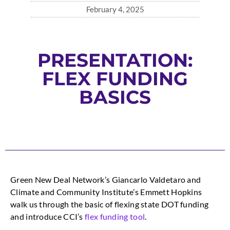
February 4, 2025
PRESENTATION:
FLEX FUNDING
BASICS
Green New Deal Network’s Giancarlo Valdetaro and
Climate and Community Institute’s Emmett Hopkins
walk us through the basic of flexing state DOT funding
and introduce CCI’s
flex funding tool
.