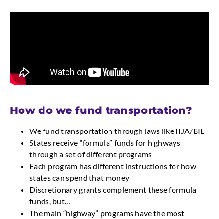
How do we fund transportation?
We fund transportation through laws like IIJA/BIL
States receive “formula” funds for highways
through a set of different programs
Each program has different instructions for how
states can spend that money
Discretionary grants complement these formula
funds, but…
The main “highway” programs have the most