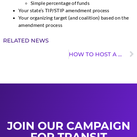
Simple percentage of funds
Your state’s TIP/STIP amendment process
Your organizing target (and coalition) based on the
amendment process
RELATED NEWS
HOW TO HOST A ROUNDTABLE DISCUSSION
JOIN OUR CAMPAIGN
FOR TRANSIT