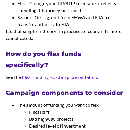
First: Change your TIP/STIP to ensure it reflects
spending this money on transit
Second: Get sign-off from FHWA and FTA to
transfer authority to FTA
It’s that simple in theory! In practice, of course, it’s more
complicated…
How do you flex funds 
specifically?
See the
Flex Funding Roadmap presentation
.
Campaign components to consider
The amount of funding you want to flex
Fiscal cliff
Bad highway projects
Desired level of investment