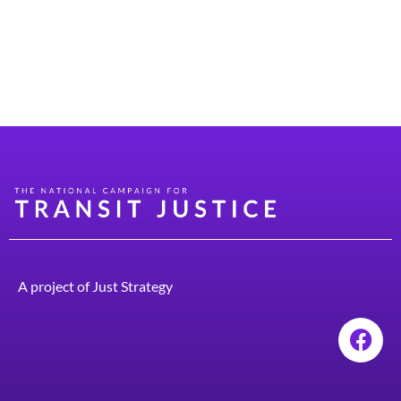
has a population of about 2,000 people. Growing up on
a dirt road in a town that had no public transit really
galvanized me in terms of thinking about mobility. I
learned early on that if […]
A project of
Just Strategy