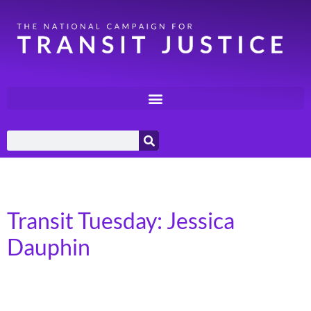
Day:
October 22, 2024
Transit Tuesday: Jessica
Dauphin
Transit Alliance of Middle Tennessee – Bellevue, TN I
grew up in Pegram which is southwest of Nashville and