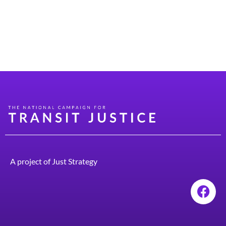
New Jersey. That’s where I first encountered public
transit. I constantly took New Jersey Transit
everywhere, and I loved how convenient it was. I raised
four children, two boys and two girls, and […]
A project of
Just Strategy