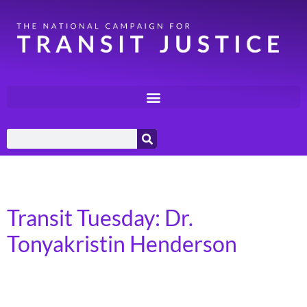
Day:
August 20, 2024
Transit Tuesday: Dr.
Tonyakristin Henderson
Russellville, Arkansas I was born in North Carolina and
was the oldest of five kids, but I ended up growing up in