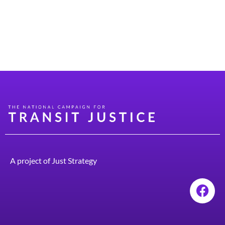
administrator in the Syracuse City School District. I
grew up and still live in the house where I was born on
the south side of the city of Syracuse. I was part of a
large family, […]
A project of
Just Strategy