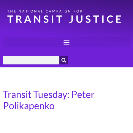
Day:
June 11, 2024
Transit Tuesday: Peter
Polikapenko
Syracuse, NY – Syracuse United Neighbors I am 73
years old and retired after a 31-year career as an