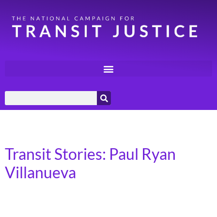
Day:
April 23, 2024
Transit Stories: Paul Ryan
Villanueva
Seattle, Washington I was born in the Philippines. I
grew up in Egypt and then moved to Pennsylvania, then