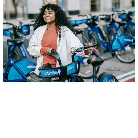
Earth Day is a time when we consider how decisions we
make this year, and next, will impact the future
happiness and health of the people we love, and all
people on the planet. One crucial part of this is how we
move ourselves and goods from place to place. Earth
Day is more than a time for reflection — it is a call to