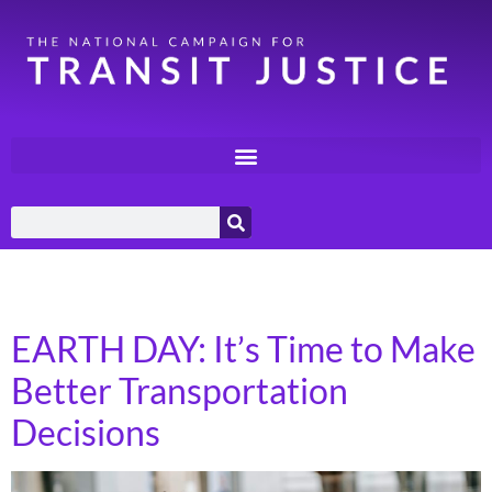
Day:
April 18, 2024
EARTH DAY: It’s Time to Make
Better Transportation
Decisions