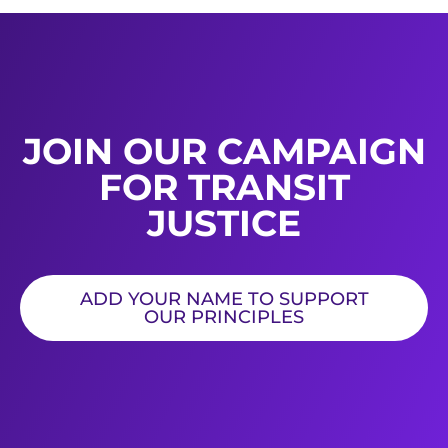
JOIN OUR CAMPAIGN
FOR TRANSIT
JUSTICE
ADD YOUR NAME TO SUPPORT
OUR PRINCIPLES