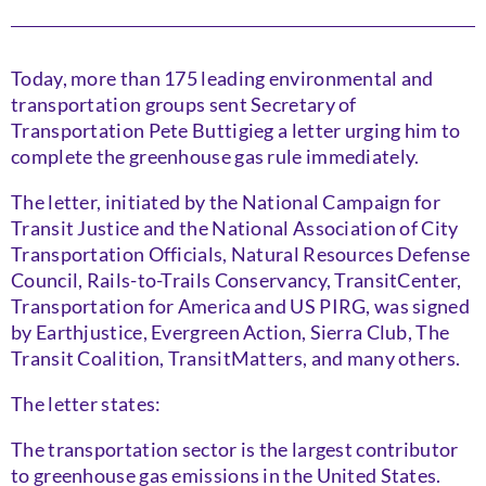
Today, more than 175 leading environmental and
transportation groups sent Secretary of
Transportation Pete Buttigieg a letter urging him to
complete the greenhouse gas rule immediately.
The letter, initiated by the National Campaign for
Transit Justice and the National Association of City
Transportation Officials, Natural Resources Defense
Council, Rails-to-Trails Conservancy, TransitCenter,
Transportation for America and US PIRG, was signed
by Earthjustice, Evergreen Action, Sierra Club, The
Transit Coalition, TransitMatters, and many others.
The letter states:
The transportation sector is the largest contributor
to greenhouse gas emissions in the United States.