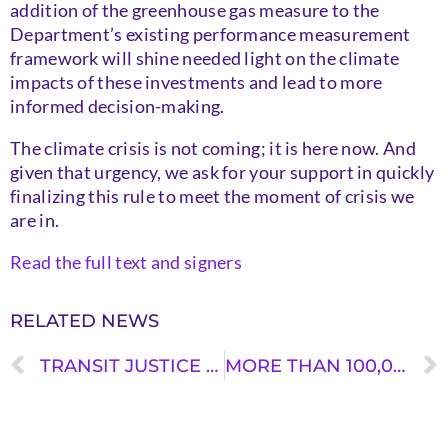
addition of the greenhouse gas measure to the
Department’s existing performance measurement
framework will shine needed light on the climate
impacts of these investments and lead to more
informed decision-making.
The climate crisis is not coming; it is here now. And
given that urgency, we ask for your support in quickly
finalizing this rule to meet the moment of crisis we
are in.
Read the full text and signers
RELATED NEWS
TRANSIT JUSTICE ON US DOT’S GREENHOUSE GAS RULE
MORE THAN 100,000 COMMENTS IN SUPPORT OF DOT GREENHOUSE GAS RULE SUBMITTED DURING COMMENT PERIOD ￼