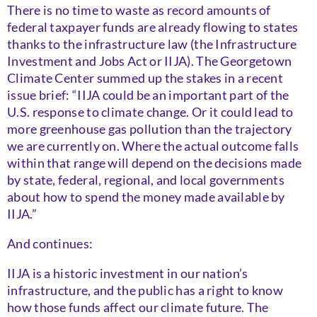
There is no time to waste as record amounts of
federal taxpayer funds are already flowing to states
thanks to the infrastructure law (the Infrastructure
Investment and Jobs Act or IIJA). The Georgetown
Climate Center summed up the stakes in a recent
issue brief: “IIJA could be an important part of the
U.S. response to climate change. Or it could lead to
more greenhouse gas pollution than the trajectory
we are currently on. Where the actual outcome falls
within that range will depend on the decisions made
by state, federal, regional, and local governments
about how to spend the money made available by
IIJA.”
And continues:
IIJA is a historic investment in our nation’s
infrastructure, and the public has a right to know
how those funds affect our climate future. The