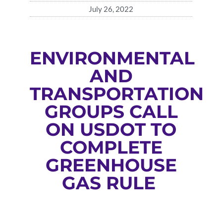
July 26, 2022
ENVIRONMENTAL
AND
TRANSPORTATION
GROUPS CALL
ON USDOT TO
COMPLETE
GREENHOUSE
GAS RULE