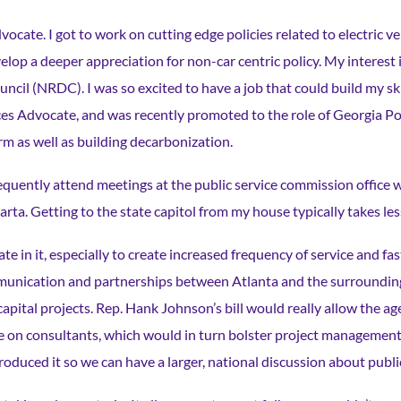
dvocate. I got to work on cutting edge policies related to electric v
elop a deeper appreciation for non-car centric policy. My interest i
ncil (NRDC). I was so excited to have a job that could build my skil
ces Advocate, and was recently promoted to the role of Georgia Pol
form as well as building decarbonization.
requently attend meetings at the public service commission office w
 Marta. Getting to the state capitol from my house typically takes l
e in it, especially to create increased frequency of service and f
unication and partnerships between Atlanta and the surrounding 
capital projects. Rep. Hank Johnson’s bill would really allow the ag
ance on consultants, which would in turn bolster project managemen
troduced it so we can have a larger, national discussion about publi