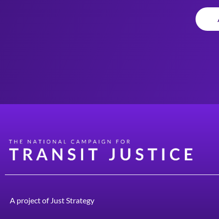
A project of
Just Strategy