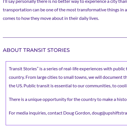
I’ll say personally there is no better way to experience a city th
transportation can be one of the most transformative things in a 
comes to how they move about in their daily lives.
ABOUT TRANSIT STORIES
Transit Stories” is a series of real-life experiences with publi
country. From large cities to small towns, we will document the 
the US. Public transit is essential to our communities, to cooli
There is a unique opportunity for the country to make a histor
For media inquiries, contact Doug Gordon, doug@upshiftstra