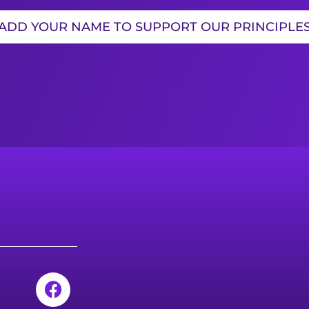
ADD YOUR NAME TO SUPPORT OUR PRINCIPLE