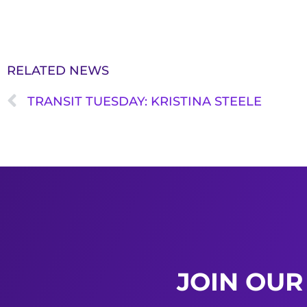
RELATED NEWS
TRANSIT TUESDAY: KRISTINA STEELE
JOIN OUR