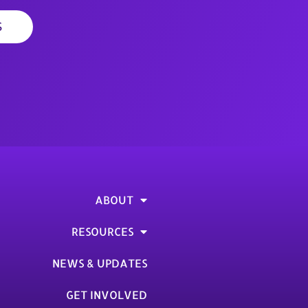
S
ABOUT
RESOURCES
NEWS & UPDATES
GET INVOLVED