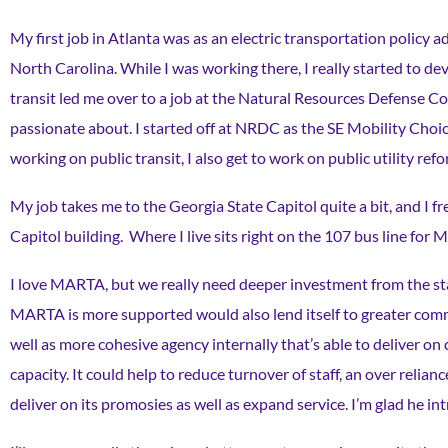
My first job in Atlanta was as an electric transportation policy a
North Carolina. While I was working there, I really started to dev
transit led me over to a job at the Natural Resources Defense Cou
passionate about. I started off at NRDC as the SE Mobility Choi
working on public transit, I also get to work on public utility re
My job takes me to the Georgia State Capitol quite a bit, and I f
Capitol building. Where I live sits right on the 107 bus line for
I love MARTA, but we really need deeper investment from the stat
MARTA is more supported would also lend itself to greater comm
well as more cohesive agency internally that’s able to deliver on 
capacity. It could help to reduce turnover of staff, an over reli
deliver on its promosies as well as expand service. I’m glad he in