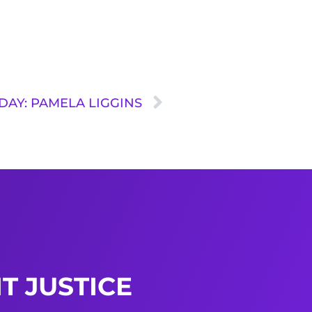
DAY: PAMELA LIGGINS
T JUSTICE