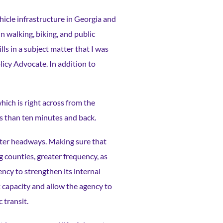
ehicle infrastructure in Georgia and
n walking, biking, and public
ls in a subject matter that I was
icy Advocate. In addition to
hich is right across from the
ess than ten minutes and back.
aster headways. Making sure that
counties, greater frequency, as
ency to strengthen its internal
t capacity and allow the agency to
c transit.