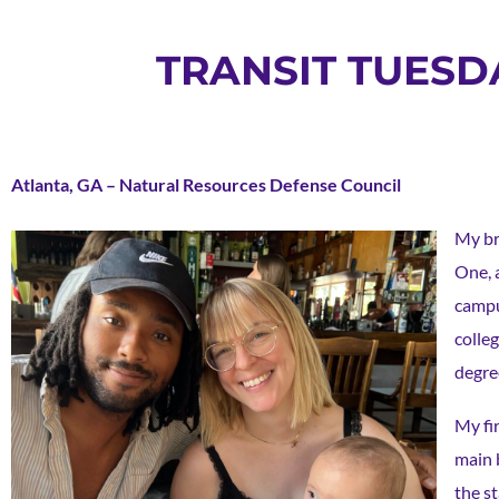
TRANSIT TUESDA
Atlanta, GA – Natural Resources Defense Council
My br
One, 
campu
colle
degre
My fi
main b
the s