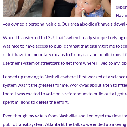
exper
Having
you owned a personal vehicle. Our area also didn’t have sidewalk
When I transferred to LSU, that’s when I really stopped relying 
was nice to have access to public transit that easily got me to sch
didn’t have the monetary means to fix my car and public transit f
use their system of streetcars to get from where I lived to my job
I ended up moving to Nashville where I first worked at a science 
system wasn’t the greatest for me. Work was about a ten to fiftee
there, I was excited to vote on a referendum to build out a light r
spent millions to defeat the effort.
Even though my wife is from Nashville, and I enjoyed my time ther
public transit system. Atlanta fit the bill, so we ended up moving