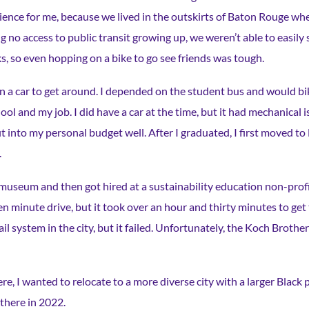
ience for me, because we lived in the outskirts of Baton Rouge whe
 no access to public transit growing up, we weren’t able to easily 
s, so even hopping on a bike to go see friends was tough.
on a car to get around. I depended on the student bus and would bi
ool and my job. I did have a car at the time, but it had mechanical i
it into my personal budget well. After I graduated, I first moved t
.
museum and then got hired at a sustainability education non-profit
n minute drive, but it took over an hour and thirty minutes to get
ail system in the city, but it failed. Unfortunately, the Koch Broth
e, I wanted to relocate to a more diverse city with a larger Black
 there in 2022.