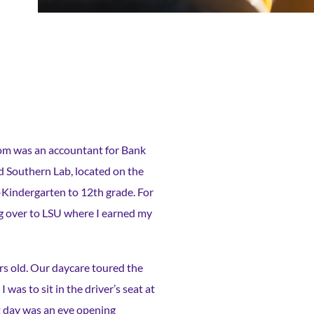
om was an accountant for Bank
d Southern Lab, located on the
e-Kindergarten to 12th grade. For
ng over to LSU where I earned my
rs old. Our daycare toured the
was to sit in the driver’s seat at
t day was an eye opening