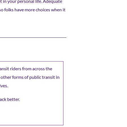
et in your personal life. Adequate
 so folks have more choices when it
ransit riders from across the
 other forms of public transit in
ives.
ack better.