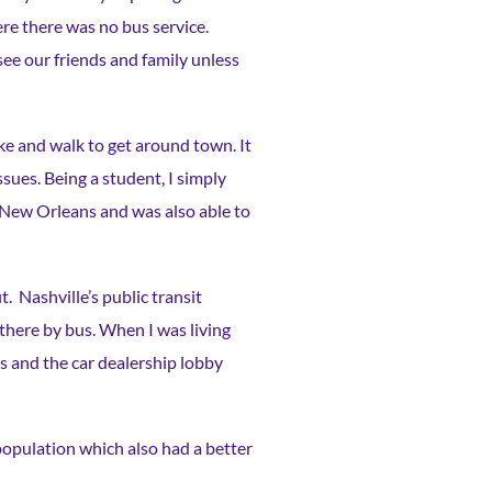
re there was no bus service.
see our friends and family unless
ke and walk to get around town. It
ssues. Being a student, I simply
o New Orleans and was also able to
. Nashville’s public transit
 there by bus. When I was living
ers and the car dealership lobby
 population which also had a better