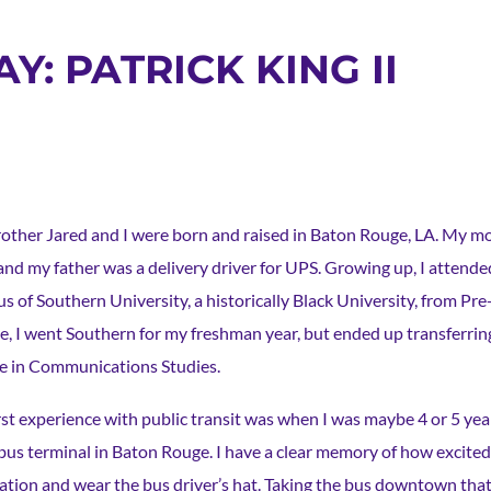
Y: PATRICK KING II
other Jared and I were born and raised in Baton Rouge, LA. My m
and my father was a delivery driver for UPS. Growing up, I attende
s of Southern University, a historically Black University, from Pr
ge, I went Southern for my freshman year, but ended up transferri
e in Communications Studies.
rst experience with public transit was when I was maybe 4 or 5 yea
us terminal in Baton Rouge. I have a clear memory of how excited I 
tation and wear the bus driver’s hat. Taking the bus downtown tha