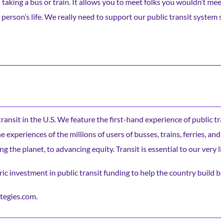
an taking a bus or train. It allows you to meet folks you wouldn’t me
person’s life. We really need to support our public transit system
c transit in the U.S. We feature the first-hand experience of public t
experiences of the millions of users of busses, trains, ferries, and
ng the planet, to advancing equity. Transit is essential to our very l
ic investment in public transit funding to help the country build b
tegies.com.