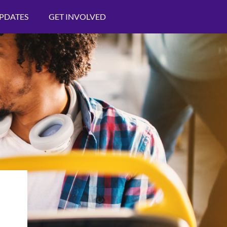
PDATES
GET INVOLVED