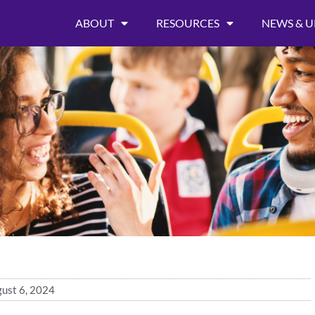
ABOUT
RESOURCES
NEWS & U
ust 6, 2024