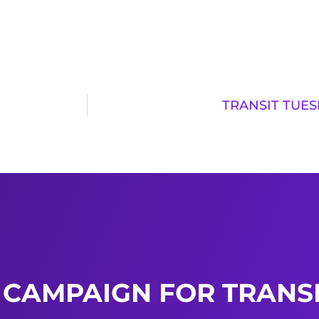
TRANSIT TUES
 CAMPAIGN FOR TRANSI