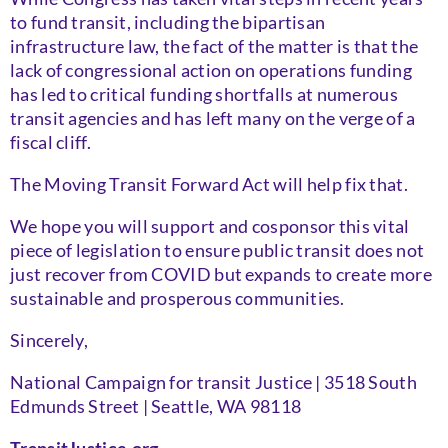
to fund transit, including the bipartisan
infrastructure law, the fact of the matter is that the
lack of congressional action on operations funding
has led to critical funding shortfalls at numerous
transit agencies and has left many on the verge of a
fiscal cliff.
The Moving Transit Forward Act will help fix that.
We hope you will support and cosponsor this vital
piece of legislation to ensure public transit does not
just recover from COVID but expands to create more
sustainable and prosperous communities.
Sincerely,
National Campaign for transit Justice | 3518 South
Edmunds Street | Seattle, WA 98118