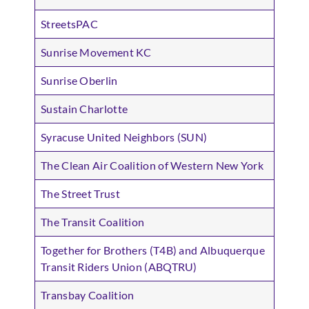
StreetsPAC
Sunrise Movement KC
Sunrise Oberlin
Sustain Charlotte
Syracuse United Neighbors (SUN)
The Clean Air Coalition of Western New York
The Street Trust
The Transit Coalition
Together for Brothers (T4B) and Albuquerque
Transit Riders Union (ABQTRU)
Transbay Coalition