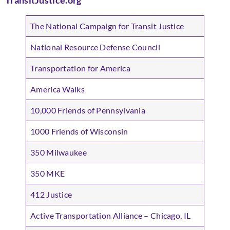
TransitJustice.org
The National Campaign for Transit Justice
National Resource Defense Council
Transportation for America
America Walks
10,000 Friends of Pennsylvania
1000 Friends of Wisconsin
350 Milwaukee
350 MKE
412 Justice
Active Transportation Alliance – Chicago, IL