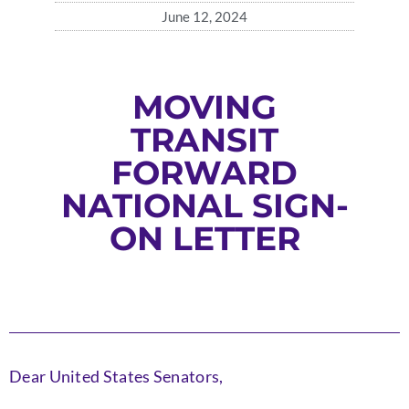
June 12, 2024
MOVING
TRANSIT
FORWARD
NATIONAL SIGN-
ON LETTER
Dear United States Senators,