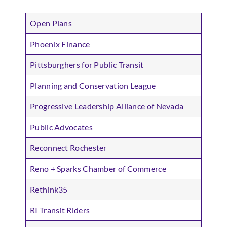
Open Plans
Phoenix Finance
Pittsburghers for Public Transit
Planning and Conservation League
Progressive Leadership Alliance of Nevada
Public Advocates
Reconnect Rochester
Reno + Sparks Chamber of Commerce
Rethink35
RI Transit Riders