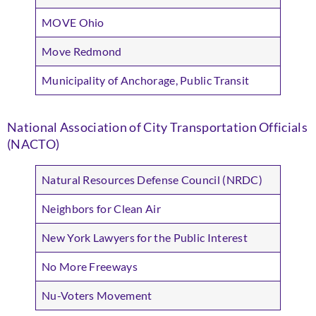
MOVE Ohio
Move Redmond
Municipality of Anchorage, Public Transit
National Association of City Transportation Officials
(NACTO)
Natural Resources Defense Council (NRDC)
Neighbors for Clean Air
New York Lawyers for the Public Interest
No More Freeways
Nu-Voters Movement