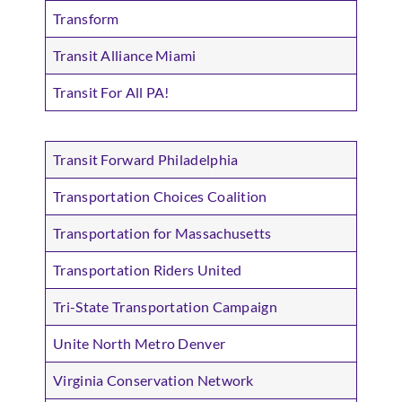
Transform
Transit Alliance Miami
Transit For All PA!
Transit Forward Philadelphia
Transportation Choices Coalition
Transportation for Massachusetts
Transportation Riders United
Tri-State Transportation Campaign
Unite North Metro Denver
Virginia Conservation Network