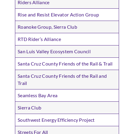
Riders Alliance
Rise and Resist Elevator Action Group
Roanoke Group, Sierra Club
RTD Rider’s Alliance
San Luis Valley Ecosystem Council
Santa Cruz County Friends of the Rail & Trail
Santa Cruz County Friends of the Rail and
Trail
Seamless Bay Area
Sierra Club
Southwest Energy Efficiency Project
Streets For All