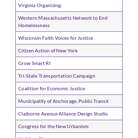
Virginia Organizing
Western Massachusetts Network to End
Homelessness
Wisconsin Faith Voices for Justice
Citizen Action of New York
Grow Smart RI
Tri-State Transportation Campaign
Coalition for Economic Justice
Municipality of Anchorage, Public Transit
Claiborne Avenue Alliance Design Studio
Congress for the New Urbanism