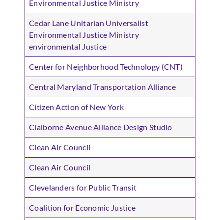
Environmental Justice Ministry
Cedar Lane Unitarian Universalist
Environmental Justice Ministry
environmental Justice
Center for Neighborhood Technology (CNT)
Central Maryland Transportation Alliance
Citizen Action of New York
Claiborne Avenue Alliance Design Studio
Clean Air Council
Clean Air Council
Clevelanders for Public Transit
Coalition for Economic Justice