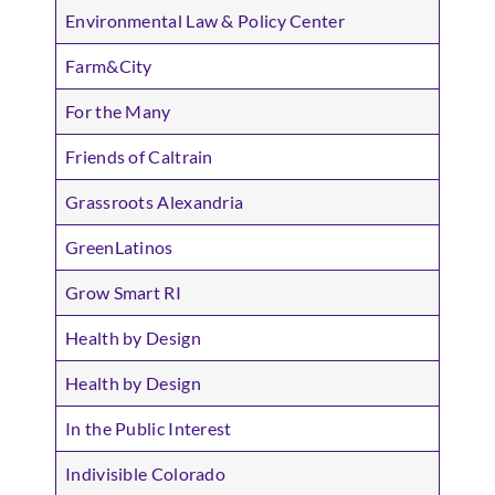
Environmental Law & Policy Center
Farm&City
For the Many
Friends of Caltrain
Grassroots Alexandria
GreenLatinos
Grow Smart RI
Health by Design
Health by Design
In the Public Interest
Indivisible Colorado