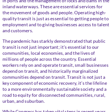
in ports and the management of locks and dams in the
inland waterways. These are essential services for
the movement of goods and people. Operating high-
quality transit is just as essential to getting people to
employment and to giving businesses access to talent
and customers.
The pandemic has starkly demonstrated that public
transit is not just important; it’s essential to our
communities, local economies, and the lives of
millions of people across the country. Essential
workers rely on and operate transit, small businesses
depend on transit, and historically marginalized
communities depend on transit. Transit is not just a
key component of economic recovery, it’s the lifeline
to a more environmentally sustainable society and a
road to equity for disconnected communities, rural,
urban, and suburban.
While Congress has taken vital steps in recent years