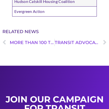
Hudson Catskill Housing Coalition
Evergreen Action
RELATED NEWS
MORE THAN 100 TRANSIT AND ENVIRONMENTAL GROUPS DEMAND CONGRESS KEEP PROMISE OF THE INFRASTRUCTURE BILL AND FULLY FUND TRANSIT IN THIS YEAR’S APPROPRIATIONS
TRANSIT ADVOCATES CALL ON JUSTICE DEPARTMENT TO ADOPT ACCESSIBILITY GUIDELINES FOR PEDESTRIAN FACILITIES IN THE PUBLIC RIGHT-OF-WAY
JOIN OUR CAMPAIGN
FOR TRANSIT