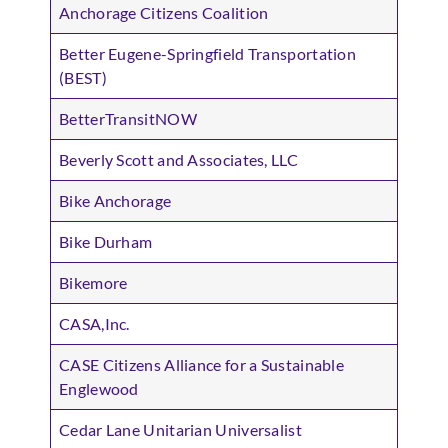
Anchorage Citizens Coalition
Better Eugene-Springfield Transportation
(BEST)
BetterTransitNOW
Beverly Scott and Associates, LLC
Bike Anchorage
Bike Durham
Bikemore
CASA,Inc.
CASE Citizens Alliance for a Sustainable
Englewood
Cedar Lane Unitarian Universalist