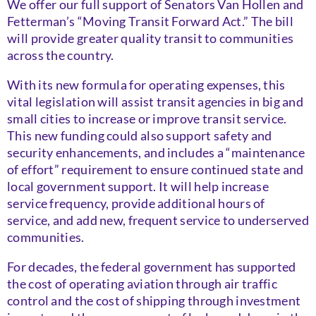
We offer our full support of Senators Van Hollen and
Fetterman’s “Moving Transit Forward Act.” The bill
will provide greater quality transit to communities
across the country.
With its new formula for operating expenses, this
vital legislation will assist transit agencies in big and
small cities to increase or improve transit service.
This new funding could also support safety and
security enhancements, and includes a “maintenance
of effort” requirement to ensure continued state and
local government support. It will help increase
service frequency, provide additional hours of
service, and add new, frequent service to underserved
communities.
For decades, the federal government has supported
the cost of operating aviation through air traffic
control and the cost of shipping through investment