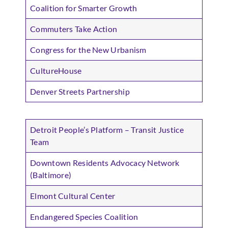
Coalition for Smarter Growth
Commuters Take Action
Congress for the New Urbanism
CultureHouse
Denver Streets Partnership
Detroit People’s Platform – Transit Justice
Team
Downtown Residents Advocacy Network
(Baltimore)
Elmont Cultural Center
Endangered Species Coalition