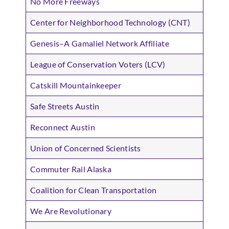
No More Freeways
Center for Neighborhood Technology (CNT)
Genesis–A Gamaliel Network Affiliate
League of Conservation Voters (LCV)
Catskill Mountainkeeper
Safe Streets Austin
Reconnect Austin
Union of Concerned Scientists
Commuter Rail Alaska
Coalition for Clean Transportation
We Are Revolutionary