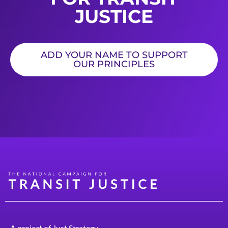
JUSTICE
ADD YOUR NAME TO SUPPORT
OUR PRINCIPLES
A project of
Just Strategy