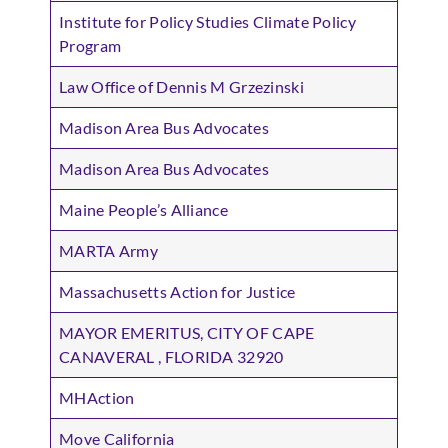
Institute for Policy Studies Climate Policy
Program
Law Office of Dennis M Grzezinski
Madison Area Bus Advocates
Madison Area Bus Advocates
Maine People’s Alliance
MARTA Army
Massachusetts Action for Justice
MAYOR EMERITUS, CITY OF CAPE
CANAVERAL , FLORIDA 32920
MHAction
Move California