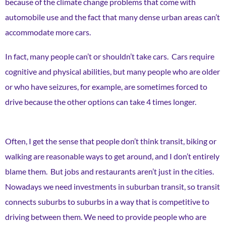
because of the climate change problems that come with
automobile use and the fact that many dense urban areas can’t
accommodate more cars.
In fact, many people can’t or shouldn’t take cars. Cars require
cognitive and physical abilities, but many people who are older
or who have seizures, for example, are sometimes forced to
drive because the other options can take 4 times longer.
Often, I get the sense that people don’t think transit, biking or
walking are reasonable ways to get around, and I don’t entirely
blame them. But jobs and restaurants aren’t just in the cities.
Nowadays we need investments in suburban transit, so transit
connects suburbs to suburbs in a way that is competitive to
driving between them. We need to provide people who are