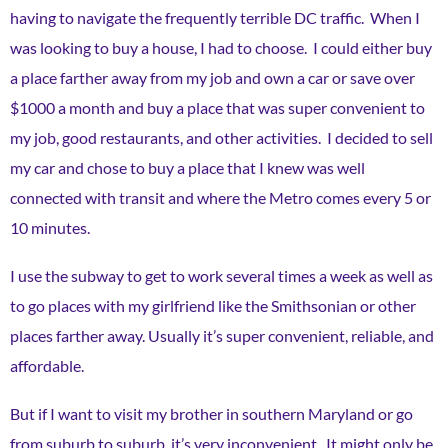
having to navigate the frequently terrible DC traffic. When I
was looking to buy a house, I had to choose. I could either buy
a place farther away from my job and own a car or save over
$1000 a month and buy a place that was super convenient to
my job, good restaurants, and other activities. I decided to sell
my car and chose to buy a place that I knew was well
connected with transit and where the Metro comes every 5 or
10 minutes.
I use the subway to get to work several times a week as well as
to go places with my girlfriend like the Smithsonian or other
places farther away. Usually it’s super convenient, reliable, and
affordable.
But if I want to visit my brother in southern Maryland or go
from suburb to suburb, it’s very inconvenient. It might only be