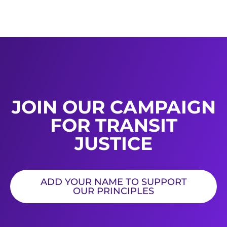
JOIN OUR CAMPAIGN
FOR TRANSIT
JUSTICE
ADD YOUR NAME TO SUPPORT
OUR PRINCIPLES