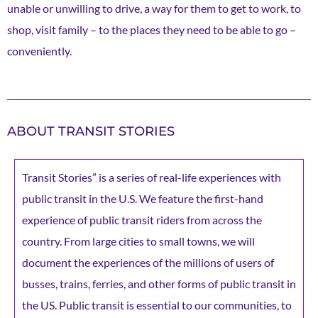
unable or unwilling to drive, a way for them to get to work, to
shop, visit family – to the places they need to be able to go –
conveniently.
ABOUT TRANSIT STORIES
Transit Stories” is a series of real-life experiences with
public transit in the U.S. We feature the first-hand
experience of public transit riders from across the
country. From large cities to small towns, we will
document the experiences of the millions of users of
busses, trains, ferries, and other forms of public transit in
the US. Public transit is essential to our communities, to