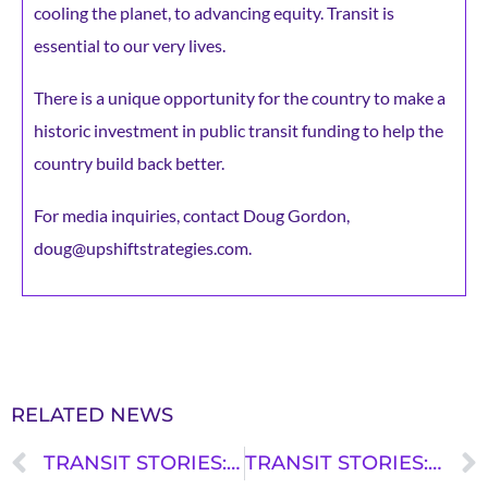
cooling the planet, to advancing equity. Transit is
essential to our very lives.
There is a unique opportunity for the country to make a
historic investment in public transit funding to help the
country build back better.
For media inquiries, contact Doug Gordon,
doug@upshiftstrategies.com.
RELATED NEWS
TRANSIT STORIES: PAUL RYAN VILLANUEVA
TRANSIT STORIES: JALISA ENGLISH