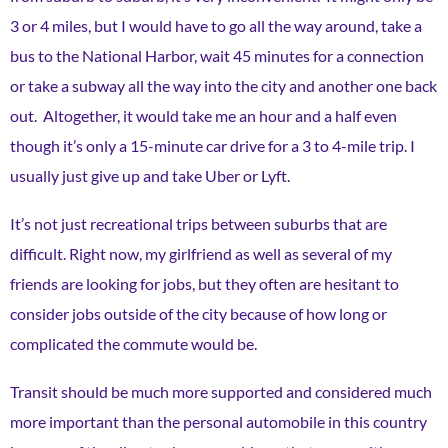
3 or 4 miles, but I would have to go all the way around, take a
bus to the National Harbor, wait 45 minutes for a connection
or take a subway all the way into the city and another one back
out. Altogether, it would take me an hour and a half even
though it’s only a 15-minute car drive for a 3 to 4-mile trip. I
usually just give up and take Uber or Lyft.
It’s not just recreational trips between suburbs that are
difficult. Right now, my girlfriend as well as several of my
friends are looking for jobs, but they often are hesitant to
consider jobs outside of the city because of how long or
complicated the commute would be.
Transit should be much more supported and considered much
more important than the personal automobile in this country