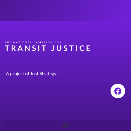
A project of
Just Strategy