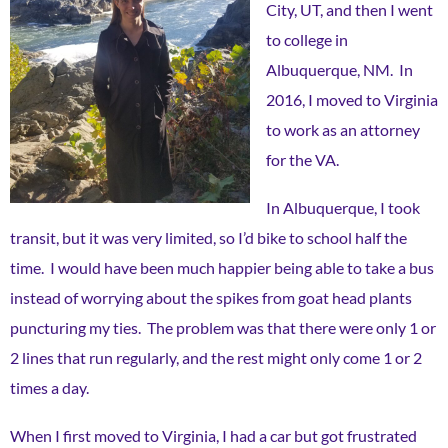
City, UT, and then I went
to college in
Albuquerque, NM. In
2016, I moved to Virginia
to work as an attorney
for the VA.
In Albuquerque, I took
transit, but it was very limited, so I’d bike to school half the
time. I would have been much happier being able to take a bus
instead of worrying about the spikes from goat head plants
puncturing my ties. The problem was that there were only 1 or
2 lines that run regularly, and the rest might only come 1 or 2
times a day.
When I first moved to Virginia, I had a car but got frustrated