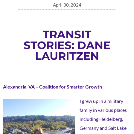
April 30, 2024
TRANSIT
STORIES: DANE
LAURITZEN
Alexandria, VA – Coalition for Smarter Growth
I grew up in a military
family in various places
including Heidelberg,
Germany and Salt Lake